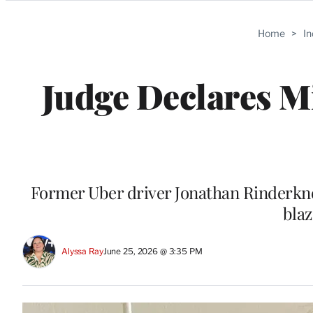
Categories
Home
>
I
Judge Declares Mi
Former Uber driver Jonathan Rinderknec
blaz
Alyssa Ray
June 25, 2026 @ 3:35 PM