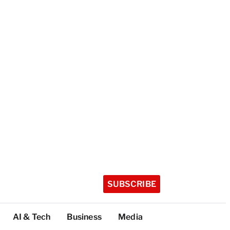
SUBSCRIBE
AI & Tech
Business
Media