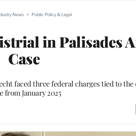
ndustry News
>
Public Policy & Legal
strial in Palisades 
Case
ht faced three federal charges tied to the 
e from January 2025