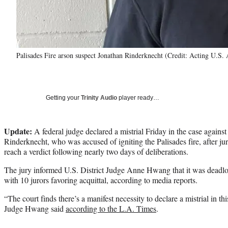
Palisades Fire arson suspect Jonathan Rinderknecht (Credit: Acting U.S. 
Getting your
Trinity Audio
player ready…
Update:
A federal judge declared a mistrial Friday in the case agains
Rinderknecht, who was accused of igniting the Palisades fire, after ju
reach a verdict following nearly two days of deliberations.
The jury informed U.S. District Judge Anne Hwang that it was deadloc
with 10 jurors favoring acquittal, according to media reports.
“The court finds there’s a manifest necessity to declare a mistrial in th
Judge Hwang said
according to the L.A. Times
.