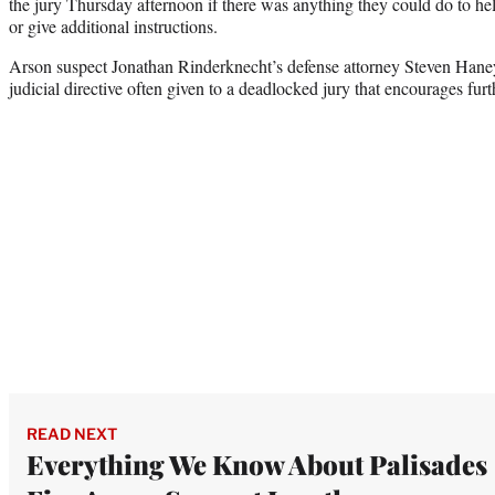
the jury Thursday afternoon if there was anything they could do to hel
or give additional instructions.
Arson suspect Jonathan Rinderknecht’s defense attorney Steven Haney
judicial directive often given to a deadlocked jury that encourages furt
READ NEXT
Everything We Know About Palisades