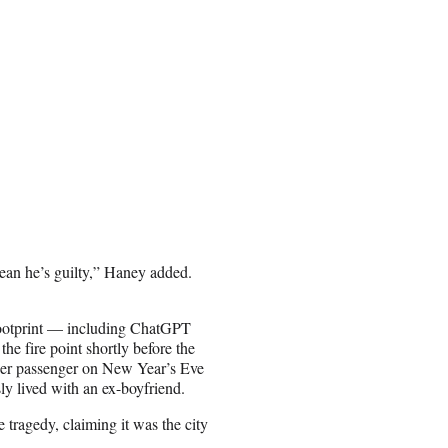
 mean he’s guilty,” Haney added.
 footprint — including ChatGPT
he fire point shortly before the
Uber passenger on New Year’s Eve
ly lived with an ex-boyfriend.
tragedy, claiming it was the city