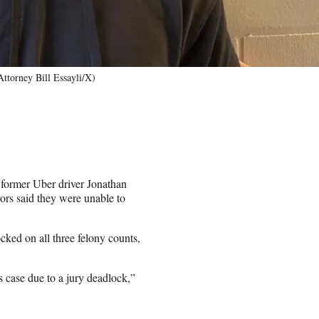
Attorney Bill Essayli/X)
t former Uber driver Jonathan
rors said they were unable to
ked on all three felony counts,
is case due to a jury deadlock,”