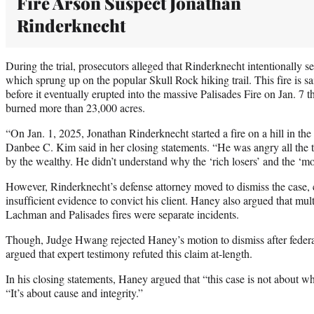
Fire Arson Suspect Jonathan
Rinderknecht
During the trial, prosecutors alleged that Rinderknecht intentionally s
which sprung up on the popular Skull Rock hiking trail. This fire is s
before it eventually erupted into the massive Palisades Fire on Jan. 7 
burned more than 23,000 acres.
“On Jan. 1, 2025, Jonathan Rinderknecht started a fire on a hill in the
Danbee C. Kim said in her closing statements. “He was angry all the 
by the wealthy. He didn’t understand why the ‘rich losers’ and the ‘mot
However, Rinderknecht’s defense attorney moved to dismiss the case,
insufficient evidence to convict his client. Haney also argued that mult
Lachman and Palisades fires were separate incidents.
Though, Judge Hwang rejected Haney’s motion to dismiss after feder
argued that expert testimony refuted this claim at-length.
In his closing statements, Haney argued that “this case is not about w
“It’s about cause and integrity.”