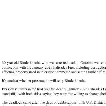
30-year-old Rinderknecht, who was arrested back in October, was char
connection with the January 2025 Palisades Fire, including destruction
affecting property used in interstate commerce and setting timber afire
It’s unclear whether prosecutors will retry Rinderknecht.
Previous:
Jurors in the trial over the deadly January 2025 Palisades Fi
standstill,” with both sides saying they were “unwilling to change thei
The deadlock came after two days of deliberations, with U.S. Distri