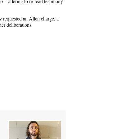
p – offering to re-read testimony
 requested an Allen charge, a
her deliberations.