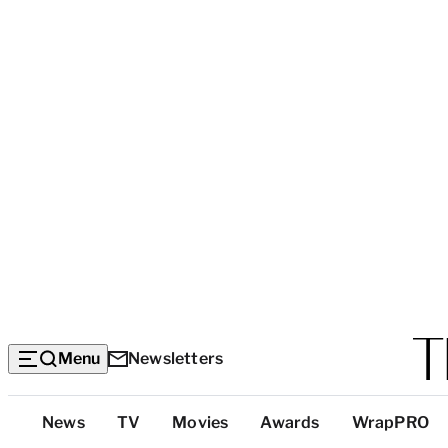
Menu
Newsletters
Top
News
TV
Movies
Awards
WrapPRO