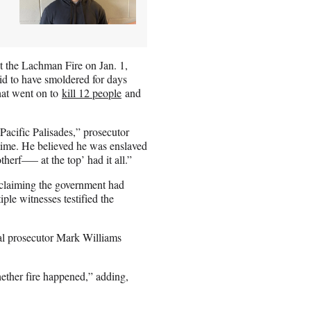
et the Lachman Fire on Jan. 1,
aid to have smoldered for days
that went on to
kill 12 people
and
 Pacific Palisades,” prosecutor
time. He believed he was enslaved
herf—– at the top’ had it all.”
 claiming the government had
iple witnesses testified the
al prosecutor Mark Williams
hether fire happened,” adding,