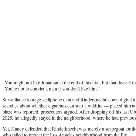
“You might not like Jonathan at the end of this trial, but that doesn’t
“You’re not to convict a man if you don’t like him.”
Surveillance footage, cellphone data and Rinderknecht’s own digital
searches about whether cigarettes can start a wildfire — placed him at t
blaze was reported, prosecutors argued. After dropping off his last 
2025, he allegedly stayed in the neighborhood, where he had previous
Yet, Haney defended that Rinderknecht was merely a scapegoat for the 
who failed to protect the Los Angeles neighborhood from the fire.