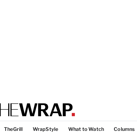
TheGrill
WrapStyle
What to Watch
Columns