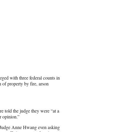
ged with three federal counts in
 of property by fire, arson
.
re told the judge they were “at a
r opinion.”
ct Judge Anne Hwang even asking