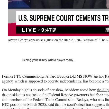
Alvaro Bedoya appears as a guest on the June 29, 2026 edition of "T
Getting your
Trinity Audio
player ready…
Former FTC Commissioner Alvaro Bedoya told MS NOW anchor
Ra
agency, which is supposed to operate independently, has become a “bil
On Monday night’s episode of her show, Maddow noted how
the Sup
the president is not free to fire Federal Reserve governors but
does
hav
and members of the Federal Trade Commission. Bedoya, who was fire
FTC position in March 2025, said that the court’s decision suggests th