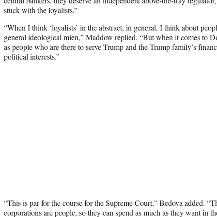
central bankers, they deserve an independent above-the-fray regulator,
stuck with the loyalists.”
“When I think ‘loyalists’ in the abstract, in general, I think about peop
general ideological mien,” Maddow replied. “But when it comes to Don
as people who are there to serve Trump and the Trump family’s financi
political interests.”
“This is par for the course for the Supreme Court,” Bedoya added. “Th
corporations are people, so they can spend as much as they want in the