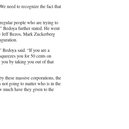
“We need to recognize the fact that
 regular people who are trying to
,” Bedoya further stated. He went
like Jeff Bezos, Mark Zuckerberg
uguration.
” Bedoya said. “If you are a
queezes you for 50 cents on
you by taking you out of that
 by these massive corporations, the
 not going to matter who is in the
ow much have they given to the