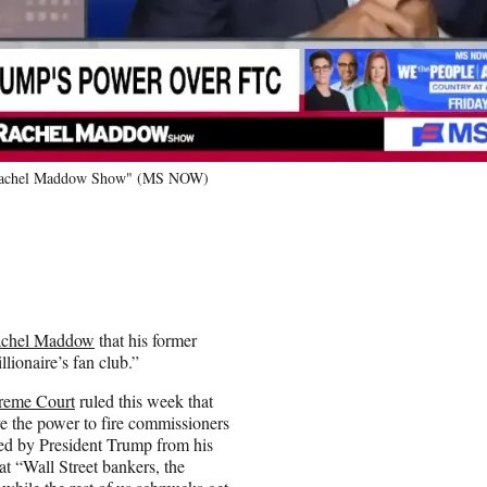
he Rachel Maddow Show" (MS NOW)
chel Maddow
that his former
lionaire’s fan club.”
reme Court
ruled this week that
e the power to fire commissioners
d by President Trump from his
at “Wall Street bankers, the