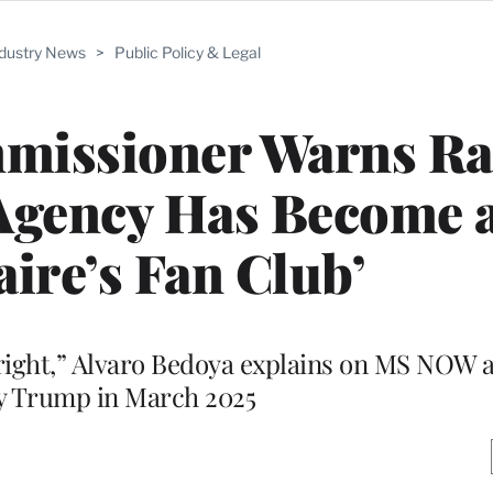
ndustry News
>
Public Policy & Legal
missioner Warns Ra
Agency Has Become 
aire’s Fan Club’
e right,” Alvaro Bedoya explains on MS NOW a
by Trump in March 2025