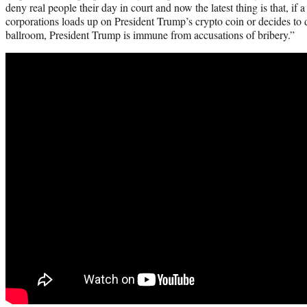
deny real people their day in court and now the latest thing is that, if
corporations loads up on President Trump’s crypto coin or decides to 
ballroom, President Trump is immune from accusations of bribery.”