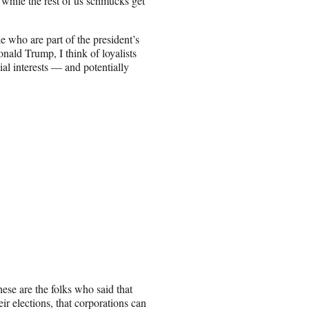
 while the rest of us schmucks get
le who are part of the president’s
ald Trump, I think of loyalists
al interests — and potentially
ese are the folks who said that
ir elections, that corporations can