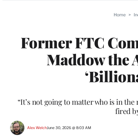
Categories
Home
>
I
Former FTC Com
Maddow the 
‘Billion
“It’s not going to matter who is in th
fired 
Alex Welch
June 30, 2026 @ 8:03 AM