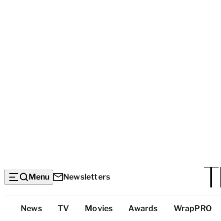
Menu
Newsletters
Top
News
TV
Movies
Awards
WrapPRO