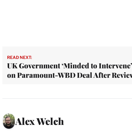
READ NEXT:
UK Government ‘Minded to Intervene
on Paramount-WBD Deal After Revie
Alex Welch