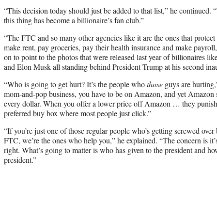
“This decision today should just be added to that list,” he continued. 
this thing has become a billionaire’s fan club.”
“The FTC and so many other agencies like it are the ones that protect
make rent, pay groceries, pay their health insurance and make payroll
on to point to the photos that were released last year of billionaires 
and Elon Musk all standing behind President Trump at his second ina
“Who is going to get hurt? It’s the people who
those
guys are hurting,
mom-and-pop business, you have to be on Amazon, and yet Amazon s
every dollar. When you offer a lower price off Amazon … they punish 
preferred buy box where most people just click.”
“If you’re just one of those regular people who’s getting screwed over
FTC, we’re the ones who help you,” he explained. “The concern is it’s
right. What’s going to matter is who has given to the president and h
president.”