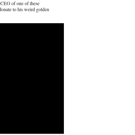
 a CEO of one of these
donate to his weird golden