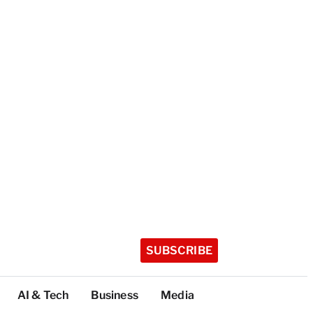
SUBSCRIBE
AI & Tech
Business
Media