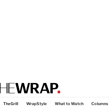
TheGrill
WrapStyle
What to Watch
Columns