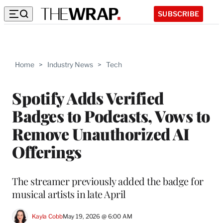
SUBSCRIBE
Home
>
Industry News
>
Tech
Spotify Adds Verified
Badges to Podcasts, Vows to
Remove Unauthorized AI
Offerings
The streamer previously added the badge for
musical artists in late April
Kayla Cobb
May 19, 2026 @ 6:00 AM