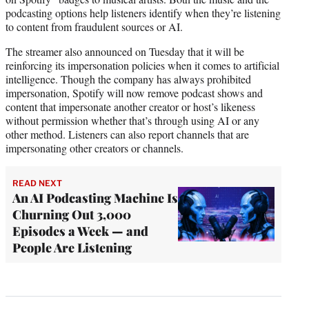
podcasting options help listeners identify when they’re listening
to content from fraudulent sources or AI.
The streamer also announced on Tuesday that it will be
reinforcing its impersonation policies when it comes to artificial
intelligence. Though the company has always prohibited
impersonation, Spotify will now remove podcast shows and
content that impersonate another creator or host’s likeness
without permission whether that’s through using AI or any
other method. Listeners can also report channels that are
impersonating other creators or channels.
READ NEXT
An AI Podcasting Machine Is
Churning Out 3,000
Episodes a Week — and
People Are Listening