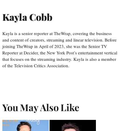
Kayla Cobb
Kayla is a senior reporter at TheWrap, covering the business
and content of creators, streaming and linear television. Before
joining TheWrap in April of 2023, she was the Senior TV
Reporter at Decider, the New York Post’s entertainment vertical
that focuses on the streaming industry. Kayla is also a member
of the Television Critics Association.
You May Also Like