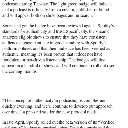
podcasts starting Tuesday. The light green badge will indicate
e
that a podcast is officially from a creator, publisher or brand
r
and will appear both on show pages and in search.
)
Series that get the badge have been reviewed against Spotify’s
standards for authenticity and trust. Specifically, the streamer
analyzes eligible shows to ensure that they have consistent
audience engagement, are in good standing with Spotify’s
platform policies and that their audience has been verified as
authentic, meaning it’s been proven that it does not have
fraudulent or bot-driven listenership. The badges will first
appear on a handful of shows and will continue to roll out over
the coming months.
“The concept of authenticity in podcasting is complex and
quickly evolving, and we’ll continue to develop our approach
over time,” a press release for the new protocol reads.
In late April, Spotify rolled out the beta version of its “Verified
on Spotify” badges to musical artists. Both the music and the