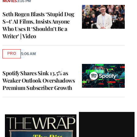
MOVIES
3:16 PM
Seth Rogen Blasts ‘Stupid Dog
S–t’ AI Films, Insists Anyone
Who Uses It ‘Shouldn’t Be a
Writer’ | Video
PRO
5:06 AM
AVAILABLE
TO
WRAPPRO
MEMBERS
Spotify Shares Sink 13.5% as
Weaker Outlook Overshadows
Premium Subscriber Growth
Latest
Magazine