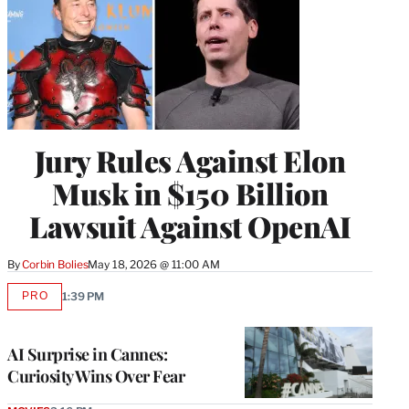
Jury Rules Against Elon
Musk in $150 Billion
Lawsuit Against OpenAI
By
Corbin Bolies
May 18, 2026 @ 11:00 AM
PRO
1:39 PM
AVAILABLE
TO
WRAPPRO
MEMBERS
AI Surprise in Cannes:
Curiosity Wins Over Fear