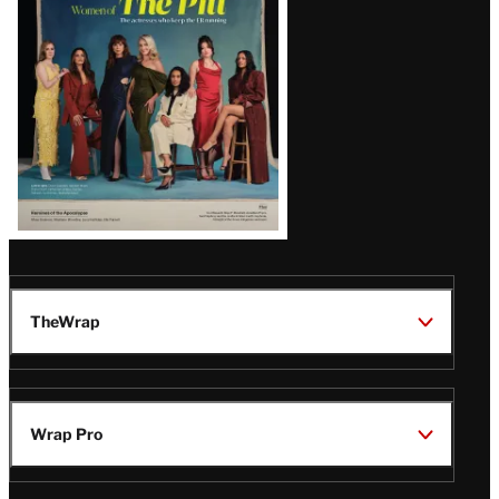
Issue
TheWrap
Wrap Pro