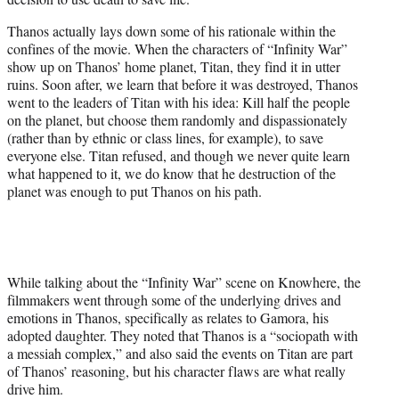
Thanos actually lays down some of his rationale within the
confines of the movie. When the characters of “Infinity War”
show up on Thanos’ home planet, Titan, they find it in utter
ruins. Soon after, we learn that before it was destroyed, Thanos
went to the leaders of Titan with his idea: Kill half the people
on the planet, but choose them randomly and dispassionately
(rather than by ethnic or class lines, for example), to save
everyone else. Titan refused, and though we never quite learn
what happened to it, we do know that he destruction of the
planet was enough to put Thanos on his path.
While talking about the “Infinity War” scene on Knowhere, the
filmmakers went through some of the underlying drives and
emotions in Thanos, specifically as relates to Gamora, his
adopted daughter. They noted that Thanos is a “sociopath with
a messiah complex,” and also said the events on Titan are part
of Thanos’ reasoning, but his character flaws are what really
drive him.