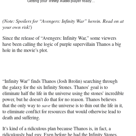
Getting your
Trinity Audio
player ready…
t
t
e
(Note: Spoilers for “Avengers: Infinity War” herein. Read on at
r
your own risk!)
)
Since the release of “Avengers: Infinity War,” some viewers
have been calling the logic of purple supervillain Thanos a big
hole in the movie’s plot.
“Infinity War” finds Thanos (Josh Brolin) searching through
the galaxy for the six Infinity Stones. Thanos’ goal is to
eliminate half the life in the universe using the stones’ incredible
power, but he doesn’t do that for no reason. Thanos believes
that the only way to
save
the universe is to thin out the life in it,
to eliminate conflict for resources that would otherwise lead to
death and suffering.
It’s kind of a ridiculous plan because Thanos is, in fact, a
ridiculously bad guy. Even before he had the Infinity Stones,