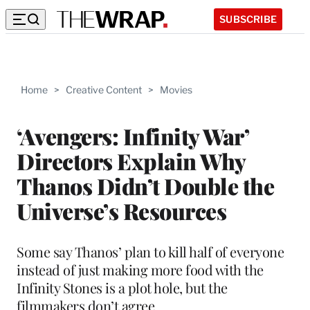
SUBSCRIBE
Home
>
Creative Content
>
Movies
‘Avengers: Infinity War’
Directors Explain Why
Thanos Didn’t Double the
Universe’s Resources
Some say Thanos’ plan to kill half of everyone
instead of just making more food with the
Infinity Stones is a plot hole, but the
filmmakers don’t agree