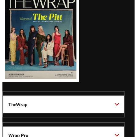
Magazine
Issue
TheWrap
Wrap Pro