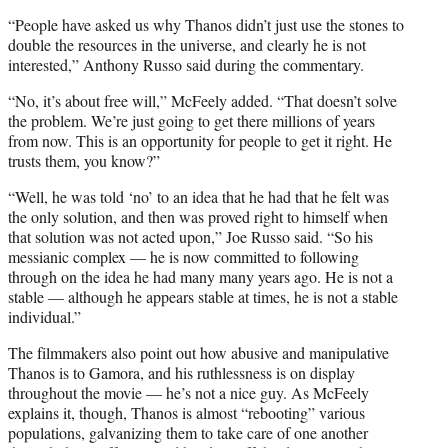
“People have asked us why Thanos didn’t just use the stones to
double the resources in the universe, and clearly he is not
interested,” Anthony Russo said during the commentary.
“No, it’s about free will,” McFeely added. “That doesn’t solve
the problem. We’re just going to get there millions of years
from now. This is an opportunity for people to get it right. He
trusts them, you know?”
“Well, he was told ‘no’ to an idea that he had that he felt was
the only solution, and then was proved right to himself when
that solution was not acted upon,” Joe Russo said. “So his
messianic complex — he is now committed to following
through on the idea he had many many years ago. He is not a
stable — although he appears stable at times, he is not a stable
individual.”
The filmmakers also point out how abusive and manipulative
Thanos is to Gamora, and his ruthlessness is on display
throughout the movie — he’s not a nice guy. As McFeely
explains it, though, Thanos is almost “rebooting” various
populations, galvanizing them to take care of one another