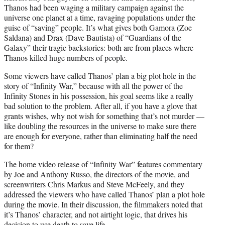
Thanos had been waging a military campaign against the
universe one planet at a time, ravaging populations under the
guise of “saving” people. It’s what gives both Gamora (Zoe
Saldana) and Drax (Dave Bautista) of “Guardians of the
Galaxy” their tragic backstories: both are from places where
Thanos killed huge numbers of people.
Some viewers have called Thanos’ plan a big plot hole in the
story of “Infinity War,” because with all the power of the
Infinity Stones in his possession, his goal seems like a really
bad solution to the problem. After all, if you have a glove that
grants wishes, why not wish for something that’s not murder —
like doubling the resources in the universe to make sure there
are enough for everyone, rather than eliminating half the need
for them?
The home video release of “Infinity War” features commentary
by Joe and Anthony Russo, the directors of the movie, and
screenwriters Chris Markus and Steve McFeely, and they
addressed the viewers who have called Thanos’ plan a plot hole
during the movie. In their discussion, the filmmakers noted that
it’s Thanos’ character, and not airtight logic, that drives his
decision to use death to save life.