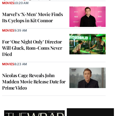
MOVIES
10:20 AM
Marvel’s ‘X-Men’ Movie Finds
Its Cyclops in Kit Connor
MOVIES
9:39 AM
For ‘One Night Only’ Director
Will Gluck, Rom-Coms Never
Died
MOVIES
8:23 AM
Nicolas Cage Reveals John
Madden Movie Release Date for
Prime Video
Latest