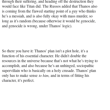
through their suffering, and heading off the destruction they
would face like Titan did. The Russos added that Thanos also
is coming from the flawed starting point of a guy who thinks
he’s a messiah, and is also fully okay with mass murder, so
long as it’s random (because otherwise it would be genocide,
and genocide is wrong, under Thanos’ logic).
So there you have it: Thanos’ plan isn’t a plot hole, it’s a
function of his essential character. He didn’t double the
resources in the universe because that’s not what he’s trying to
accomplish, and also because he’s an unhinged, sociopathic
supervillain who is basically on a holy crusade. Thanos’ plan
only has to make sense
to him,
and in terms of fitting his
character, it’s perfect.