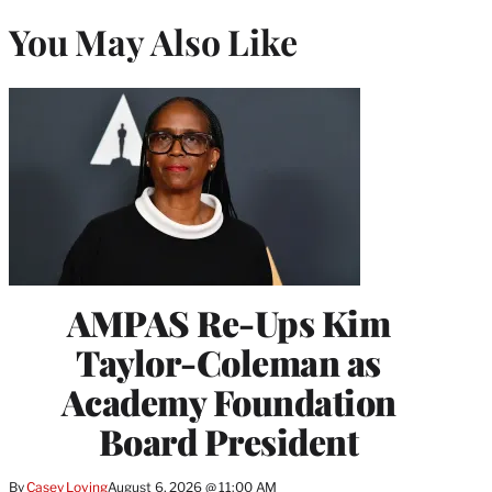
You May Also Like
AMPAS Re-Ups Kim
Taylor-Coleman as
Academy Foundation
Board President
By
Casey Loving
August 6, 2026 @ 11:00 AM