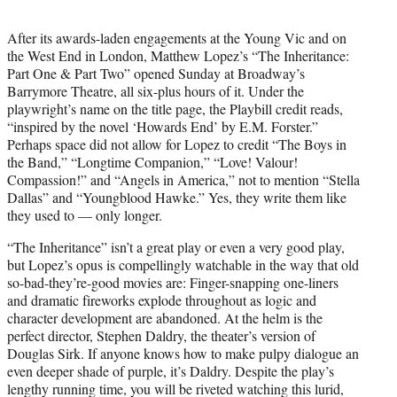
t
e
After its awards-laden engagements at the Young Vic and on
r
the West End in London, Matthew Lopez’s “The Inheritance:
)
Part One & Part Two” opened Sunday at Broadway’s
Barrymore Theatre, all six-plus hours of it. Under the
playwright’s name on the title page, the Playbill credit reads,
“inspired by the novel ‘Howards End’ by E.M. Forster.”
Perhaps space did not allow for Lopez to credit “The Boys in
the Band,” “Longtime Companion,” “Love! Valour!
Compassion!” and “Angels in America,” not to mention “Stella
Dallas” and “Youngblood Hawke.” Yes, they write them like
they used to — only longer.
“The Inheritance” isn’t a great play or even a very good play,
but Lopez’s opus is compellingly watchable in the way that old
so-bad-they’re-good movies are: Finger-snapping one-liners
and dramatic fireworks explode throughout as logic and
character development are abandoned. At the helm is the
perfect director, Stephen Daldry, the theater’s version of
Douglas Sirk. If anyone knows how to make pulpy dialogue an
even deeper shade of purple, it’s Daldry. Despite the play’s
lengthy running time, you will be riveted watching this lurid,