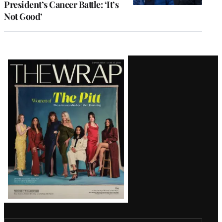
President’s Cancer Battle: ‘It’s
Not Good’
Latest
Magazine
Issue