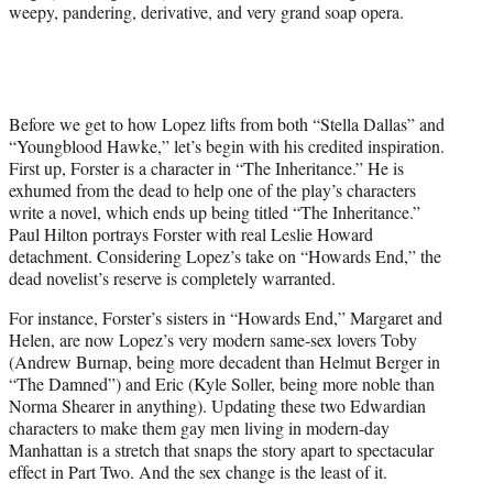
weepy, pandering, derivative, and very grand soap opera.
Before we get to how Lopez lifts from both “Stella Dallas” and
“Youngblood Hawke,” let’s begin with his credited inspiration.
First up, Forster is a character in “The Inheritance.” He is
exhumed from the dead to help one of the play’s characters
write a novel, which ends up being titled “The Inheritance.”
Paul Hilton portrays Forster with real Leslie Howard
detachment. Considering Lopez’s take on “Howards End,” the
dead novelist’s reserve is completely warranted.
For instance, Forster’s sisters in “Howards End,” Margaret and
Helen, are now Lopez’s very modern same-sex lovers Toby
(Andrew Burnap, being more decadent than Helmut Berger in
“The Damned”) and Eric (Kyle Soller, being more noble than
Norma Shearer in anything). Updating these two Edwardian
characters to make them gay men living in modern-day
Manhattan is a stretch that snaps the story apart to spectacular
effect in Part Two. And the sex change is the least of it.