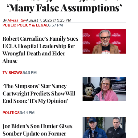
‘Many False Assumptions’
By
Alyssa Ray
August 7, 2026 @ 9:25 PM
PUBLIC POLICY & LEGAL
6:57 PM
Robert Carradine’s Family Sues
UCLA Hospital Leadership for
Wrongful Death and Elder
Abuse
TV SHOWS
5:13 PM
‘The Simpsons’ Star Nancy
Cartwright Predicts Show Will
End Soon: ‘It’s My Opinion’
POLITICS
3:44 PM
Joe Biden’s Son Hunter Gives
Somber Update on Former