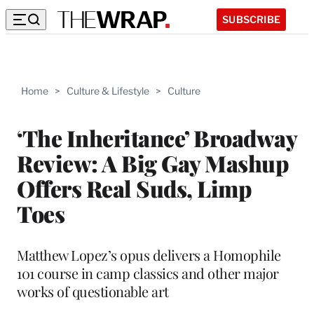
SUBSCRIBE
Home
>
Culture & Lifestyle
>
Culture
‘The Inheritance’ Broadway
Review: A Big Gay Mashup
Offers Real Suds, Limp
Toes
Matthew Lopez’s opus delivers a Homophile
101 course in camp classics and other major
works of questionable art