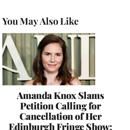
You May Also Like
Amanda Knox Slams
Petition Calling for
Cancellation of Her
Edinburgh Fringe Show: