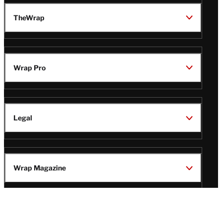
TheWrap
Wrap Pro
Legal
Wrap Magazine
Follow
V
V
V
V