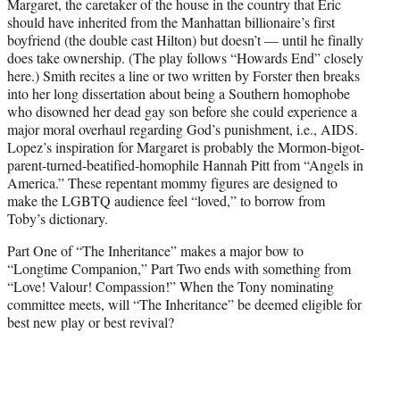
Margaret, the caretaker of the house in the country that Eric
should have inherited from the Manhattan billionaire’s first
boyfriend (the double cast Hilton) but doesn’t — until he finally
does take ownership. (The play follows “Howards End” closely
here.) Smith recites a line or two written by Forster then breaks
into her long dissertation about being a Southern homophobe
who disowned her dead gay son before she could experience a
major moral overhaul regarding God’s punishment, i.e., AIDS.
Lopez’s inspiration for Margaret is probably the Mormon-bigot-
parent-turned-beatified-homophile Hannah Pitt from “Angels in
America.” These repentant mommy figures are designed to
make the LGBTQ audience feel “loved,” to borrow from
Toby’s dictionary.
Part One of “The Inheritance” makes a major bow to
“Longtime Companion,” Part Two ends with something from
“Love! Valour! Compassion!” When the Tony nominating
committee meets, will “The Inheritance” be deemed eligible for
best new play or best revival?