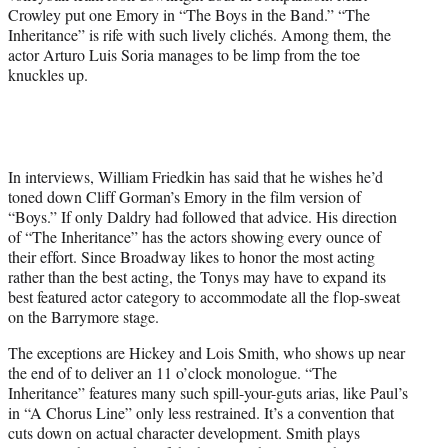
Crowley put one Emory in “The Boys in the Band.” “The
Inheritance” is rife with such lively clichés. Among them, the
actor Arturo Luis Soria manages to be limp from the toe
knuckles up.
In interviews, William Friedkin has said that he wishes he’d
toned down Cliff Gorman’s Emory in the film version of
“Boys.” If only Daldry had followed that advice. His direction
of “The Inheritance” has the actors showing every ounce of
their effort. Since Broadway likes to honor the most acting
rather than the best acting, the Tonys may have to expand its
best featured actor category to accommodate all the flop-sweat
on the Barrymore stage.
The exceptions are Hickey and Lois Smith, who shows up near
the end of to deliver an 11 o’clock monologue. “The
Inheritance” features many such spill-your-guts arias, like Paul’s
in “A Chorus Line” only less restrained. It’s a convention that
cuts down on actual character development. Smith plays