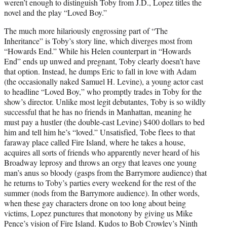
weren’t enough to distinguish Toby from J.D., Lopez titles the
novel and the play “Loved Boy.”
The much more hilariously engrossing part of “The
Inheritance” is Toby’s story line, which diverges most from
“Howards End.” While his Helen counterpart in “Howards
End” ends up unwed and pregnant, Toby clearly doesn’t have
that option. Instead, he dumps Eric to fall in love with Adam
(the occasionally naked Samuel H. Levine), a young actor cast
to headline “Loved Boy,” who promptly trades in Toby for the
show’s director. Unlike most legit debutantes, Toby is so wildly
successful that he has no friends in Manhattan, meaning he
must pay a hustler (the double-cast Levine) $400 dollars to bed
him and tell him he’s “loved.” Unsatisfied, Tobe flees to that
faraway place called Fire Island, where he takes a house,
acquires all sorts of friends who apparently never heard of his
Broadway leprosy and throws an orgy that leaves one young
man’s anus so bloody (gasps from the Barrymore audience) that
he returns to Toby’s parties every weekend for the rest of the
summer (nods from the Barrymore audience). In other words,
when these gay characters drone on too long about being
victims, Lopez punctures that monotony by giving us Mike
Pence’s vision of Fire Island. Kudos to Bob Crowley’s Ninth