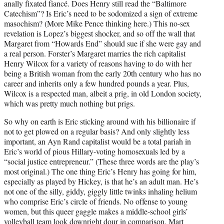
anally fixated fiancé. Does Henry still read the “Baltimore
Catechism”? Is Eric’s need to be sodomized a sign of extreme
masochism? (More Mike Pence thinking here.) This no-sex
revelation is Lopez’s biggest shocker, and so off the wall that
Margaret from “Howards End” should sue if she were gay and
a real person. Forster’s Margaret marries the rich capitalist
Henry Wilcox for a variety of reasons having to do with her
being a British woman from the early 20th century who has no
career and inherits only a few hundred pounds a year. Plus,
Wilcox is a respected man, albeit a prig, in old London society,
which was pretty much nothing but prigs.
So why on earth is Eric sticking around with his billionaire if
not to get plowed on a regular basis? And only slightly less
important, an Ayn Rand capitalist would be a total pariah in
Eric’s world of pious Hillary-voting homosexuals led by a
“social justice entrepreneur.” (These three words are the play’s
most original.) The one thing Eric’s Henry has going for him,
especially as played by Hickey, is that he’s an adult man. He’s
not one of the silly, giddy, giggly little twinks inhaling helium
who comprise Eric’s circle of friends. No offense to young
women, but this queer gaggle makes a middle-school girls’
volleyball team look downright dour in comparison. Mart