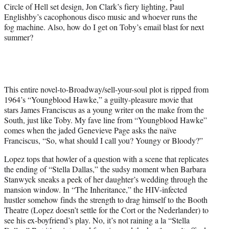
Circle of Hell set design, Jon Clark’s fiery lighting, Paul
Englishby’s cacophonous disco music and whoever runs the
fog machine. Also, how do I get on Toby’s email blast for next
summer?
This entire novel-to-Broadway/sell-your-soul plot is ripped from
1964’s “Youngblood Hawke,” a guilty-pleasure movie that
stars James Franciscus as a young writer on the make from the
South, just like Toby. My fave line from “Youngblood Hawke”
comes when the jaded Genevieve Page asks the naïve
Franciscus, “So, what should I call you? Youngy or Bloody?”
Lopez tops that howler of a question with a scene that replicates
the ending of “Stella Dallas,” the sudsy moment when Barbara
Stanwyck sneaks a peek of her daughter’s wedding through the
mansion window. In “The Inheritance,” the HIV-infected
hustler somehow finds the strength to drag himself to the Booth
Theatre (Lopez doesn’t settle for the Cort or the Nederlander) to
see his ex-boyfriend’s play. No, it’s not raining a la “Stella