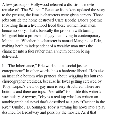
A few years ago, Hollywood released a disastrous movie
remake of “The Women.” Because its makers updated the story
to the present, the female characters were given careers. Those
jobs outside the home destroyed Clare Boothe Luce’s polemic.
Providing them a livelihood freed these women from men,
hence no story. That’s basically the problem with turning
Margaret into a professional gay man living in contemporary
Manhattan. Whether the character is named Margaret or Eric,
making her/him independent of a wealthy man turns the
character into a fool rather than a victim bent on being
delivered.
In “The Inheritance,” Eric works for a “social justice
entrepreneur.” In other words, he’s a hardcore liberal. He’s also
an insatiable bottom who prances about, wiggling his butt (no
choreographer credited), because he loves getting screwed by
Toby. Lopez’s view of gay men is very structured. There are
bottoms and there are tops. “Versatile” is outside this writer’s
vocabulary. Anyway, Toby is a real top who has written an
autobiographical novel that’s described as a gay “Catcher in the
Rye.” Unlike J.D. Salinger, Toby is turning his novel into a play
destined for Broadway and possibly the movies. As if that