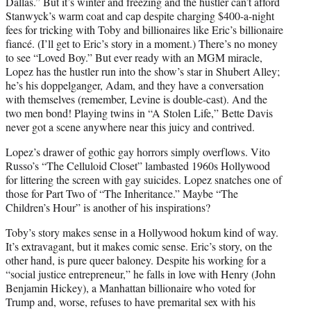
Dallas.” But it’s winter and freezing and the hustler can’t afford
Stanwyck’s warm coat and cap despite charging $400-a-night
fees for tricking with Toby and billionaires like Eric’s billionaire
fiancé. (I’ll get to Eric’s story in a moment.) There’s no money
to see “Loved Boy.” But ever ready with an MGM miracle,
Lopez has the hustler run into the show’s star in Shubert Alley;
he’s his doppelganger, Adam, and they have a conversation
with themselves (remember, Levine is double-cast). And the
two men bond! Playing twins in “A Stolen Life,” Bette Davis
never got a scene anywhere near this juicy and contrived.
Lopez’s drawer of gothic gay horrors simply overflows. Vito
Russo’s “The Celluloid Closet” lambasted 1960s Hollywood
for littering the screen with gay suicides. Lopez snatches one of
those for Part Two of “The Inheritance.” Maybe “The
Children’s Hour” is another of his inspirations?
Toby’s story makes sense in a Hollywood hokum kind of way.
It’s extravagant, but it makes comic sense. Eric’s story, on the
other hand, is pure queer baloney. Despite his working for a
“social justice entrepreneur,” he falls in love with Henry (John
Benjamin Hickey), a Manhattan billionaire who voted for
Trump and, worse, refuses to have premarital sex with his