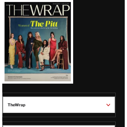
Latest
Magazine
Issue
TheWrap