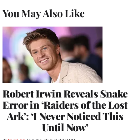
You May Also Like
Robert Irwin Reveals Snake
Error in ‘Raiders of the Lost
Ark’: ‘I Never Noticed This
Until Now’