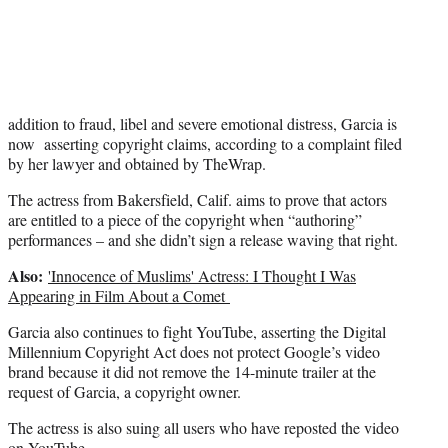
i
t
t
e
r
)
addition to fraud, libel and severe emotional distress, Garcia is
now asserting copyright claims, according to a complaint filed
by her lawyer and obtained by TheWrap.
The actress from Bakersfield, Calif. aims to prove that actors
are entitled to a piece of the copyright when “authoring”
performances – and she didn’t sign a release waving that right.
Also:
'Innocence of Muslims' Actress: I Thought I Was
Appearing in Film About a Comet
Garcia also continues to fight YouTube, asserting the Digital
Millennium Copyright Act does not protect Google’s video
brand because it did not remove the 14-minute trailer at the
request of Garcia, a copyright owner.
The actress is also suing all users who have reposted the video
on YouTube.