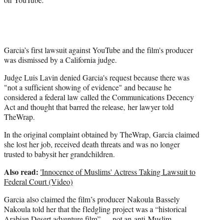
Garcia’s first lawsuit against YouTube and the film's producer
was dismissed by a California judge.
Judge Luis Lavin denied Garcia's request because there was
"not a sufficient showing of evidence" and because he
considered a federal law called the Communications Decency
Act and thought that barred the release, her lawyer told
TheWrap.
In the original complaint obtained by TheWrap, Garcia claimed
she lost her job, received death threats and was no longer
trusted to babysit her grandchildren.
Also read:
'Innocence of Muslims' Actress Taking Lawsuit to
Federal Court (Video)
Garcia also claimed the film’s producer Nakoula Bassely
Nakoula told her that the fledgling project was a “historical
Arabian Desert adventure film” — not an anti-Muslim