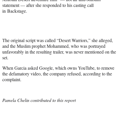
statement — after she responded to his casting call
in Backstage.
The original script was called “Desert Warriors,” she alleged,
and the Muslim prophet Mohammed, who was portrayed
unfavorably in the resulting trailer, was never mentioned on the
set.
When Garcia asked Google, which owns YouTube, to remove
the defamatory video, the company refused, according to the
complaint.
Pamela Chelin contributed to this report