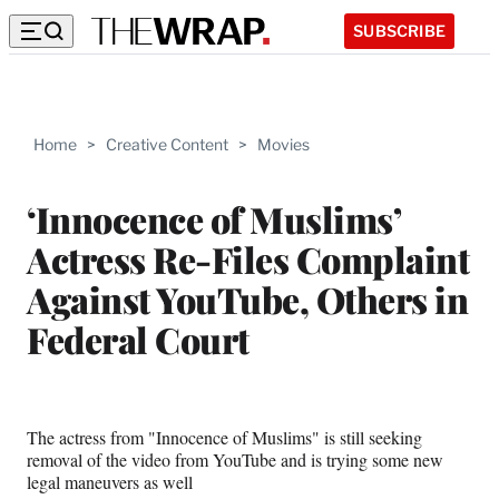
SUBSCRIBE
Home
>
Creative Content
>
Movies
‘Innocence of Muslims’
Actress Re-Files Complaint
Against YouTube, Others in
Federal Court
The actress from "Innocence of Muslims" is still seeking
removal of the video from YouTube and is trying some new
legal maneuvers as well