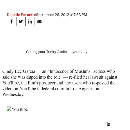
Danielle Paquette
September 26, 2012 @ 7:53 PM
Share
S
S
S
S
on
h
h
h
h
a
a
a
a
Social
r
r
r
r
e
e
e
e
Media
o
o
o
o
Getting your
Trinity Audio
player ready…
n
n
n
n
F
X
L
E
a
(
i
m
Cindy Lee Garcia — an “Innocence of Muslims” actress who
c
f
n
a
said she was duped into the role — re-filed her lawsuit against
e
o
k
i
YouTube, the film’s producer and any users who re-posted the
b
r
e
l
video on YouTube in federal court in Los Angeles on
o
m
d
Wednesday.
o
e
I
k
r
n
l
y
T
In
w