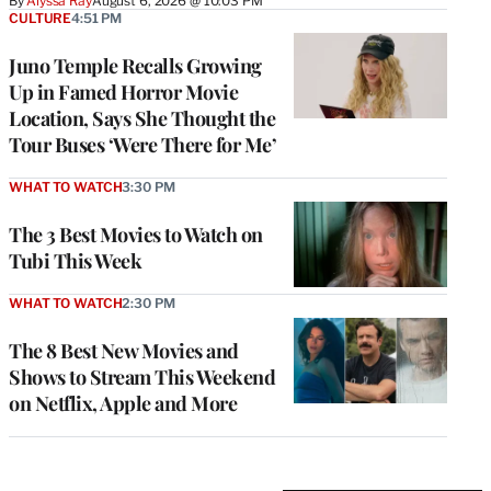
By
Alyssa Ray
August 6, 2026 @ 10:03 PM
CULTURE
4:51 PM
Juno Temple Recalls Growing
Up in Famed Horror Movie
Location, Says She Thought the
Tour Buses ‘Were There for Me’
WHAT TO WATCH
3:30 PM
The 3 Best Movies to Watch on
Tubi This Week
WHAT TO WATCH
2:30 PM
The 8 Best New Movies and
Shows to Stream This Weekend
on Netflix, Apple and More