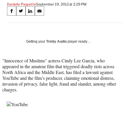
Danielle Paquette
September 19, 2012 @ 2:29 PM
Share
S
S
S
S
on
h
h
h
h
a
a
a
a
Social
r
r
r
r
e
e
e
e
Media
o
o
o
o
Getting your
Trinity Audio
player ready…
n
n
n
n
F
X
L
E
a
(
i
m
"Innocence of Muslims" actress Cindy Lee Garcia, who
c
f
n
a
appeared in the amateur film that triggered deadly riots across
e
o
k
i
North Africa and the Middle East, has filed a lawsuit against
b
r
e
l
YouTube and the film’s producer, claiming emotional distress,
o
m
d
invasion of privacy, false light, fraud and slander, among other
o
e
I
charges.
k
r
n
l
y
T
w
i
t