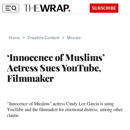
SUBSCRIBE
Home
>
Creative Content
>
Movies
‘Innocence of Muslims’
Actress Sues YouTube,
Filmmaker
"Innocence of Muslims" actress Cindy Lee Garcia is suing
YouTube and the filmmaker for emotional distress, among other
claims