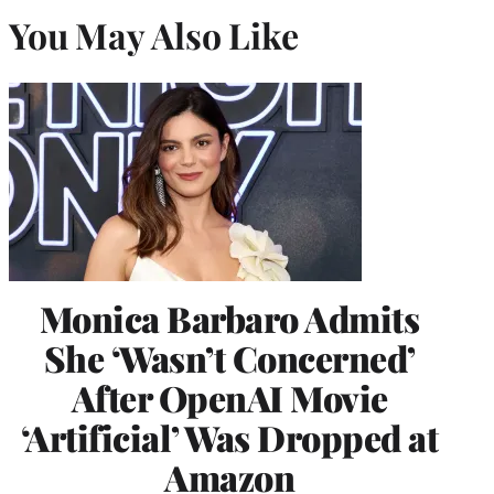
You May Also Like
Monica Barbaro Admits
She ‘Wasn’t Concerned’
After OpenAI Movie
‘Artificial’ Was Dropped at
Amazon