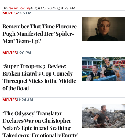
By
Casey Loving
August 5, 2026 @ 4:29 PM
MOVIES
2:25 PM
Remember That Time Florence
Pugh Manifested Her ‘Spider-
Man’ Team-Up?
MOVIES
1:20 PM
‘Super Troopers 3’ Review:
Broken Lizard’s Cop Comedy
Threequel Sticks to the Middle
of the Road
MOVIES
11:24 AM
‘The Odyssey’ Translator
Declares War on Christopher
Nolan’s Epic in 2nd Scathing
Takedown: ‘Emotionally Empty’