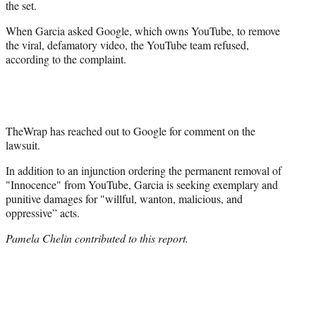
the set.
When Garcia asked Google, which owns YouTube, to remove
the viral, defamatory video, the YouTube team refused,
according to the complaint.
TheWrap has reached out to Google for comment on the
lawsuit.
In addition to an injunction ordering the permanent removal of
"Innocence" from YouTube, Garcia is seeking exemplary and
punitive damages for "willful, wanton, malicious, and
oppressive” acts.
Pamela Chelin contributed to this report.