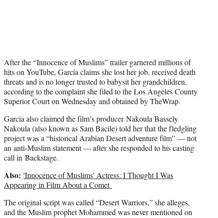
t
e
r
)
After the “Innocence of Muslims” trailer garnered millions of
hits on YouTube, Garcia claims she lost her job, received death
threats and is no longer trusted to babysit her grandchildren,
according to the complaint she filed to the Los Angeles County
Superior Court on Wednesday and obtained by TheWrap.
Garcia also claimed the film’s producer Nakoula Bassely
Nakoula (also known as Sam Bacile) told her that the fledgling
project was a “historical Arabian Desert adventure film” — not
an anti-Muslim statement — after she responded to his casting
call in Backstage.
Also:
'Innocence of Muslims' Actress: I Thought I Was
Appearing in Film About a Comet
The original script was called “Desert Warriors,” she alleges,
and the Muslim prophet Mohammed was never mentioned on