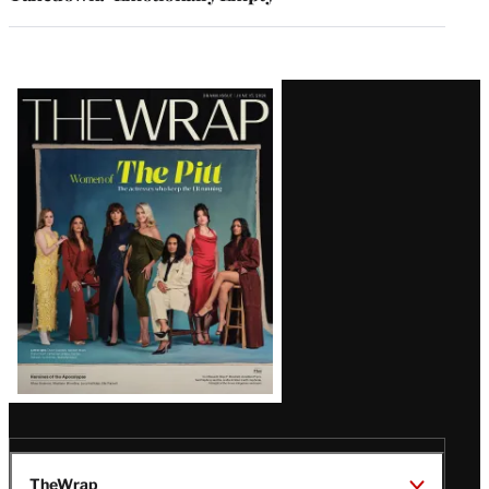
Latest
Magazine
Issue
TheWrap