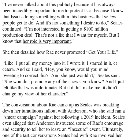
“I’ve never talked about this publicly because it has always
been incredibly important to me to protect Issa, because I know
that Issa is doing something within this business that so few
people get to do. And it’s not something I desire to do,” Seales
continued. “I’m not interested in getting a $100 million
production deal. That’s not a life that I want for myself. But I
know that
her role is very important
.”
She then detailed how Rae never promoted “Get Your Life.”
“Like, I put all my money into it, I wrote it, I starred in it, et
cetera. And so I said, ‘Hey, you know, would you mind
tweeting to correct this?’ And she just wouldn’t,” Seales said.
“She wouldn’t promote any of the shows, you know? And I just
felt like that was unfortunate. But it didn’t make me, it didn’t
change my view of her character.”
The conversation about Rae came up as Seales was breaking
down her tumultuous fallout with Anderson, who she said ran a
“smear campaign” against her following a 2019 incident. Seales
even alleged that Anderson instructed some of Rae’s entourage
and security to tell her to leave an “Insecure” event. Ultimately,
one of the last conversations Seales had with Rae involved her