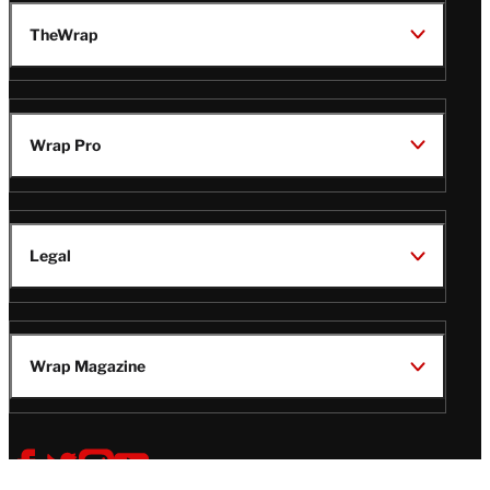
TheWrap
Wrap Pro
Legal
Wrap Magazine
Follow
V
V
V
V