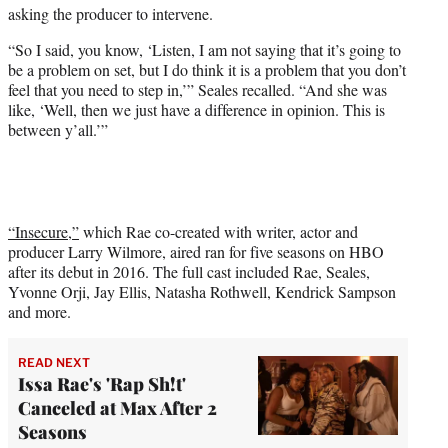
asking the producer to intervene.
“So I said, you know, ‘Listen, I am not saying that it’s going to
be a problem on set, but I do think it is a problem that you don’t
feel that you need to step in,’” Seales recalled. “And she was
like, ‘Well, then we just have a difference in opinion. This is
between y’all.’”
“Insecure,”
which Rae co-created with writer, actor and
producer Larry Wilmore, aired ran for five seasons on HBO
after its debut in 2016. The full cast included Rae, Seales,
Yvonne Orji, Jay Ellis, Natasha Rothwell, Kendrick Sampson
and more.
READ NEXT
Issa Rae's 'Rap Sh!t'
Canceled at Max After 2
Seasons