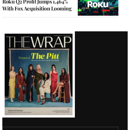
Roku Q2 Profit Jumps 1,464%
With Fox Acquisition Looming
Latest
Magazine
Issue