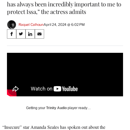
has always been incredibly important to me to
protect Issa,” the actress admits
Raquel Calhoun
April 24, 2024 @ 6:02 PM
Share
S
S
S
S
on
h
h
h
h
a
a
a
a
Social
r
r
r
r
e
e
e
e
Media
o
o
o
o
n
n
n
n
F
X
L
E
a
(
i
m
c
f
n
a
e
o
k
i
b
r
e
l
o
m
d
Getting your
Trinity Audio
player ready…
o
e
I
k
r
n
l
“Insecure” star Amanda Seales has spoken out about the
y