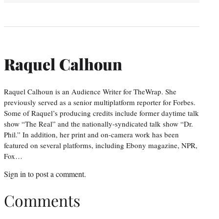
Raquel Calhoun
Raquel Calhoun is an Audience Writer for TheWrap. She
previously served as a senior multiplatform reporter for Forbes.
Some of Raquel’s producing credits include former daytime talk
show “The Real” and the nationally-syndicated talk show “Dr.
Phil.” In addition, her print and on-camera work has been
featured on several platforms, including Ebony magazine, NPR,
Fox…
Sign in
to post a comment.
Comments