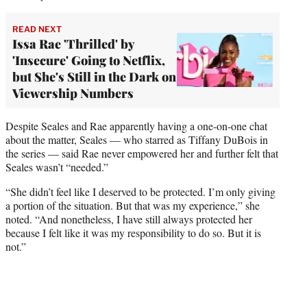
READ NEXT
Issa Rae 'Thrilled' by
'Insecure' Going to Netflix,
but She's Still in the Dark on
Viewership Numbers
Despite Seales and Rae apparently having a one-on-one chat
about the matter, Seales — who starred as Tiffany DuBois in
the series — said Rae never empowered her and further felt that
Seales wasn’t “needed.”
“She didn’t feel like I deserved to be protected. I’m only giving
a portion of the situation. But that was my experience,” she
noted. “And nonetheless, I have still always protected her
because I felt like it was my responsibility to do so. But it is
not.”