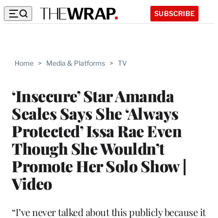
SUBSCRIBE
Home
>
Media & Platforms
>
TV
‘Insecure’ Star Amanda
Seales Says She ‘Always
Protected’ Issa Rae Even
Though She Wouldn’t
Promote Her Solo Show |
Video
“I’ve never talked about this publicly because it