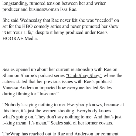
longstanding, rumored tension between her and writer,
T
producer and businesswoman Issa Rae.
w
i
She said Wednesday that Rae never felt she was “needed” on
t
set for the HBO comedy series and never promoted her show
t
“Get Your Life,” despite it being produced under Rae’s
e
HOORAE Media.
r
)
Seales opened up about her current relationship with Rae on
Shannon Sharpe’s podcast series
“Club Shay Shay,”
where the
actress stated that her previous issues with Rae’s publicist
Vanessa Anderson impacted how everyone treated Seales
during filming for “Insecure.”
“Nobody’s saying nothing to me. Everybody knows, because at
this time, it’s just the women shooting. Everybody knows
what’s going on. They don’t say nothing to me. And that’s just
f–king mean. It’s mean,” Seales said of her former costars.
TheWrap has reached out to Rae and Anderson for comment.