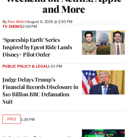
and More
By
Alex Welch
August 6, 2026 @ 2:30 PM
TV SHOWS
2:00 PM
‘Spaceship Earth’ Series
Inspired by Epcot Ride Lands
Disney+ Pilot Order
PUBLIC POLICY & LEGAL
1:43 PM
Judge Delays Trump’s
Financial Records Disclosure in
$10 Billion BBC Defamation
Suit
PRO
1:38 PM
AVAILABLE
TO
WRAPPRO
MEMBERS