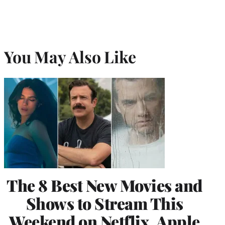
You May Also Like
The 8 Best New Movies and
Shows to Stream This
Weekend on Netflix, Apple