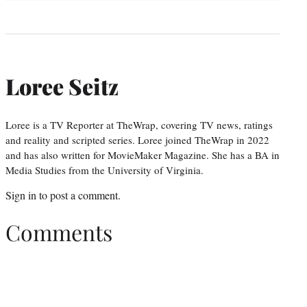
Loree Seitz
Loree is a TV Reporter at TheWrap, covering TV news, ratings
and reality and scripted series. Loree joined TheWrap in 2022
and has also written for MovieMaker Magazine. She has a BA in
Media Studies from the University of Virginia.
Sign in
to post a comment.
Comments