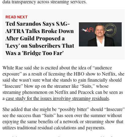
data transparency across streaming services.
READ NEXT
Ted Sarandos Says SAG-
AFTRA Talks Broke Down
After Guild Proposed a
'Levy' on Subscribers That
Was a 'Bridge Too Far'
While Rae said she is excited about the idea of “audience
exposure” as a result of licensing the HBO show to Netflix, she
said she wasn’t sure what she stands to gain financially should
“Insecure” blow up on the streamer like “Suits,” whose
streaming phenomenon on Netflix and Peacock can be seen as
a
case study for the issues involving streaming residuals
.
She added that she might be “possibly bitter” should “Insecure”
see the success than “Suits” has seen over the summer without
enjoying the same benefits of a network or streaming show that
utilizes traditional residual calculations and payments.