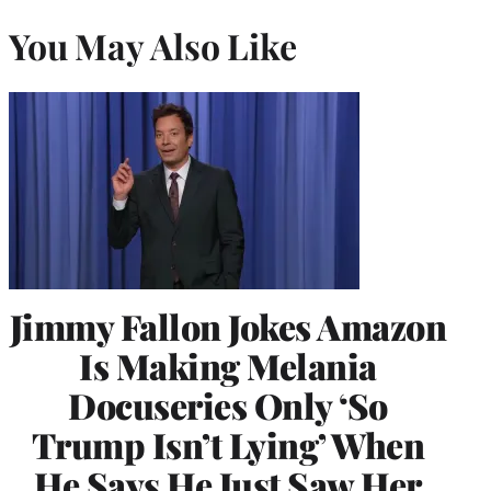
You May Also Like
Jimmy Fallon Jokes Amazon
Is Making Melania
Docuseries Only ‘So
Trump Isn’t Lying’ When
He Says He Just Saw Her