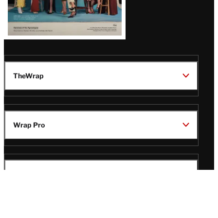
TheWrap
Wrap Pro
Legal