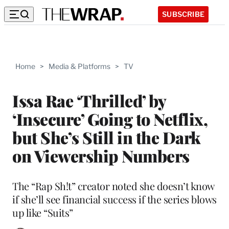
SUBSCRIBE
Home
>
Media & Platforms
>
TV
Issa Rae ‘Thrilled’ by
‘Insecure’ Going to Netflix,
but She’s Still in the Dark
on Viewership Numbers
The “Rap Sh!t” creator noted she doesn’t know
if she’ll see financial success if the series blows
up like “Suits”