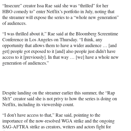
t
“Insecure” creator Issa Rae said she was “thrilled” for her
t
HBO comedy to” enter Netflix’s portfolio in July, noting that
e
the streamer will expose the series to a “whole new generation”
r
of audiences.
)
“I was thrilled about it,” Rae said at the Bloomberg Screentime
Conference in Los Angeles on Thursday. “I think, any
opportunity that allows them to have a wider audience … [and
get] people got exposed to it [and] also people just didn’t have
access to it [previously]. In that way … [we] have a whole new
generation of audiences.”
Despite landing on the streamer earlier this summer, the “Rap
Sh!t” creator said she is not privy to how the series is doing on
Netflix, including its viewership count.
“I don’t have access to that,” Rae said, pointing to the
importance of the now-resolved WGA strike and the ongoing
SAG-AFTRA strike as creators, writers and actors fight for