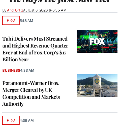
By
Andi Ortiz
August 6, 2026 @ 6:55 AM
PRO
5:18 AM
AVAILABLE
TO
WRAPPRO
MEMBERS
Tubi Delivers Most Streamed
and Highest Revenue Quarter
Ever at End of Fox Corp’s $17
Billion Year
BUSINESS
4:33 AM
Paramount-Warner Bros.
Merger Cleared by UK
Competition and Markets
Authority
PRO
4:05 AM
AVAILABLE
TO