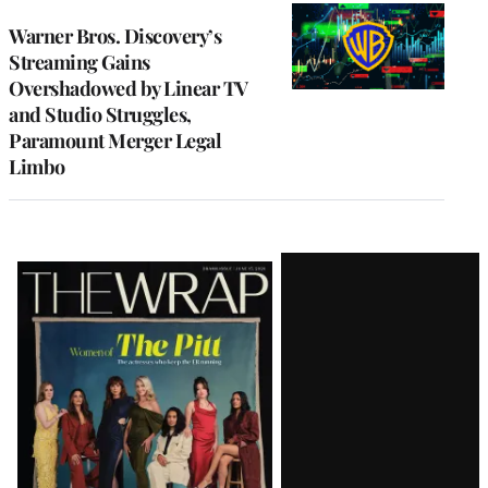
WRAPPRO
MEMBERS
Warner Bros. Discovery’s
Streaming Gains
Overshadowed by Linear TV
and Studio Struggles,
Paramount Merger Legal
Limbo
Latest
Magazine
Issue