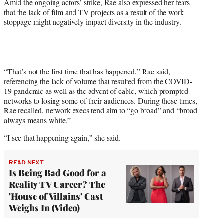
Amid the ongoing actors’ strike, Rae also expressed her fears
that the lack of film and TV projects as a result of the work
stoppage might negatively impact diversity in the industry.
“That’s not the first time that has happened,” Rae said,
referencing the lack of volume that resulted from the COVID-
19 pandemic as well as the advent of cable, which prompted
networks to losing some of their audiences. During these times,
Rae recalled, network execs tend aim to “go broad” and “broad
always means white.”
“I see that happening again,” she said.
READ NEXT
Is Being Bad Good for a
Reality TV Career? The
'House of Villains' Cast
Weighs In (Video)