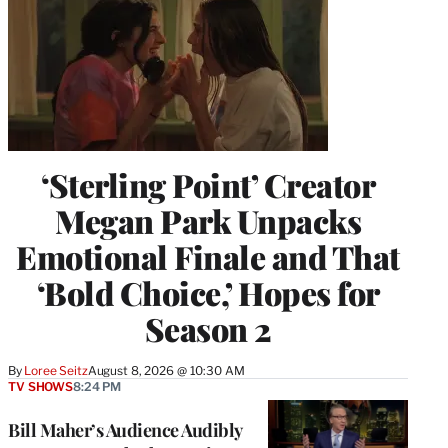
‘Sterling Point’ Creator
Megan Park Unpacks
Emotional Finale and That
‘Bold Choice,’ Hopes for
Season 2
By
Loree Seitz
August 8, 2026 @ 10:30 AM
TV SHOWS
8:24 PM
Bill Maher’s Audience Audibly