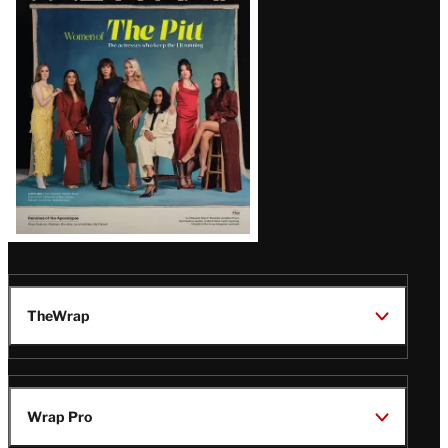
Issue
TheWrap
Wrap Pro