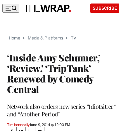
SUBSCRIBE
Home
>
Media & Platforms
>
TV
‘Inside Amy Schumer,’
‘Review,’ ‘TripTank’
Renewed by Comedy
Central
Network also orders new series “Idiotsitter”
and “Another Period”
Tim Kenneally
June 9, 2014 @ 12:00 PM