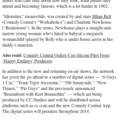
sisters who care only about how they look, what parties they
attend and becoming famous, which is a lot harder in 1902.
“Idiotsitter,” meanwhile, was created by and stars
Jillian Bell
(Comedy Central’s “Workaholics”) and Charlotte Newhouse
(“Brainstorm”). In the series, Newhouse plays a straight-and-
narrow young woman who’s hired to babysit a megarich
womanchild (played by Bell) who is under house arrest in her
daddy’s mansion.
Also read:
Comedy Central Orders Cop Sitcom Pilot From
‘Happy Endings’ Producers
In addition to the new and returning on-air shows, the network
has given the go-ahead to a number of digital series — “6 Guys
1 Car,” “Team Tiger Awesome,” “300 Sunnyside,” “New
Timers,” “Pie Guys” and the previously announced
“Roustabout with Kurt Braunohler” — which are being
produced by CC:Studios and will be distributed across
platforms such as cc.com and the new Comedy Central App.
The digital series will premiere throughout 2014.