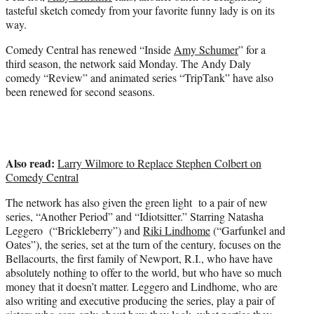
e
tasteful sketch comedy from your favorite funny lady is on its
r
way.
)
Comedy Central has renewed “Inside
Amy Schumer
” for a
third season, the network said Monday. The Andy Daly
comedy “Review” and animated series “TripTank” have also
been renewed for second seasons.
Also read:
Larry Wilmore to Replace Stephen Colbert on
Comedy Central
The network has also given the green light to a pair of new
series, “Another Period” and “Idiotsitter.” Starring Natasha
Leggero (“Brickleberry”) and
Riki Lindhome
(“Garfunkel and
Oates”), the series, set at the turn of the century, focuses on the
Bellacourts, the first family of Newport, R.I., who have have
absolutely nothing to offer to the world, but who have so much
money that it doesn’t matter. Leggero and Lindhome, who are
also writing and executive producing the series, play a pair of