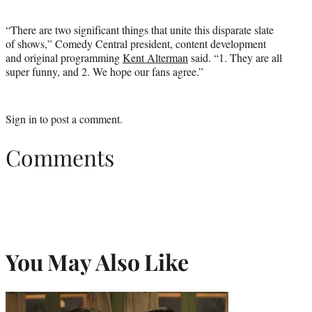
“There are two significant things that unite this disparate slate
of shows,” Comedy Central president, content development
and original programming
Kent Alterman
said. “1. They are all
super funny, and 2. We hope our fans agree.”
Sign in
to post a comment.
Comments
You May Also Like