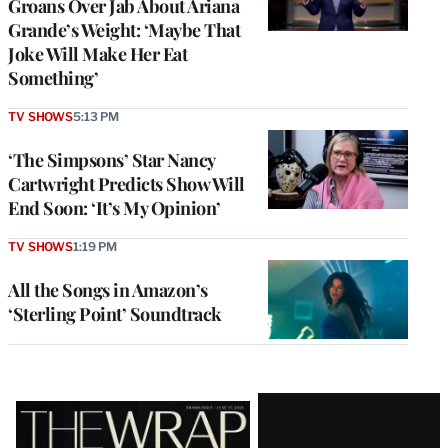
Groans Over Jab About Ariana
Grande’s Weight: ‘Maybe That
Joke Will Make Her Eat
Something’
TV SHOWS
5:13 PM
‘The Simpsons’ Star Nancy
Cartwright Predicts Show Will
End Soon: ‘It’s My Opinion’
TV SHOWS
1:19 PM
All the Songs in Amazon’s
‘Sterling Point’ Soundtrack
Latest
Magazine