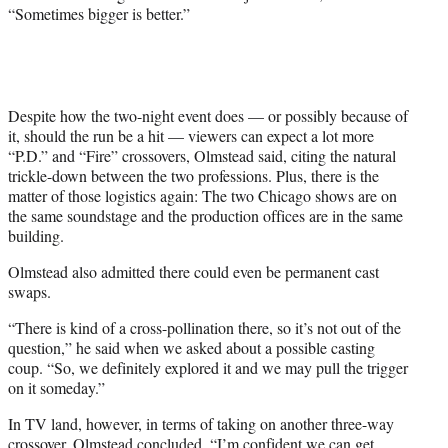
“Sometimes bigger is better.”
Despite how the two-night event does — or possibly because of
it, should the run be a hit — viewers can expect a lot more
“P.D.” and “Fire” crossovers, Olmstead said, citing the natural
trickle-down between the two professions. Plus, there is the
matter of those logistics again: The two Chicago shows are on
the same soundstage and the production offices are in the same
building.
Olmstead also admitted there could even be permanent cast
swaps.
“There is kind of a cross-pollination there, so it’s not out of the
question,” he said when we asked about a possible casting
coup. “So, we definitely explored it and we may pull the trigger
on it someday.”
In TV land, however, in terms of taking on another three-way
crossover, Olmstead concluded, “I’m confident we can get