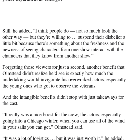
Still, he added, “I think people do — not so much look the
other way — but they’re willing to … suspend their disbelief a
little bit because there’s something about the freshness and the
newness of seeing characters from one show interact with the
characters that they know from another show.”
Forgetting those viewers for just a second, another benefit that
Olmstead didn’t realize he’d see is exactly how much the
undertaking would invigorate his overworked actors, especially
the young ones who got to observe the veterans.
And the intangible benefits didn’t stop with just takeaways for
the cast.
“It really was a nice boost for the crew, the actors, especially
going into a Chicago winter, when you can use all of the wind
in your sails you can get,” Olmstead said.
“It was a lot of logistics … but it was just worth it,” he added.