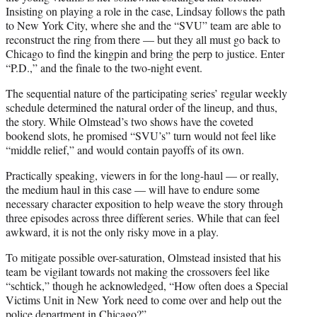
Insisting on playing a role in the case, Lindsay follows the path
to New York City, where she and the “SVU” team are able to
reconstruct the ring from there — but they all must go back to
Chicago to find the kingpin and bring the perp to justice. Enter
“P.D.,” and the finale to the two-night event.
The sequential nature of the participating series’ regular weekly
schedule determined the natural order of the lineup, and thus,
the story. While Olmstead’s two shows have the coveted
bookend slots, he promised “SVU’s” turn would not feel like
“middle relief,” and would contain payoffs of its own.
Practically speaking, viewers in for the long-haul — or really,
the medium haul in this case — will have to endure some
necessary character exposition to help weave the story through
three episodes across three different series. While that can feel
awkward, it is not the only risky move in a play.
To mitigate possible over-saturation, Olmstead insisted that his
team be vigilant towards not making the crossovers feel like
“schtick,” though he acknowledged, “How often does a Special
Victims Unit in New York need to come over and help out the
police department in Chicago?”