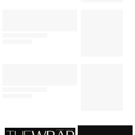
Latest