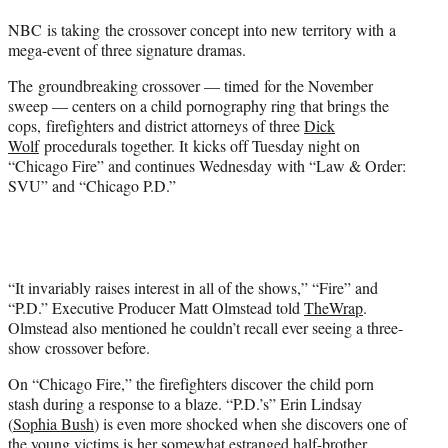
t
t
NBC is taking the crossover concept into new territory with a
e
mega-event of three signature dramas.
r
)
The groundbreaking crossover — timed for the November
sweep — centers on
a child pornography ring that brings the
cops, firefighters and district attorneys of three
Dick
Wolf
procedurals together. It kicks off Tuesday night on
“Chicago Fire” and continues Wednesday with “Law & Order:
SVU” and “Chicago P.D.”
“It invariably raises interest in all of the shows,” “Fire” and
“P.D.” Executive Producer Matt Olmstead told
TheWrap
.
Olmstead also mentioned he couldn’t recall ever seeing a three-
show crossover before.
On “Chicago Fire,” the firefighters discover the child porn
stash during a response to a blaze. “P.D.’s” Erin Lindsay
(
Sophia Bush
) is even more shocked when she discovers one of
the young victims is her somewhat estranged half-brother.