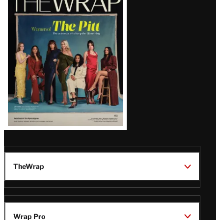
Magazine
Issue
TheWrap
Wrap Pro