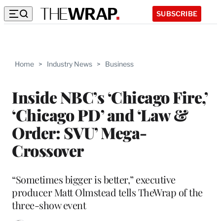
SUBSCRIBE
Home
>
Industry News
>
Business
Inside NBC’s ‘Chicago Fire,’
‘Chicago PD’ and ‘Law &
Order: SVU’ Mega-
Crossover
“Sometimes bigger is better,” executive
producer Matt Olmstead tells TheWrap of the
three-show event