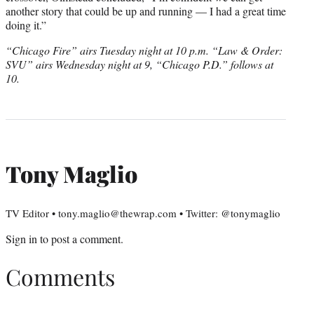
another story that could be up and running — I had a great time
doing it.”
“Chicago Fire” airs Tuesday night at 10 p.m. “Law & Order:
SVU” airs Wednesday night at 9, “Chicago P.D.” follows at
10.
Tony Maglio
TV Editor • tony.maglio@thewrap.com • Twitter: @tonymaglio
Sign in
to post a comment.
Comments