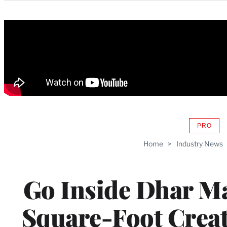
Categories
PRO
AVAIL
TO
Home
>
Industry News
WRAP
MEMB
Go Inside Dhar M
Square-Foot Crea