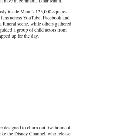
ight have in common? Dhar Mann.
a
i
usly inside Mann’s 125,000-square-
l
on fans across YouTube, Facebook and
a funeral scene, while others gathered
guided a group of child actors from
apped up for the day.
re designed to churn out five hours of
 like the Disney Channel, who release