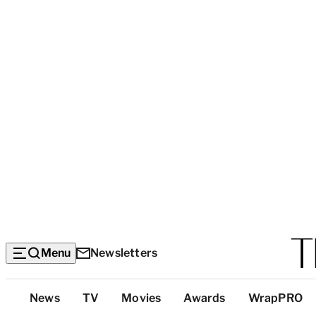
Menu
Newsletters
Top
News
TV
Movies
Awards
WrapPRO