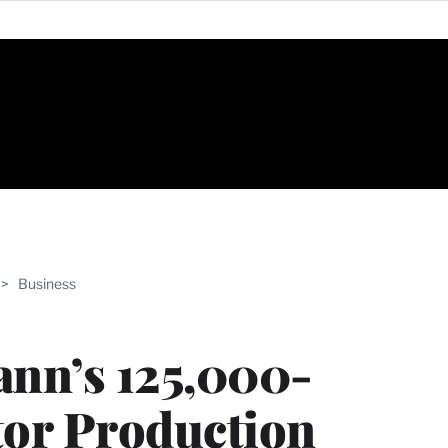
ABLE
>
Business
PRO
ERS
ann’s 125,000-
tor Production