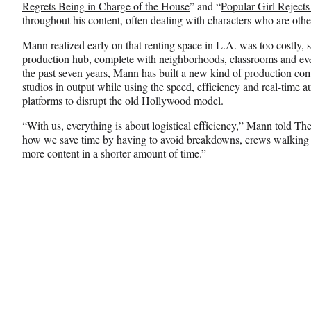
Regrets Being in Charge of the House
” and “
Popular Girl Rejects
throughout his content, often dealing with characters who are oth
Mann realized early on that renting space in L.A. was too costly, s
production hub, complete with neighborhoods, classrooms and even
the past seven years, Mann has built a new kind of production com
studios in output while using the speed, efficiency and real-time
platforms to disrupt the old Hollywood model.
“With us, everything is about logistical efficiency,” Mann told T
how we save time by having to avoid breakdowns, crews walking 
more content in a shorter amount of time.”