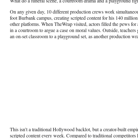
What do a funeral scene, a courtroom drama and a playground f
c
f
n
e
o
k
On any given day, 10 different production crews work simultaneo
b
r
e
foot Burbank campus, creating scripted content for his 140 milli
o
m
d
other platforms. When TheWrap visited, actors filled the pews for 
o
e
I
in a courtroom to argue a case on moral values. Outside, teachers 
k
r
n
an on-set classroom to a playground set, as another production wr
l
y
T
w
i
t
t
e
r
)
This isn’t a traditional Hollywood backlot, but a creator-built empi
scripted content every week. Compared to traditional competitors