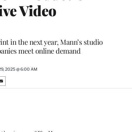
ive Video
int in the next year, Mann’s studio
panies meet online demand
29, 2025 @ 6:00 AM
S
h
a
r
e
o
n
E
m