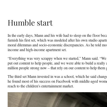
Humble start
In the early days, Mann and his wife had to sleep on the floor bec
furnish his first set, which was modeled after his own studio apa
moral dilemmas and socio-economic discrepancies. As he told more
income and high-income apartment set.
“Everything was very scrappy when we started,” Mann said. “We st
put out content to help people, and we were able to build a reall
million people strong now – that rely on our content to help them 
The third set Mann invested in was a school, which he said change
he found most of his success on Facebook with middle-aged wome
reach to the children’s entertainment market.