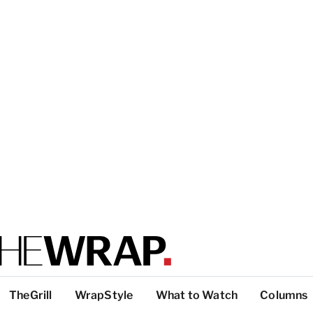
TheGrill
WrapStyle
What to Watch
Columns