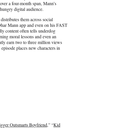
over a four-month span, Mann’s
 hungry digital audience.
istributes them across social
 Dhar Mann app and even on his FAST
 content often tells underdog
earning moral lessons and even an
tly earn two to three million views
 episode places new characters in
gger Outsmarts Boyfriend
,” “
Kid