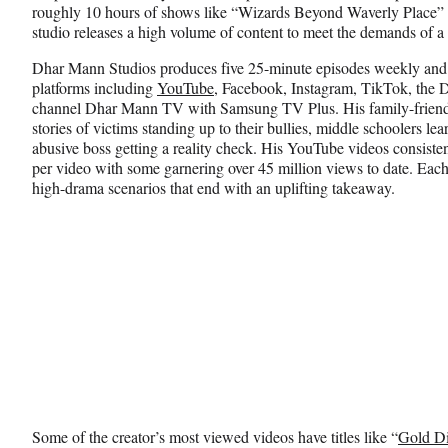
roughly 10 hours of shows like “Wizards Beyond Waverly Place” 
studio releases a high volume of content to meet the demands of a
Dhar Mann Studios produces five 25-minute episodes weekly and d
platforms including
YouTube
, Facebook, Instagram, TikTok, the
channel Dhar Mann TV with Samsung TV Plus. His family-friendly
stories of victims standing up to their bullies, middle schoolers l
abusive boss getting a reality check. His YouTube videos consisten
per video with some garnering over 45 million views to date. Each
high-drama scenarios that end with an uplifting takeaway.
Some of the creator’s most viewed videos have titles like “
Gold Di