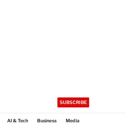
SUBSCRIBE
AI & Tech
Business
Media