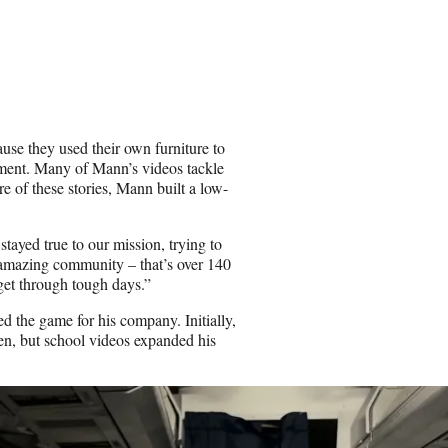
ause they used their own furniture to
rtment. Many of Mann’s videos tackle
 of these stories, Mann built a low-
ayed true to our mission, trying to
y amazing community – that’s over 140
get through tough days.”
d the game for his company. Initially,
n, but school videos expanded his