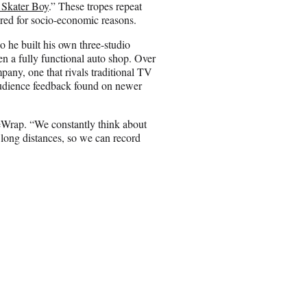
 Skater Boy
.” These tropes repeat
ered for socio-economic reasons.
o he built his own three-studio
 a fully functional auto shop. Over
pany, one that rivals traditional TV
 audience feedback found on newer
heWrap. “We constantly think about
long distances, so we can record