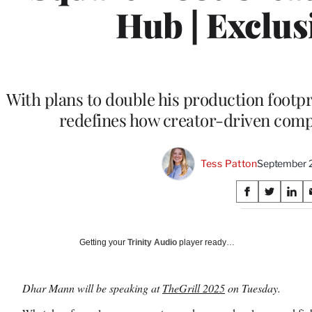
Hub | Exclus
With plans to double his production footpr
redefines how creator-driven com
Tess Patton
September 
Share
S
S
S
on
h
h
h
a
a
a
Social
r
r
r
Getting your
Trinity Audio
player ready…
e
e
e
Media
o
o
o
n
n
n
Dhar Mann will be speaking at
TheGrill 2025
on Tuesday.
F
X
L
a
(
i