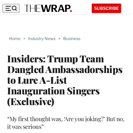
SUBSCRIBE
Home
>
Industry News
>
Business
Insiders: Trump Team
Dangled Ambassadorships
to Lure A-List
Inauguration Singers
(Exclusive)
“My first thought was, ‘Are you joking?’ But no,
it was serious”