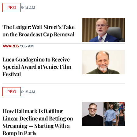
PRO
9:14 AM
AVAILABLE
TO
WRAPPRO
MEMBERS
The Ledger: Wall Street’s Take
on the Broadcast Cap Removal
AWARDS
7:06 AM
Luca Guadagnino to Receive
Special Award at Venice Film
Festival
PRO
6:15 AM
AVAILABLE
TO
WRAPPRO
MEMBERS
How Hallmark Is Battling
Linear Decline and Betting on
Streaming — Starting With a
Romp in Paris