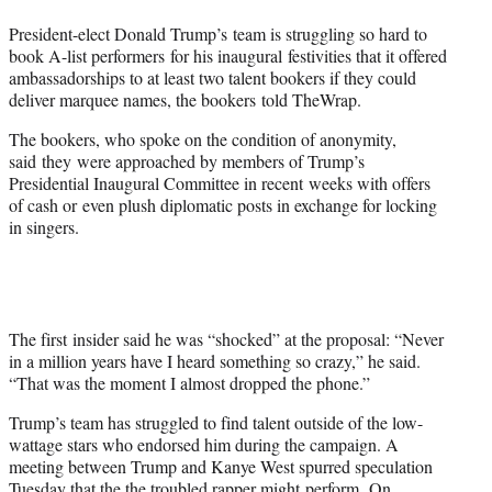
t
President-elect Donald Trump’s team is struggling so hard to
e
book A-list performers for his inaugural festivities that it offered
r
ambassadorships to at least two talent bookers if they could
)
deliver marquee names, the bookers told TheWrap.
The bookers, who spoke on the condition of anonymity,
said they were approached by members of Trump’s
Presidential Inaugural Committee in recent weeks with offers
of cash or even plush diplomatic posts in exchange for locking
in singers.
The first insider said he was “shocked” at the proposal: “Never
in a million years have I heard something so crazy,” he said.
“That was the moment I almost dropped the phone.”
Trump’s team has struggled to find talent outside of the low-
wattage stars who endorsed him during the campaign. A
meeting between Trump and Kanye West spurred speculation
Tuesday that the the troubled rapper might perform. On