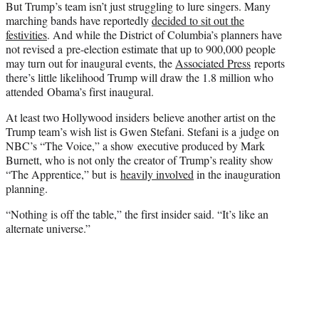
But Trump’s team isn’t just struggling to lure singers. Many
marching bands have reportedly
decided to sit out the
festivities
. And while the District of Columbia’s planners have
not revised a pre-election estimate that up to 900,000 people
may turn out for inaugural events, the
Associated Press
reports
there’s little likelihood Trump will draw the 1.8 million who
attended Obama’s first inaugural.
At least two Hollywood insiders believe another artist on the
Trump team’s wish list is Gwen Stefani. Stefani is a judge on
NBC’s “The Voice,” a show executive produced by Mark
Burnett, who is not only the creator of Trump’s reality show
“The Apprentice,” but is
heavily involved
in the inauguration
planning.
“Nothing is off the table,” the first insider said. “It’s like an
alternate universe.”