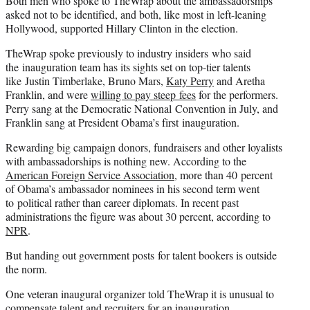
Both men who spoke to TheWrap about the ambassadorships
asked not to be identified, and both, like most in left-leaning
Hollywood, supported Hillary Clinton in the election.
TheWrap spoke previously to industry insiders who said
the inauguration team has its sights set on top-tier talents
like Justin Timberlake, Bruno Mars,
Katy Perry
and Aretha
Franklin, and were
willing to pay steep fees
for the performers.
Perry sang at the Democratic National Convention in July, and
Franklin sang at President Obama’s first inauguration.
Rewarding big campaign donors, fundraisers and other loyalists
with ambassadorships is nothing new. According to the
American Foreign Service Association
, more than 40 percent
of Obama’s ambassador nominees in his second term went
to political rather than career diplomats. In recent past
administrations the figure was about 30 percent, according to
NPR
.
But handing out government posts for talent bookers is outside
the norm.
One veteran inaugural organizer told TheWrap it is unusual to
compensate talent and recruiters for an inauguration