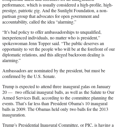
performance, which is usually considered a high-profile, high-
prestige, patriotic gig. And the Sunlight Foundation, a non-
partisan group that advocates for open government and
accountability, called the idea “alarming.”
“It’s bad policy to offer ambassadorships to unqualified,
inexperienced individuals, no matter who is president,”
spokeswoman Jenn Topper said. “The public deserves an
opportunity to vet the people who will be at the forefront of our
diplomatic relations, and this alleged backroom dealing is
alarming.”
Ambassadors are nominated by the president, but must be
confirmed by the U.S. Senate.
Trump is expected to attend three inaugural galas on January
20 — two official inaugural balls, as well as the Salute to Our
Armed Services Ball, according to the committee planning the
events. That’s far less than President Obama’s 10 inaugural
balls in 2009. The Obamas held only two balls for the 2013
inauguration.
Trump’s Presidential Inaugural Committee, or PIC, is having a