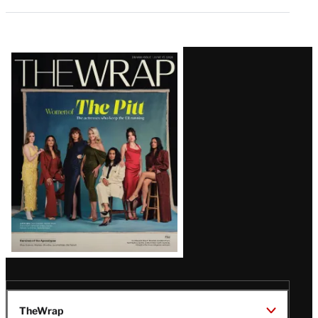
Latest
Magazine
Issue
TheWrap