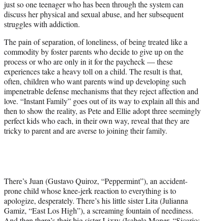
just so one teenager who has been through the system can
discuss her physical and sexual abuse, and her subsequent
struggles with addiction.
The pain of separation, of loneliness, of being treated like a
commodity by foster parents who decide to give up on the
process or who are only in it for the paycheck — these
experiences take a heavy toll on a child. The result is that,
often, children who want parents wind up developing such
impenetrable defense mechanisms that they reject affection and
love. “Instant Family” goes out of its way to explain all this and
then to show the reality, as Pete and Ellie adopt three seemingly
perfect kids who each, in their own way, reveal that they are
tricky to parent and are averse to joining their family.
There’s Juan (Gustavo Quiroz, “Peppermint”), an accident-
prone child whose knee-jerk reaction to everything is to
apologize, desperately. There’s his little sister Lita (Julianna
Gamiz, “East Los High”), a screaming fountain of neediness.
And then there’s their big sister Lizzy (Isabela Moner, “Sicario: