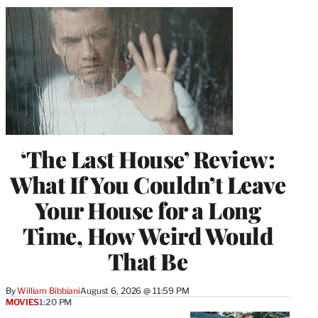
‘The Last House’ Review:
What If You Couldn’t Leave
Your House for a Long
Time, How Weird Would
That Be
By
William Bibbiani
August 6, 2026 @ 11:59 PM
MOVIES
1:20 PM