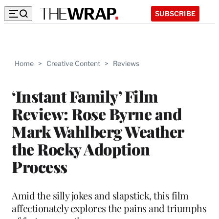
SUBSCRIBE
Home
>
Creative Content
>
Reviews
‘Instant Family’ Film
Review: Rose Byrne and
Mark Wahlberg Weather
the Rocky Adoption
Process
Amid the silly jokes and slapstick, this film
affectionately explores the pains and triumphs