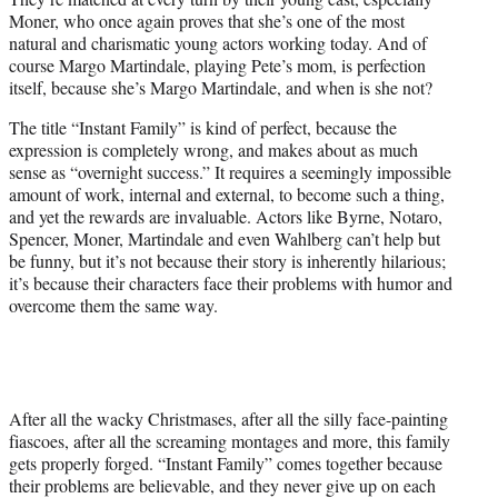
Moner, who once again proves that she’s one of the most
natural and charismatic young actors working today. And of
course Margo Martindale, playing Pete’s mom, is perfection
itself, because she’s Margo Martindale, and when is she not?
The title “Instant Family” is kind of perfect, because the
expression is completely wrong, and makes about as much
sense as “overnight success.” It requires a seemingly impossible
amount of work, internal and external, to become such a thing,
and yet the rewards are invaluable. Actors like Byrne, Notaro,
Spencer, Moner, Martindale and even Wahlberg can’t help but
be funny, but it’s not because their story is inherently hilarious;
it’s because their characters face their problems with humor and
overcome them the same way.
After all the wacky Christmases, after all the silly face-painting
fiascoes, after all the screaming montages and more, this family
gets properly forged. “Instant Family” comes together because
their problems are believable, and they never give up on each