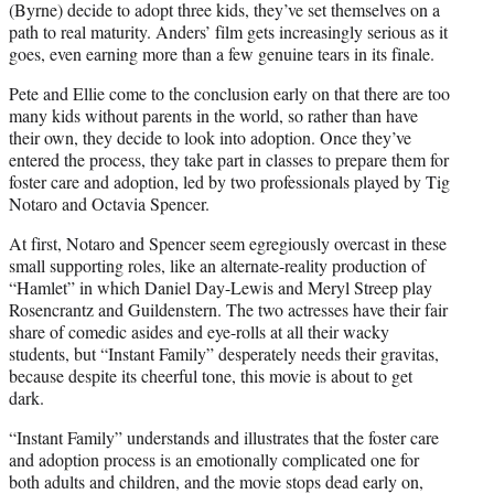
(Byrne) decide to adopt three kids, they’ve set themselves on a
path to real maturity. Anders’ film gets increasingly serious as it
goes, even earning more than a few genuine tears in its finale.
Pete and Ellie come to the conclusion early on that there are too
many kids without parents in the world, so rather than have
their own, they decide to look into adoption. Once they’ve
entered the process, they take part in classes to prepare them for
foster care and adoption, led by two professionals played by Tig
Notaro and Octavia Spencer.
At first, Notaro and Spencer seem egregiously overcast in these
small supporting roles, like an alternate-reality production of
“Hamlet” in which Daniel Day-Lewis and Meryl Streep play
Rosencrantz and Guildenstern. The two actresses have their fair
share of comedic asides and eye-rolls at all their wacky
students, but “Instant Family” desperately needs their gravitas,
because despite its cheerful tone, this movie is about to get
dark.
“Instant Family” understands and illustrates that the foster care
and adoption process is an emotionally complicated one for
both adults and children, and the movie stops dead early on,