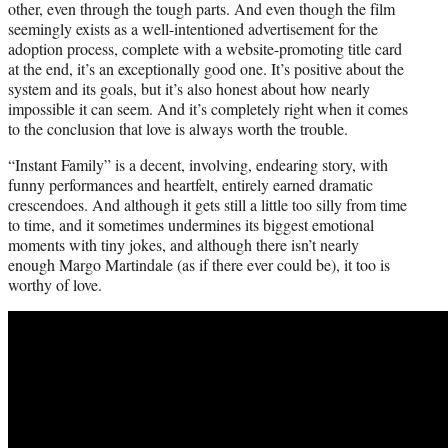
other, even through the tough parts. And even though the film
seemingly exists as a well-intentioned advertisement for the
adoption process, complete with a website-promoting title card
at the end, it’s an exceptionally good one. It’s positive about the
system and its goals, but it’s also honest about how nearly
impossible it can seem. And it’s completely right when it comes
to the conclusion that love is always worth the trouble.
“Instant Family” is a decent, involving, endearing story, with
funny performances and heartfelt, entirely earned dramatic
crescendoes. And although it gets still a little too silly from time
to time, and it sometimes undermines its biggest emotional
moments with tiny jokes, and although there isn’t nearly
enough Margo Martindale (as if there ever could be), it too is
worthy of love.