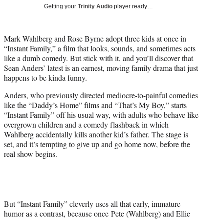
i
Getting your
Trinity Audio
player ready…
t
t
e
Mark Wahlberg and Rose Byrne adopt three kids at once in
r
“Instant Family,” a film that looks, sounds, and sometimes acts
)
like a dumb comedy. But stick with it, and you’ll discover that
Sean Anders’ latest is an earnest, moving family drama that just
happens to be kinda funny.
Anders, who previously directed mediocre-to-painful comedies
like the “Daddy’s Home” films and “That’s My Boy,” starts
“Instant Family” off his usual way, with adults who behave like
overgrown children and a comedy flashback in which
Wahlberg accidentally kills another kid’s father. The stage is
set, and it’s tempting to give up and go home now, before the
real show begins.
But “Instant Family” cleverly uses all that early, immature
humor as a contrast, because once Pete (Wahlberg) and Ellie