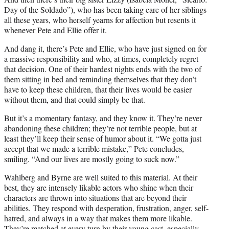
Day of the Soldado”), who has been taking care of her siblings
all these years, who herself yearns for affection but resents it
whenever Pete and Ellie offer it.
And dang it, there’s Pete and Ellie, who have just signed on for
a massive responsibility and who, at times, completely regret
that decision. One of their hardest nights ends with the two of
them sitting in bed and reminding themselves that they don’t
have to keep these children, that their lives would be easier
without them, and that could simply be that.
But it’s a momentary fantasy, and they know it. They’re never
abandoning these children; they’re not terrible people, but at
least they’ll keep their sense of humor about it. “We gotta just
accept that we made a terrible mistake,” Pete concludes,
smiling. “And our lives are mostly going to suck now.”
Wahlberg and Byrne are well suited to this material. At their
best, they are intensely likable actors who shine when their
characters are thrown into situations that are beyond their
abilities. They respond with desperation, frustration, anger, self-
hatred, and always in a way that makes them more likable.
They’re matched at every turn by their young cast, especially