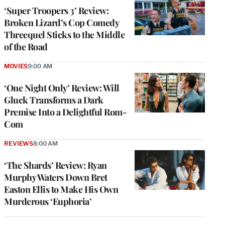
‘Super Troopers 3’ Review:
Broken Lizard’s Cop Comedy
Threequel Sticks to the Middle
of the Road
MOVIES
9:00 AM
‘One Night Only’ Review: Will
Gluck Transforms a Dark
Premise Into a Delightful Rom-
Com
REVIEWS
8:00 AM
‘The Shards’ Review: Ryan
Murphy Waters Down Bret
Easton Ellis to Make His Own
Murderous ‘Euphoria’