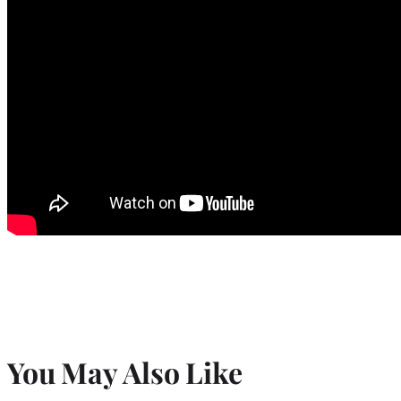
You May Also Like