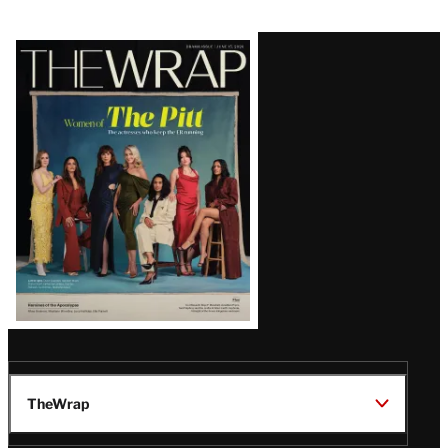
Latest
Magazine
Issue
TheWrap