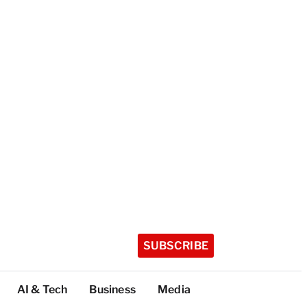
SUBSCRIBE
AI & Tech
Business
Media