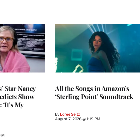
’ Star Nancy
All the Songs in Amazon’s
edicts Show
‘Sterling Point’ Soundtrack
 ‘It’s My
By
Loree Seitz
August 7, 2026 @ 1:19 PM
 PM