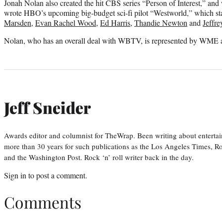
Jonah Nolan also created the hit CBS series “Person of Interest,” and
wrote HBO’s upcoming big-budget sci-fi pilot “Westworld,” which st
Marsden
,
Evan Rachel Wood
,
Ed Harris
,
Thandie Newton
and
Jeffre
Nolan, who has an overall deal with WBTV, is represented by WME 
Jeff Sneider
Awards editor and columnist for TheWrap. Been writing about entertai
more than 30 years for such publications as the Los Angeles Times, R
and the Washington Post. Rock ‘n’ roll writer back in the day.
Sign in
to post a comment.
Comments