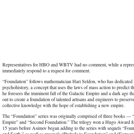
Representatives for HBO and WBTV had no comment, while a represen
immediately respond to a request for comment.
“Foundation” follows mathematician Hari Seldon, who has dedicated hi
psychohistory, a concept that uses the laws of mass action to predict t
he foresees the imminent fall of the Galactic Empire and a dark age that
out to create a foundation of talented artisans and engineers to prese
collective knowledge with the hope of establishing a new empire.
The “Foundation” series was originally comprised of three books —
Empire” and “Second Foundation.” The trilogy won a Hugo Award for
15 years before Asimov began adding to the series with sequels “Fou
and Earth,” as well as prequels “Prelude to Foundation” and “Forwar