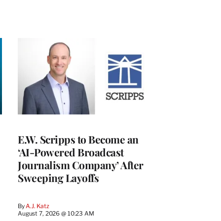
E.W. Scripps to Become an
‘AI-Powered Broadcast
Journalism Company’ After
Sweeping Layoffs
By
A.J. Katz
August 7, 2026 @ 10:23 AM