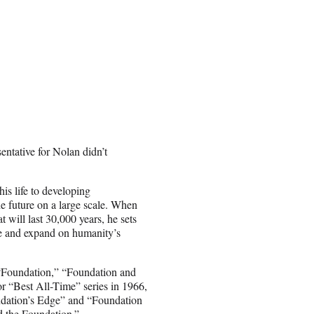
tative for Nolan didn’t
s life to developing
he future on a large scale. When
 will last 30,000 years, he sets
rve and expand on humanity’s
 “Foundation,” “Foundation and
 “Best All-Time” series in 1966,
ndation’s Edge” and “Foundation
d the Foundation.”