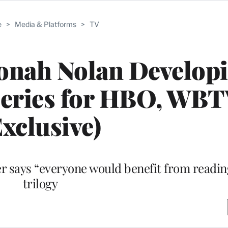
e
>
Media & Platforms
>
TV
’ Jonah Nolan Develop
Series for HBO, WB
Exclusive)
says “everyone would benefit from reading”
trilogy