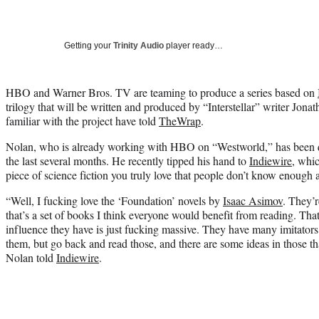
Getting your
Trinity Audio
player ready…
HBO and Warner Bros. TV are teaming to produce a series based on
trilogy that will be written and produced by “Interstellar” writer Jona
familiar with the project have told
TheWrap
.
Nolan, who is already working with HBO on “Westworld,” has been qu
the last several months. He recently tipped his hand to
Indiewire
, whi
piece of science fiction you truly love that people don’t know enough 
“Well, I fucking love the ‘Foundation’ novels by
Isaac Asimov
. They’r
that’s a set of books I think everyone would benefit from reading. Tha
influence they have is just fucking massive. They have many imitator
them, but go back and read those, and there are some ideas in those that
Nolan told
Indiewire
.