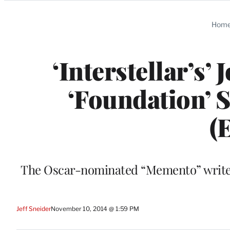
Categories
Hom
‘Interstellar’s
‘Foundation’ 
(
The Oscar-nominated “Memento” writer 
Jeff Sneider
November 10, 2014 @ 1:59 PM