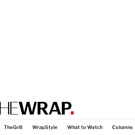
TheGrill
WrapStyle
What to Watch
Columns