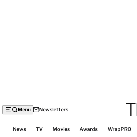
Menu
Newsletters
Top
News
TV
Movies
Awards
WrapPRO