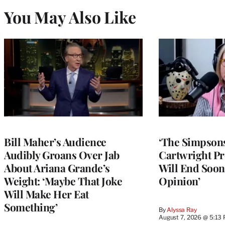
You May Also Like
Bill Maher’s Audience
‘The Simpsons
Audibly Groans Over Jab
Cartwright Pr
About Ariana Grande’s
Will End Soon:
Weight: ‘Maybe That Joke
Opinion’
Will Make Her Eat
Something’
By
Alyssa Ray
August 7, 2026 @ 5:13