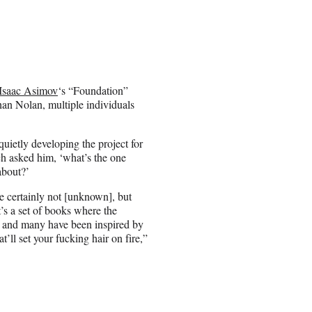
Isaac Asimov
‘s “Foundation”
than Nolan, multiple individuals
ietly developing the project for
ch asked him, ‘what’s the one
about?’
e certainly not [unknown], but
t’s a set of books where the
s and many have been inspired by
’ll set your fucking hair on fire,”