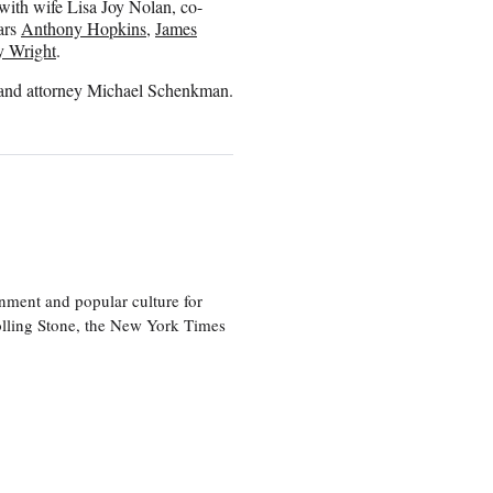
 with wife Lisa Joy Nolan, co-
ars
Anthony Hopkins
,
James
y Wright
.
and attorney Michael Schenkman.
nment and popular culture for
olling Stone, the New York Times