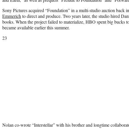
Sony Pictures acquired “Foundation” in a multi-studio auction back 
Emmerich
to direct and produce. Two years later, the studio hired Dan
books. When the project failed to materialize, HBO spent big bucks to
became available earlier this summer.
23
Nolan co-wrote “Interstellar” with his brother and longtime collaborat