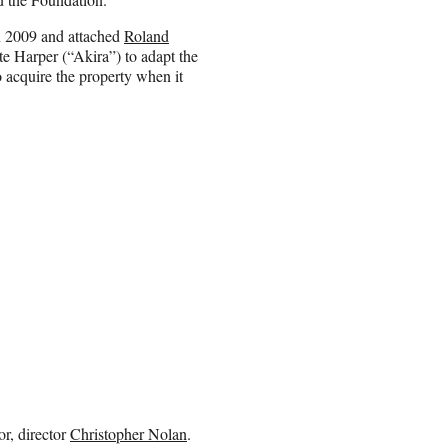
in 2009 and attached
Roland
te Harper (“Akira”) to adapt the
 acquire the property when it
or, director
Christopher Nolan
.