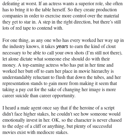
defeating at worst. If an actress wants a superior role, she often
has to bring it to the table herself. So they create production
companies in order to exercise more control over the material
they get to star in. A step in the right direction, but there’s still
lots of red tape to contend with.
For one thing, as any one who has every worked her way up in
the industry knows, it takes
to earn the kind of clout
years
necessary to be able to call your own shots (I’m still not there),
let alone dictate what someone else should do with their
money. A top-earning actress who has put in her time and
worked her butt off to earn her place in movie hierarchy is
understandably reluctant to flush that down the tubes, and her
representation stands to gain more from making it seem that
taking a pay cut for the sake of changing her image is more
career suicide than career opportunity.
I heard a male agent once say that if the heroine of a script
didn’t face higher stakes, he couldn’t see how someone would
emotionally invest in her. OK, so the character is never chased
to the edge of a cliff or anything, but plenty of successful
movies exist with mediocre stakes.