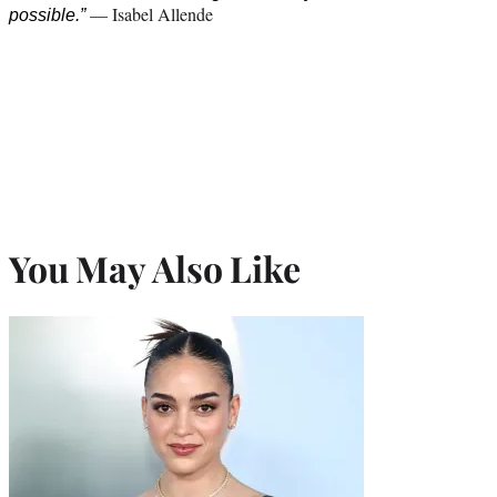
— Isabel Allende
possible.”
You May Also Like