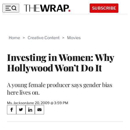
SUBSCRIBE
Home
>
Creative Content
>
Movies
Investing in Women: Why
Hollywood Won’t Do It
A young female producer says gender bias
here lives on.
Ms. Jackson
June 20, 2009 @ 3:59 PM
Share
S
S
S
S
on
h
h
h
h
a
a
a
a
r
r
r
r