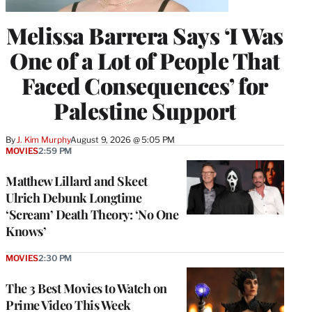
Melissa Barrera Says ‘I Was
One of a Lot of People That
Faced Consequences’ for
Palestine Support
By
J. Kim Murphy
August 9, 2026 @ 5:05 PM
MOVIES
2:59 PM
Matthew Lillard and Skeet
Ulrich Debunk Longtime
‘Scream’ Death Theory: ‘No One
Knows’
MOVIES
2:30 PM
The 3 Best Movies to Watch on
Prime Video This Week