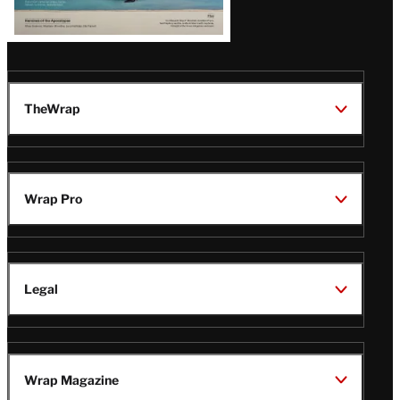
TheWrap
Wrap Pro
Legal
Wrap Magazine