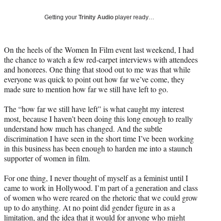
Social
e
e
e
e
Media
o
o
o
o
Getting your
Trinity Audio
player ready…
n
n
n
n
F
X
L
E
a
(
i
m
On the heels of the Women In Film event last weekend, I had
c
f
n
a
the chance to watch a few red-carpet interviews with attendees
e
o
k
i
and honorees. One thing that stood out to me was that while
b
r
e
l
everyone was quick to point out how far we’ve come, they
o
m
d
made sure to mention how far we still have left to go.
o
e
I
k
r
n
The “how far we still have left” is what caught my interest
l
most, because I haven’t been doing this long enough to really
y
understand how much has changed. And the subtle
T
discrimination I have seen in the short time I’ve been working
w
in this business has been enough to harden me into a staunch
i
supporter of women in film.
t
t
For one thing, I never thought of myself as a feminist until I
e
came to work in Hollywood. I’m part of a generation and class
r
of women who were reared on the rhetoric that we could grow
)
up to do anything. At no point did gender figure in as a
limitation, and the idea that it would for anyone who might