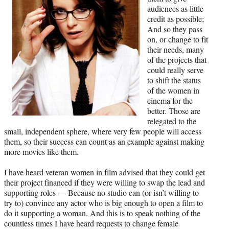
audiences as little
credit as possible;
And so they pass
on, or change to fit
their needs, many
of the projects that
could really serve
to shift the status
of the women in
cinema for the
better. Those are
relegated to the
small, independent sphere, where very few people will access
them, so their success can count as an example against making
more movies like them.
I have heard veteran women in film advised that they could get
their project financed if they were willing to swap the lead and
supporting roles — Because no studio can (or isn’t willing to
try to) convince any actor who is big enough to open a film to
do it supporting a woman. And this is to speak nothing of the
countless times I have heard requests to change female