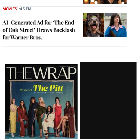
MOVIES
1:45 PM
AI-Generated Ad for ‘The End
of Oak Street’ Draws Backlash
for Warner Bros.
Latest
Magazine
Issue