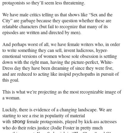
protagonists so they’ll seem less threatening.
We have male critics telling us that shows like “Sex and the
City” are garbage because they question whether these are
relatable characters (but fail to recognize that many of its
episodes are written and directed by men).
And perhaps worst of all, we have female writers who, in order
to write something they can sell, invent ludicrous, hyper-
emotional versions of women whose sole obsession is settling
down with the right man, having the picture-perfect, White-
Dress day they have been dreaming of since they were five,
and are reduced to acting like insipid psychopaths in pursuit of
this goal.
This is what we’re projecting as the most recognizable image of
a woman.
Luckily, there is evidence of a changing landscape. We are
starting to see a rise in popularity of material
with
female protagonists, played by kick-ass actresses
strong
who do their roles justice (Jodie Foster in pretty much