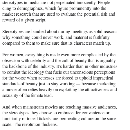
stereotypes in media are not perpetuated innocently. People
cling to demographics, which figure prominently into the
market research that are used to evaluate the potential risk and
reward of a given script.
Stereotypes are bandied about during meetings as solid reasons
why something could never work, and material is faithfully
compared to them to make sure that its characters match up.
For women, everything is made even more complicated by the
obsession with celebrity and the cult of beauty that is arguably
the backbone of the industry. It’s harder than in other industries
to combat the ideology that fuels our unconscious perceptions
for the worse when actresses are forced to uphold impractical
standards of beauty just to stay working — because marketing
a movie often relies heavily on exploiting the attractiveness and
sexuality of the female lead.
And when mainstream movies are reaching massive audiences,
the stereotypes they choose to embrace, for convenience or
familiarity or to sell tickets, are permeating culture on the same
scale. The revolution thickens.