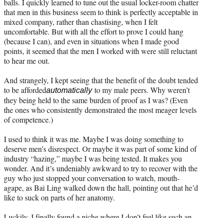
balls. I quickly learned to tune out the usual locker-room chatter
that men in this business seem to think is perfectly acceptable in
mixed company, rather than chastising, when I felt
uncomfortable. But with all the effort to prove I could hang
(because I can), and even in situations when I made good
points, it seemed that the men I worked with were still reluctant
to hear me out.
And strangely, I kept seeing that the benefit of the doubt tended
to be afforded
to my male peers. Why weren’t
automatically
they being held to the same burden of proof as I was? (Even
the ones who consistently demonstrated the most meager levels
of competence.)
I used to think it was me. Maybe I was doing something to
deserve men’s disrespect. Or maybe it was part of some kind of
industry “hazing,” maybe I was being tested. It makes you
wonder. And it’s undeniably awkward to try to recover with the
guy who just stopped your conversation to watch, mouth-
agape, as Bai Ling walked down the hall, pointing out that he’d
like to suck on parts of her anatomy.
Luckily, I finally found a niche where I don’t feel like such an