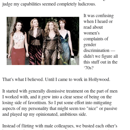
judge my capabilities seemed completely ludicrous.
It was confusing
when I heard or
read about
women’s
complaints of
gender
discrimination —
didn’t we figure all
this stuff out in the
‘70s?
That’s what I believed. Until I came to work in Hollywood.
It started with generally dismissive treatment on the part of men
I worked with, and it grew into a clear sense of being on the
losing side of favoritism. So I put some effort into mitigating
aspects of my personality that might seem too "nice" or passive
and played up my opinionated, ambitious side.
Instead of flirting with male colleagues, we busted each other’s