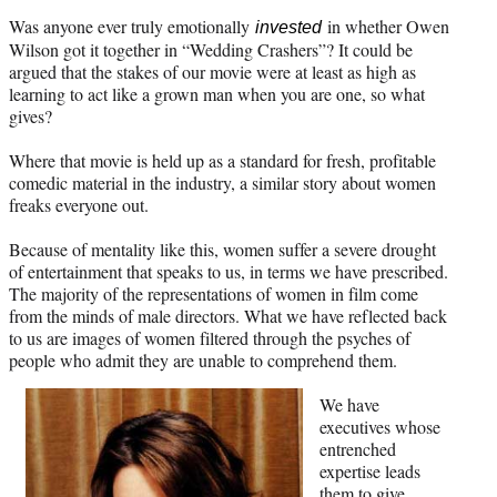
Was anyone ever truly emotionally
in whether Owen
invested
Wilson got it together in “Wedding Crashers”? It could be
argued that the stakes of our movie were at least as high as
learning to act like a grown man when you are one, so what
gives?
Where that movie is held up as a standard for fresh, profitable
comedic material in the industry, a similar story about women
freaks everyone out.
Because of mentality like this, women suffer a severe drought
of entertainment that speaks to us, in terms we have prescribed.
The majority of the representations of women in film come
from the minds of male directors. What we have reflected back
to us are images of women filtered through the psyches of
people who admit they are unable to comprehend them.
We have
executives whose
entrenched
expertise leads
them to give