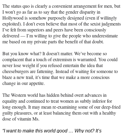
The status quo is clearly a convenient arrangement for men, but
I won’t go as far as to say that the gender disparity in
Hollywood is somehow purposely designed (even if willingly
exploited). I don’t even believe that most of the sexist judgments
I’ve felt from superiors and peers have been consciously
delivered — I’m willing to give the people who underestimate
me based on my private parts the benefit of that doubt.
But you know what? It doesn’t matter. We’ve become so
complacent that a touch of extremism is warranted. You could
never lose weight if you refused entertain the idea that
cheeseburgers are fattening. Instead of waiting for someone to
blaze a new trail, it’s time that we make a more conscious
change in our appetite.
The Western world has hidden behind overt advances in
equality and continued to treat women as subtly inferior for
long enough. It may mean re-examining some of our deep-fried
guilty pleasures, or at least balancing them out with a healthy
dose of vitamin Ms.
“I want to make this world good … Why not? It’s