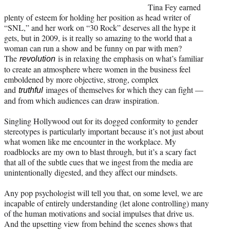
Tina Fey earned
plenty of esteem for holding her position as head writer of
“SNL,” and her work on “30 Rock” deserves all the hype it
gets, but in 2009, is it really so amazing to the world that a
woman can run a show and be funny on par with men?
The
is in relaxing the emphasis on what’s familiar
revolution
to create an atmosphere where women in the business feel
emboldened by more objective, strong, complex
and
images of themselves for which they can fight —
truthful
and from which audiences can draw inspiration.
Singling Hollywood out for its dogged conformity to gender
stereotypes is particularly important because it’s not just about
what women like me encounter in the workplace. My
roadblocks are my own to blast through, but it’s a scary fact
that all of the subtle cues that we ingest from the media are
unintentionally digested, and they affect our mindsets.
Any pop psychologist will tell you that, on some level, we are
incapable of entirely understanding (let alone controlling) many
of the human motivations and social impulses that drive us.
And the upsetting view from behind the scenes shows that