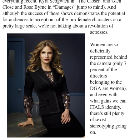
everything recent, Kyra Sedgwick in “The Closer” and Glen
Close and Rose Byrne in “Damages” jump to mind). And
although the success of these shows demonstrates the potential
for audiences to accept out-of-the-box female characters on a
pretty large scale, we’re not talking about a revolution of
actresses.
Women are so
deficiently
represented behind
the camera (only 7
percent of the
directors
belonging to the
DGA are women),
and even with
what gains we can
ITALS identify,
there’s still plenty
of sexist
stereotyping going
on.