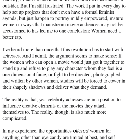
outsider. But I’m still frustrated. The work I put in every day to
help set up projects that don’t even have a formal feminist
agenda, but just happen to portray mildly empowered, mature
women in ways that mainstream movie audiences may not be
accustomed to has led me to one conclusion: Women need a
better rap.
I’ve heard more than once that this revolution has to start with
actresses. And I admit, the argument seems to make sense: If
the women who can open a movie would just get it together to
stand up and refuse to play any character whom they feel is a
one-dimensional farce, or fight to be directed, photographed
and written by other women, studios will be forced to cower in
their shapely shadows and deliver what they demand.
The reality is that, yes, celebrity actresses are in a position to
influence creative elements of the movies they attach
themselves to. The reality, though, is also much more
complicated.
In my experience, the opportunities
women for
offered
anything other than eye candy are limited at best, and self-