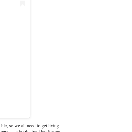
life, so we all need to get living.
siness — a book about her life and