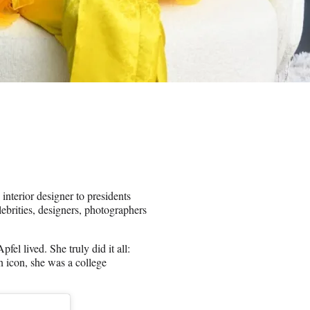
interior designer to presidents
brities, designers, photographers
fel lived. She truly did it all:
 icon, she was a college