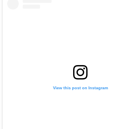
View this post on Instagram