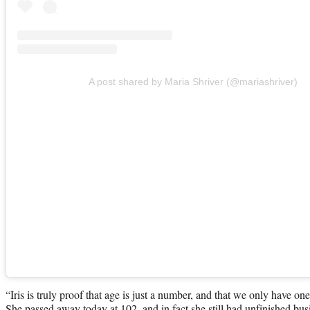
A post shared by Maria Shriver (@mariashriver)
“Iris is truly proof that age is just a number, and that we only have one 
She passed away today at 102, and in fact she still had unfinished bu