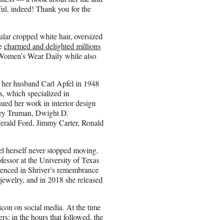
ul, indeed! Thank you for the
gular cropped white hair, oversized
he
charmed and delighted millions
t Women’s Wear Daily while also
her husband Carl Apfel in 1948
s, which specialized in
nued her work in interior design
Harry Truman, Dwight D.
erald Ford, Jimmy Carter, Ronald
el herself never stopped moving.
ofessor at the University of Texas
erenced in Shriver’s remembrance
 jewelry, and in 2018 she released
icon on social media. At the time
rs; in the hours that followed, the