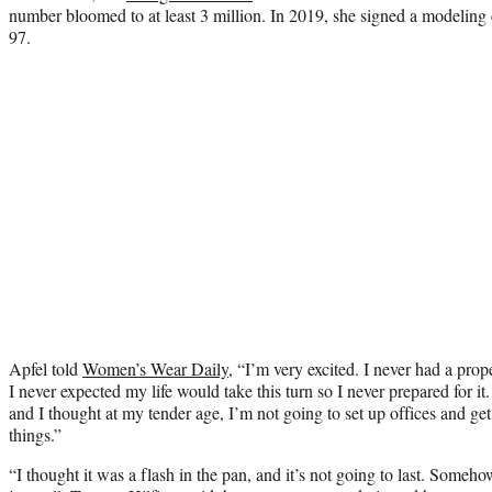
number bloomed to at least 3 million. In 2019, she signed a modeling 
97.
Apfel told
Women’s Wear Daily
, “I’m very excited. I never had a prope
I never expected my life would take this turn so I never prepared for it.
and I thought at my tender age, I’m not going to set up offices and get
things.”
“I thought it was a flash in the pan, and it’s not going to last. Some