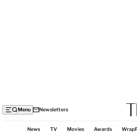
Menu
Newsletters
Top
News
TV
Movies
Awards
Wrap