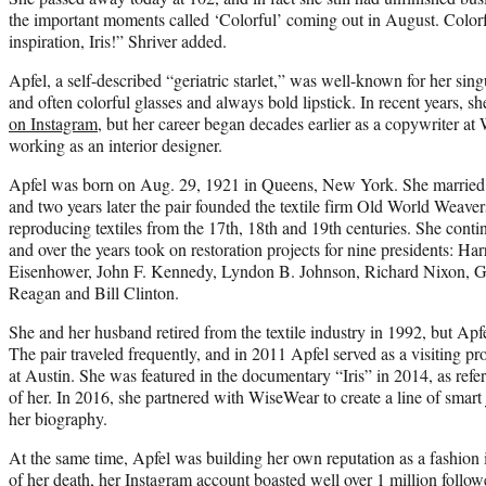
the important moments called ‘Colorful’ coming out in August. Colorf
inspiration, Iris!” Shriver added.
Apfel, a self-described “geriatric starlet,” was well-known for her sin
and often colorful glasses and always bold lipstick. In recent years, s
on Instagram
, but her career began decades earlier as a copywriter a
working as an interior designer.
Apfel was born on Aug. 29, 1921 in Queens, New York. She married 
and two years later the pair founded the textile firm Old World Weaver
reproducing textiles from the 17th, 18th and 19th centuries. She conti
and over the years took on restoration projects for nine presidents: 
Eisenhower, John F. Kennedy, Lyndon B. Johnson, Richard Nixon, G
Reagan and Bill Clinton.
She and her husband retired from the textile industry in 1992, but Apf
The pair traveled frequently, and in 2011 Apfel served as a visiting pr
at Austin. She was featured in the documentary “Iris” in 2014, as ref
of her. In 2016, she partnered with WiseWear to create a line of smart
her biography.
At the same time, Apfel was building her own reputation as a fashion 
of her death, her
Instagram account
boasted well over 1 million followe