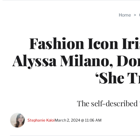
Categories
Home
>
Fashion Icon Ir
Alyssa Milano, Do
‘She Tr
The self-described “
Stephanie Kaloi
March 2, 2024 @ 11:06 AM