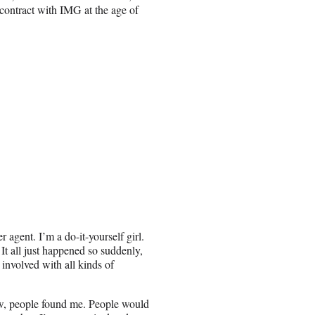
contract with IMG at the age of
r agent. I’m a do-it-yourself girl.
 It all just happened so suddenly,
 involved with all kinds of
how, people found me. People would