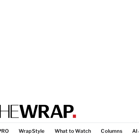
PRO
WrapStyle
What to Watch
Columns
AI