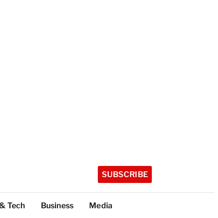
SUBSCRIBE
 & Tech
Business
Media