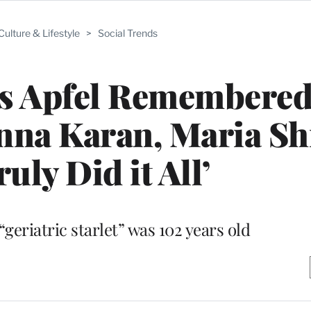
Culture & Lifestyle
>
Social Trends
is Apfel Remembered
nna Karan, Maria Sh
uly Did it All’
geriatric starlet” was 102 years old