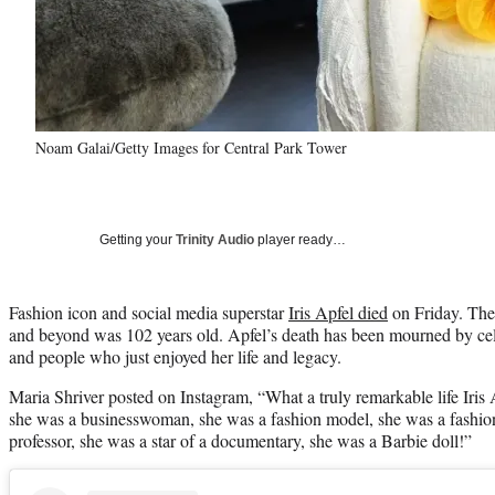
Noam Galai/Getty Images for Central Park Tower
Getting your
Trinity Audio
player ready…
Fashion icon and social media superstar
Iris Apfel died
on Friday. The 
and beyond was 102 years old. Apfel’s death has been mourned by cele
and people who just enjoyed her life and legacy.
Maria Shriver posted on Instagram, “What a truly remarkable life Iris Ap
she was a businesswoman, she was a fashion model, she was a fashion
professor, she was a star of a documentary, she was a Barbie doll!”