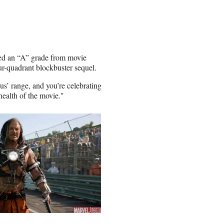
ered an “A” grade from movie
ur-quadrant blockbuster sequel.
us’ range, and you’re celebrating
 health of the movie."