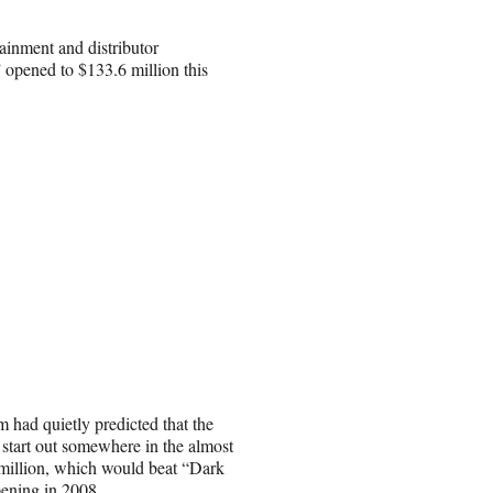
tainment and distributor
 opened to $133.6 million this
m had quietly predicted that the
start out somewhere in the almost
million, which would beat “Dark
pening in 2008.