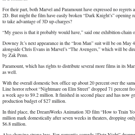
For their part, both Marvel and Paramount have expressed no regrets 
2D. But might the film have easily broken “Dark Knight’s” opening re
to take advantage of 3D up-charges?
“My guess is that it probably would have,” said one exhibition-chain of
Downey Jr.’s next appearance in the “Iron Man” suit will be on May 4
alongside Chris Evans in Marvel’s “The Avengers,” which will be di
by Zak Penn.
Paramount, which has rights to distribute several more films in its Mar
as well.
With the overall domestic box office up about 20 percent over the s
Line horror reboot “Nightmare on Elm Street” dropped 71 percent fr
a week ago to $9.2 million. It finished in second place and has now g
production budget of $27 million.
In third place, the DreamWorks Animation 3D film “How to Train Yo
million mark domestically after seven weeks in theaters, dropping on
$6.8 million.
Also showing strong legs, Fox romantic comedy “Date Night” dropped o