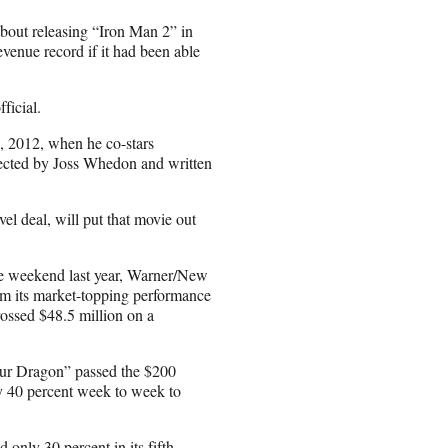
about releasing “Iron Man 2” in
venue record if it had been able
ficial.
, 2012, when he co-stars
rected by Joss Whedon and written
vel deal, will put that movie out
ame weekend last year, Warner/New
om its market-topping performance
rossed $48.5 million on a
ur Dragon” passed the $200
ly 40 percent week to week to
nly 30 percent in its fifth