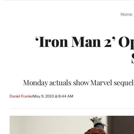
Categories
Home
‘Iron Man 2’ 
Monday actuals show Marvel sequel a
Daniel Frankel
May 9, 2010 @ 8:44 AM