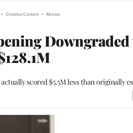
>
Creative Content
>
Movies
Opening Downgraded 
$128.1M
ctually scored $5.5M less than originally e