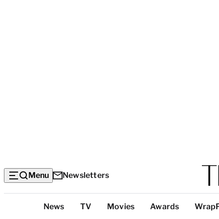
Menu
Newsletters
Top
News
TV
Movies
Awards
Wrap