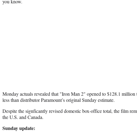
you know.
Monday actuals revealed that "Iron Man 2" opened to $128.1 million 
less than distributor Paramount’s original Sunday estimate.
Despite the signficantly revised domestic box-office total, the film rem
the U.S. and Canada.
Sunday update: