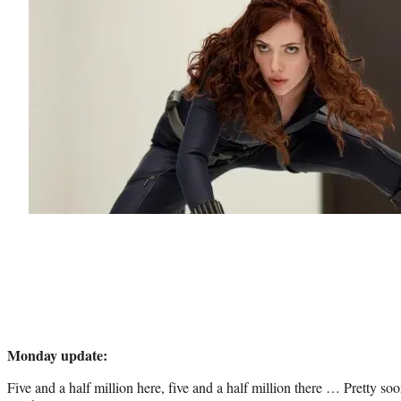
Monday update:
Five and a half million here, five and a half million there … Pretty so