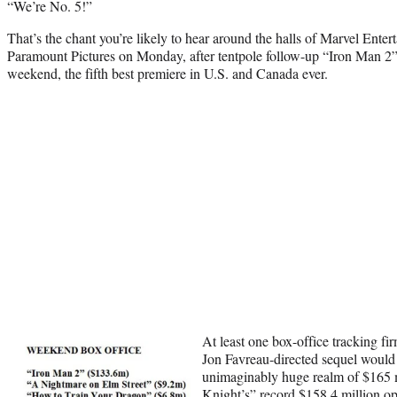
“We’re No. 5!”
That’s the chant you’re likely to hear around the halls of Marvel Enter
Paramount Pictures on Monday, after tentpole follow-up “Iron Man 2”
weekend, the fifth best premiere in U.S. and Canada ever.
At least one box-office tracking fir
Jon Favreau-directed sequel would 
unimaginably huge realm of $165 
Knight’s” record $158.4 million o