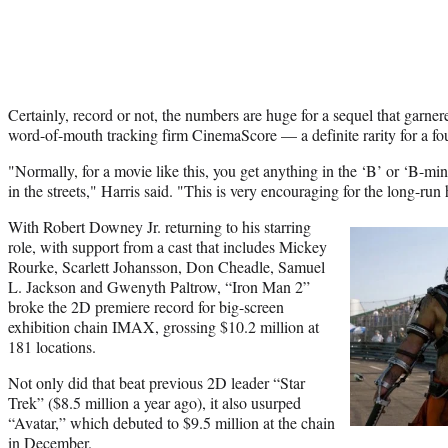
Certainly, record or not, the numbers are huge for a sequel that garn
word-of-mouth tracking firm CinemaScore — a definite rarity for a fo
"Normally, for a movie like this, you get anything in the ‘B’ or ‘B-min
in the streets," Harris said. "This is very encouraging for the long-run
With Robert Downey Jr. returning to his starring
role, with support from a cast that includes Mickey
Rourke, Scarlett Johansson, Don Cheadle, Samuel
L. Jackson and Gwenyth Paltrow, “Iron Man 2”
broke the 2D premiere record for big-screen
exhibition chain IMAX, grossing $10.2 million at
181 locations.
Not only did that beat previous 2D leader “Star
Trek” ($8.5 million a year ago), it also usurped
“Avatar,” which debuted to $9.5 million at the chain
in December.