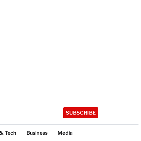
SUBSCRIBE
 & Tech
Business
Media