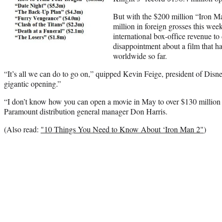
But with the $200 million “Iron M
million in foreign grosses this we
international box-office revenue to d
disappointment about a film that ha
worldwide so far.
“It’s all we can do to go on,” quipped Kevin Feige, president of Disn
gigantic opening.”
“I don’t know how you can open a movie in May to over $130 million
Paramount distribution general manager Don Harris.
(Also read:
"10 Things You Need to Know About ‘Iron Man 2"
)