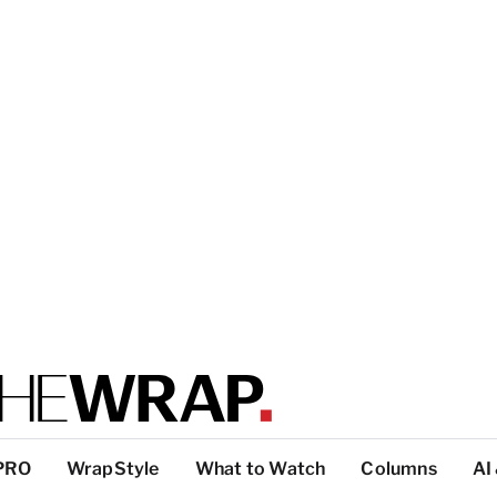
PRO
WrapStyle
What to Watch
Columns
AI