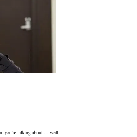
on, you’re talking about … well,