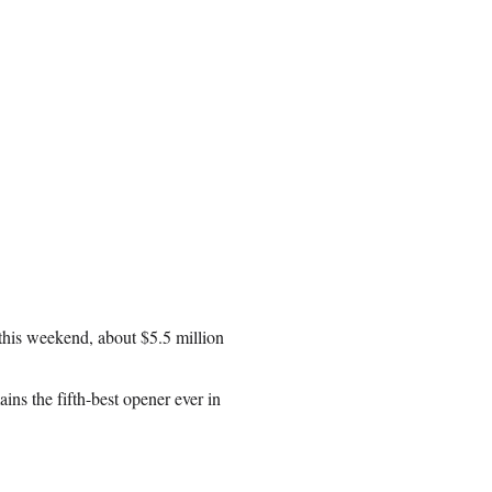
this weekend, about $5.5 million
ains the fifth-best opener ever in