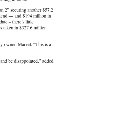
an 2” securing another $57.2
ekend — and $194 million in
ate – there’s little
s taken in $327.6 million
ey-owned Marvel. “This is a
 and be disappointed,” added