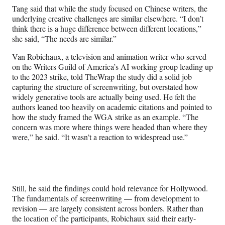
Tang said that while the study focused on Chinese writers, the
underlying creative challenges are similar elsewhere. “I don’t
think there is a huge difference between different locations,”
she said, “The needs are similar.”
Van Robichaux, a television and animation writer who served
on the Writers Guild of America’s AI working group leading up
to the 2023 strike, told TheWrap the study did a solid job
capturing the structure of screenwriting, but overstated how
widely generative tools are actually being used. He felt the
authors leaned too heavily on academic citations and pointed to
how the study framed the WGA strike as an example. “The
concern was more where things were headed than where they
were,” he said. “It wasn’t a reaction to widespread use.”
Still, he said the findings could hold relevance for Hollywood.
The fundamentals of screenwriting — from development to
revision — are largely consistent across borders. Rather than
the location of the participants, Robichaux said their early-