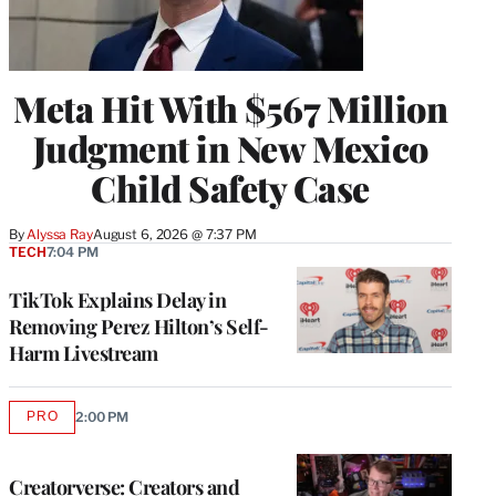
Meta Hit With $567 Million
Judgment in New Mexico
Child Safety Case
By
Alyssa Ray
August 6, 2026 @ 7:37 PM
TECH
7:04 PM
TikTok Explains Delay in
Removing Perez Hilton’s Self-
Harm Livestream
PRO
2:00 PM
AVAILABLE
TO
WRAPPRO
MEMBERS
Creatorverse: Creators and