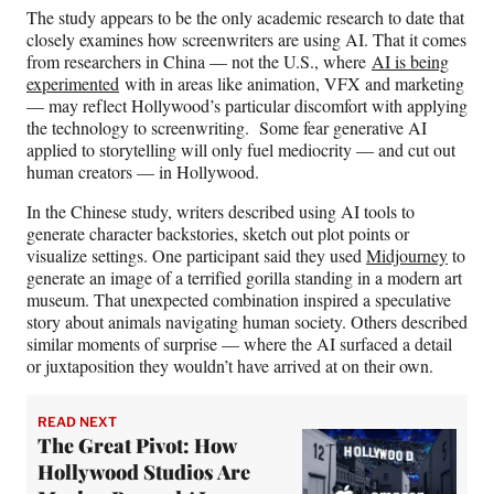
r
The study appears to be the only academic research to date that
)
closely examines how screenwriters are using AI. That it comes
from researchers in China — not the U.S., where
AI is being
experimented
with in areas like animation, VFX and marketing
— may reflect Hollywood’s particular discomfort with applying
the technology to screenwriting. Some fear generative AI
applied to storytelling will only fuel mediocrity — and cut out
human creators — in Hollywood.
In the Chinese study, writers described using AI tools to
generate character backstories, sketch out plot points or
visualize settings. One participant said they used
Midjourney
to
generate an image of a terrified gorilla standing in a modern art
museum. That unexpected combination inspired a speculative
story about animals navigating human society. Others described
similar moments of surprise — where the AI surfaced a detail
or juxtaposition they wouldn’t have arrived at on their own.
READ NEXT
The Great Pivot: How
Hollywood Studios Are