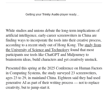
on
h
h
h
h
a
a
a
a
Social
r
r
r
r
Getting your
Trinity Audio
player ready…
e
e
e
e
Media
o
o
o
o
n
n
n
n
While studios and unions debate the long-term implications of
F
X
L
E
artificial intelligence, early-career screenwriters in China are
a
(
i
m
finding ways to incorporate the tools into their creative process,
c
f
n
a
according to a recent study out of Hong Kong. The
study from
e
o
k
i
the University of Science and Technology
found that most
b
r
e
l
participants use tools like ChatGPT and Midjourney to
o
m
d
brainstorm ideas, build characters and get creatively unstuck.
o
e
I
k
r
n
Presented this spring at the 2025 Conference on Human Factors
l
in Computing Systems, the study surveyed 23 screenwriters,
y
ages 23 to 29, in mainland China. Eighteen said they had used
T
generative AI as part of their writing process — not to replace
w
creativity, but to jump-start it.
i
t
t
e