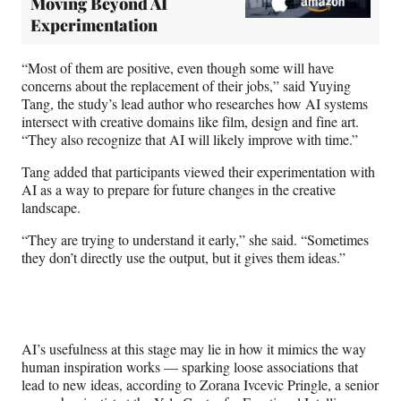
Moving Beyond AI
Experimentation
“Most of them are positive, even though some will have
concerns about the replacement of their jobs,” said Yuying
Tang, the study’s lead author who researches how AI systems
intersect with creative domains like film, design and fine art.
“They also recognize that AI will likely improve with time.”
Tang added that participants viewed their experimentation with
AI as a way to prepare for future changes in the creative
landscape.
“They are trying to understand it early,” she said. “Sometimes
they don’t directly use the output, but it gives them ideas.”
AI’s usefulness at this stage may lie in how it mimics the way
human inspiration works — sparking loose associations that
lead to new ideas, according to Zorana Ivcevic Pringle, a senior