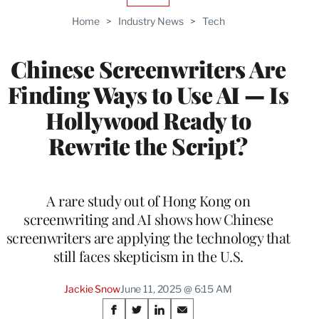
TO
Home
>
Industry News
>
Tech
WRAPPRO
MEMBERS
Chinese Screenwriters Are
Finding Ways to Use AI — Is
Hollywood Ready to
Rewrite the Script?
A rare study out of Hong Kong on
screenwriting and AI shows how Chinese
screenwriters are applying the technology that
still faces skepticism in the U.S.
Jackie Snow
June 11, 2025 @ 6:15 AM
Share
S
S
S
S