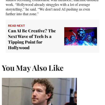
work. “Hollywood already struggles with a lot of average
storytelling,” he said. “We don’t need AI pushing us even
further into that zone.”
READ NEXT
Can AI Be Creative? The
Next Wave of Tech Is a
Tipping Point for
Hollywood
You May Also Like