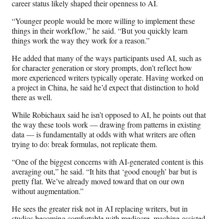
career status likely shaped their openness to AI.
“Younger people would be more willing to implement these
things in their workflow,” he said. “But you quickly learn
things work the way they work for a reason.”
He added that many of the ways participants used AI, such as
for character generation or story prompts, don’t reflect how
more experienced writers typically operate. Having worked on
a project in China, he said he’d expect that distinction to hold
there as well.
While Robichaux said he isn’t opposed to AI, he points out that
the way these tools work — drawing from patterns in existing
data — is fundamentally at odds with what writers are often
trying to do: break formulas, not replicate them.
“One of the biggest concerns with AI-generated content is this
averaging out,” he said. “It hits that ‘good enough’ bar but is
pretty flat. We’ve already moved toward that on our own
without augmentation.”
He sees the greater risk not in AI replacing writers, but in
studios becoming comfortable with mediocre, machine-assisted