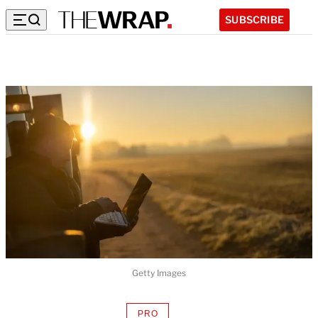
SUBSCRIBE
Getty Images
PRO
AVAILABLE