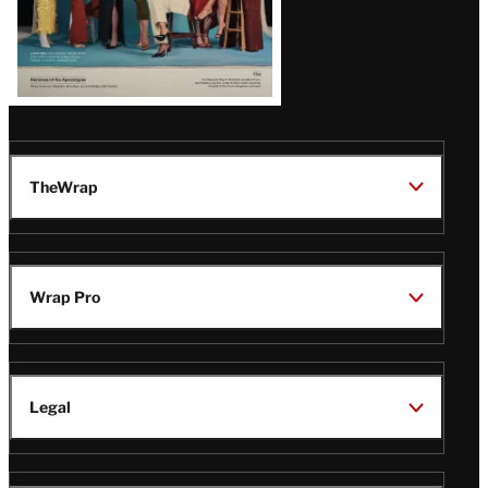
TheWrap
Wrap Pro
Legal