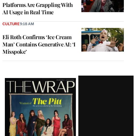
Platforms Are Grappling With
AI Usage in Real Time
CULTURE
9:18 AM
Eli Roth Confirms ‘Ice Cream
Man’ Contains Generative AI: ‘I
Misspoke’
Latest
Magazine
Issue