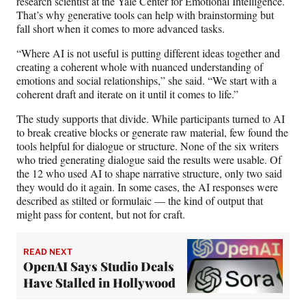
research scientist at the Yale Center for Emotional Intelligence.
That’s why generative tools can help with brainstorming but
fall short when it comes to more advanced tasks.
“Where AI is not useful is putting different ideas together and
creating a coherent whole with nuanced understanding of
emotions and social relationships,” she said. “We start with a
coherent draft and iterate on it until it comes to life.”
The study supports that divide. While participants turned to AI
to break creative blocks or generate raw material, few found the
tools helpful for dialogue or structure. None of the six writers
who tried generating dialogue said the results were usable. Of
the 12 who used AI to shape narrative structure, only two said
they would do it again. In some cases, the AI responses were
described as stilted or formulaic — the kind of output that
might pass for content, but not for craft.
READ NEXT
OpenAI Says Studio Deals
Have Stalled in Hollywood