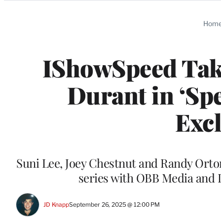
Categories
Hom
IShowSpeed Tak
Durant in ‘Spe
Excl
Suni Lee, Joey Chestnut and Randy Orton
series with OBB Media and 
JD Knapp
September 26, 2025 @ 12:00 PM