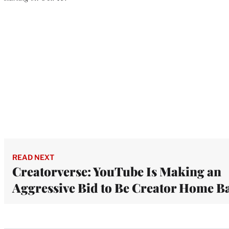
READ NEXT
Creatorverse: YouTube Is Making an
Aggressive Bid to Be Creator Home B