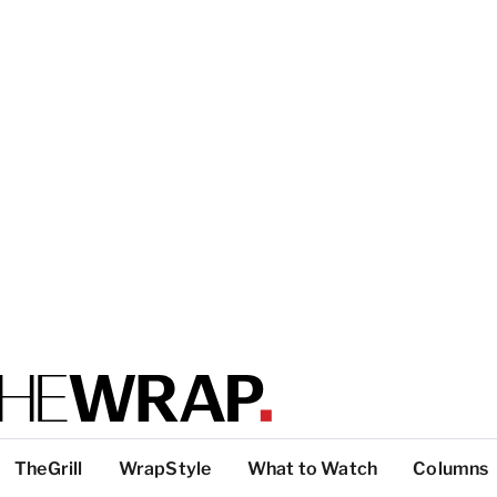
TheGrill
WrapStyle
What to Watch
Columns