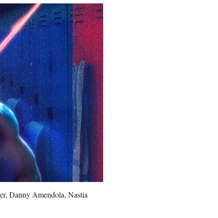
dner, Danny Amendola, Nastia