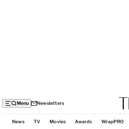
Menu
Newsletters
Top
News
TV
Movies
Awards
WrapPRO