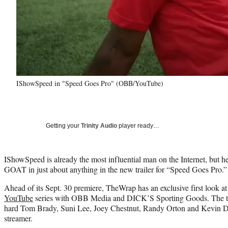
IShowSpeed in "Speed Goes Pro" (OBB/YouTube)
Getting your
Trinity Audio
player ready…
IShowSpeed is already the most influential man on the Internet, but he
GOAT in just about anything in the new trailer for “Speed Goes Pro.”
Ahead of its Sept. 30 premiere, TheWrap has an exclusive first look a
YouTube
series with OBB Media and DICK’S Sporting Goods. The tra
hard Tom Brady, Suni Lee, Joey Chestnut, Randy Orton and Kevin Dur
streamer.