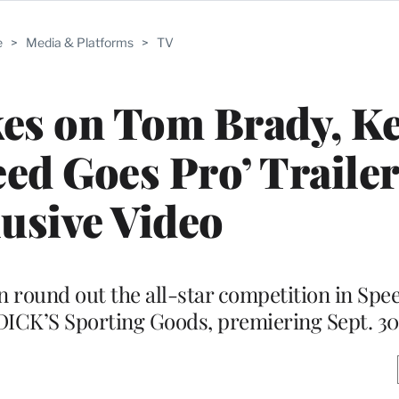
e
>
Media & Platforms
>
TV
es on Tom Brady, Ke
ed Goes Pro’ Trailer
usive Video
 round out the all-star competition in Spe
DICK’S Sporting Goods, premiering Sept. 30