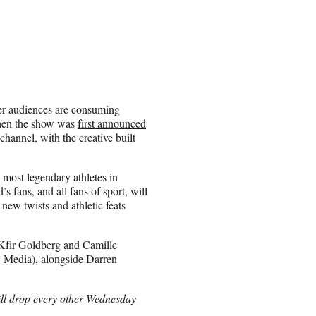
er audiences are consuming
hen the show was
first announced
channel, with the creative built
 most legendary athletes in
fans, and all fans of sport, will
new twists and athletic feats
 Kfir Goldberg and Camille
B Media), alongside Darren
ll drop every other Wednesday