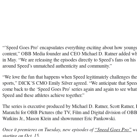
“’Speed Goes Pro’ encapsulates everything exciting about how young
content,” OBB Media founder and CEO Michael D. Ratner added w
in May. “We are releasing the episodes directly to Speed’s fans on his 
around Speed’s unmatched authenticity and community.”
“We love the fun that happens when Speed legitimately challenges the
sports,” DICK’S CMO Emily Silver agreed. “We anticipate that Speed’s 
come back to the ‘Speed Goes Pro’ series again and again to see what 
Speed and these athletes achieve together.”
The series is executive produced by Michael D. Ratner, Scott Ratner,
Maratchi for OBB Pictures (the TV, Film and Digital division of OB
Watkins Jr., Mason Klein and showrunner Eric Pankowski.
Once it premieres on Tuesday, new episodes of
“Speed Goes Pro”
wi
starting on Oct. 15.