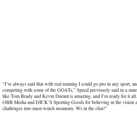
“I’ve always said that with real training I could go pro in any sport, an
competing with some of the GOATs,” Speed previously said in a stat
like Tom Brady and Kevin Durant is amazing, and I’m ready for it all.
OBB Media and DICK’S Sporting Goods for believing in the vision a
challenges into must-watch moments. Ws in the chat!”