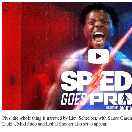
Play
video
Plus, the whole thing is narrated by Liev Schreiber, with Sauce Gar
Liukin, Miki Sudo and Lethal Shooter also set to appear.