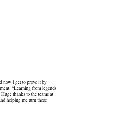
d now I get to prove it by
ement. “Learning from legends
 Huge thanks to the teams at
nd helping me turn these