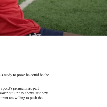
’s ready to prove he could be the
t Speed’s premium six-part
iler out Friday shows just how
ant are willing to push the