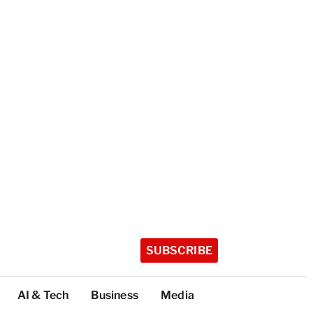
SUBSCRIBE
AI & Tech
Business
Media