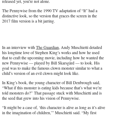
released yet, you’re not alone.
r
)
The Pennywise from the 1990 TV adaptation of “It” had a
distinctive look, so the version that graces the screen in the
2017 film version is a bit jarring.
In an interview with
The Guardian
, Andy Muschietti detailed
his longtime love of Stephen King’s works and how he used
that to craft the upcoming movie, including how he wanted the
new Pennywise — played by Bill Skarsgård — to look. His
goal was to make the famous clown monster similar to what a
child’s version of an evil clown might look like.
In King’s book, the young character of Bill Denbrough said,
“What if this monster is eating kids because that’s what we’re
told monsters do?” That passage stuck with Muschietti and is
the seed that grew into his vision of Pennywise.
“It might be a case of, ‘this character is alive as long as it’s alive
in the imagination of children,’” Muschietti said. “My first