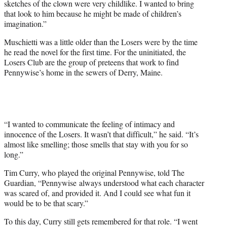
sketches of the clown were very childlike. I wanted to bring
that look to him because he might be made of children’s
imagination.”
Muschietti was a little older than the Losers were by the time
he read the novel for the first time. For the uninitiated, the
Losers Club are the group of preteens that work to find
Pennywise’s home in the sewers of Derry, Maine.
“I wanted to communicate the feeling of intimacy and
innocence of the Losers. It wasn’t that difficult,” he said. “It’s
almost like smelling; those smells that stay with you for so
long.”
Tim Curry, who played the original Pennywise, told The
Guardian, “Pennywise always understood what each character
was scared of, and provided it. And I could see what fun it
would be to be that scary.”
To this day, Curry still gets remembered for that role. “I went