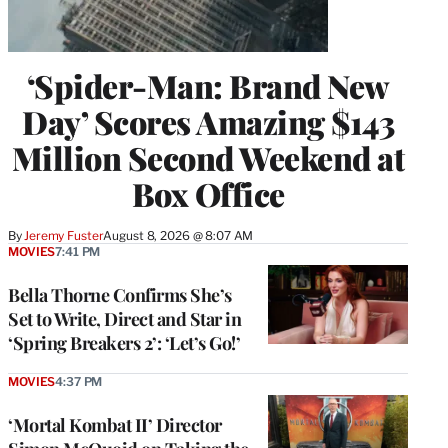
‘Spider-Man: Brand New
Day’ Scores Amazing $143
Million Second Weekend at
Box Office
By
Jeremy Fuster
August 8, 2026 @ 8:07 AM
MOVIES
7:41 PM
Bella Thorne Confirms She’s
Set to Write, Direct and Star in
‘Spring Breakers 2’: ‘Let’s Go!’
MOVIES
4:37 PM
‘Mortal Kombat II’ Director