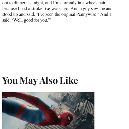
out to dinner last night, and I’m currently in a wheelchair
because I had a stroke five years ago. And a guy saw me and
stood up and said, ‘I’ve seen the original Pennywise!’ And I
said, ‘Well, good for you.’”
You May Also Like