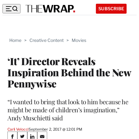
SUBSCRIBE
Home
>
Creative Content
>
Movies
‘It’ Director Reveals
Inspiration Behind the New
Pennywise
“I wanted to bring that look to him because he
might be made of children’s imagination,”
Andy Muschietti said
Carli Velocci
September 2, 2017 @ 12:01 PM
Share
S
S
S
S