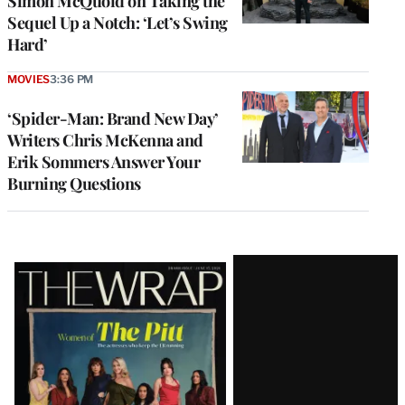
Simon McQuoid on Taking the
Sequel Up a Notch: ‘Let’s Swing
Hard’
MOVIES
3:36 PM
‘Spider-Man: Brand New Day’
Writers Chris McKenna and
Erik Sommers Answer Your
Burning Questions
Latest
Magazine
Issue