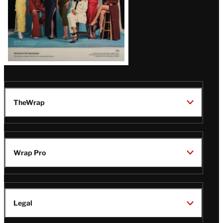
TheWrap
Wrap Pro
Legal