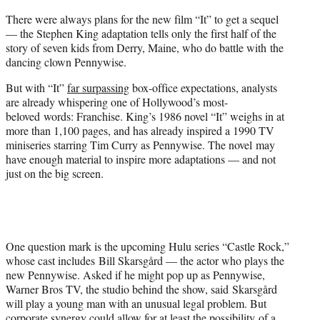
t
There were always plans for the new film “It” to get a sequel
e
— the Stephen King adaptation tells only the first half of the
r
story of seven kids from Derry, Maine, who do battle with the
)
dancing clown Pennywise.
But with “It”
far surpassing
box-office expectations, analysts
are already whispering one of Hollywood’s most-
beloved words: Franchise. King’s 1986 novel “It” weighs in at
more than 1,100 pages, and has already inspired a 1990 TV
miniseries starring Tim Curry as Pennywise. The novel may
have enough material to inspire more adaptations — and not
just on the big screen.
One question mark is the upcoming Hulu series “Castle Rock,”
whose cast includes Bill Skarsgård — the actor who plays the
new Pennywise. Asked if he might pop up as Pennywise,
Warner Bros TV, the studio behind the show, said
Skarsgård
will play a young man with an unusual legal problem. B
ut
corporate synergy could allow for at least the possibility of a