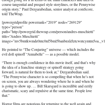
course tangential and prequel style storylines, or the Pennywise
origin story,” Paul Dergarabedian, senior analyst at comScore,
told TheWrap.
[powergridprofile powerrank=”2019″ node=”269129″
type=”person”
path=”http://powergrid.thewrap.com/person/andres-muschietti”
title=”Andres Muschietti”
image=”mv5bmtkwmde0ntc0nf5bml5banbnxkftztcwntcymtm5oa._v1.
He pointed to “The Conjuring” universe — which includes the
evil doll spinoff “Annabelle” — as a possible model.
“There is enough confidence in this movie itself, and that’s why
the idea of a franchise strategy or spinoff strategy going
forward, is natural for them to look at,” Dergarabedian said.
“The Pennywise character is so compelling that when he’s not
on screen, you are always wondering where he is and when he
is going to show up. … Bill Skarsgard is incredible and eerily
charismatic, scary and repulsive at the same time. People love
that.”
Horror films are notorious for returning to the well again and