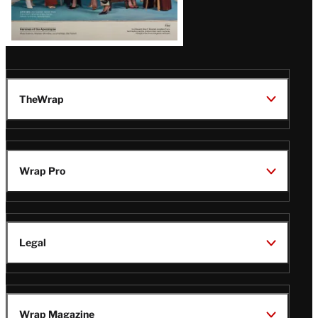
TheWrap
Wrap Pro
Legal
Wrap Magazine