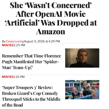
She ‘Wasn’t Concerned’
After OpenAI Movie
‘Artificial’ Was Dropped at
Amazon
By
Casey Loving
August 5, 2026 @ 4:29 PM
MOVIES
2:25 PM
Remember That Time Florence
Pugh Manifested Her ‘Spider-
Man’ Team-Up?
MOVIES
1:20 PM
‘Super Troopers 3’ Review:
Broken Lizard’s Cop Comedy
Threequel Sticks to the Middle
of the Road