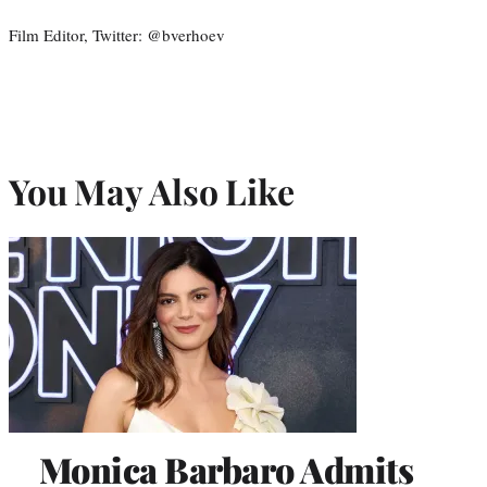
Film Editor, Twitter: @bverhoev
You May Also Like
Monica Barbaro Admits