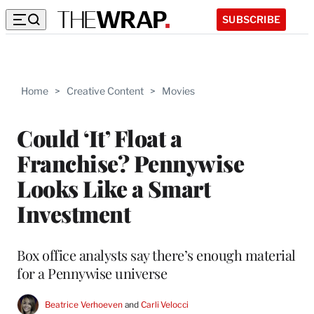
SUBSCRIBE
Home
>
Creative Content
>
Movies
Could ‘It’ Float a
Franchise? Pennywise
Looks Like a Smart
Investment
Box office analysts say there’s enough material
for a Pennywise universe
Beatrice Verhoeven
 and 
Carli Velocci