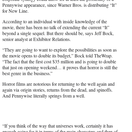
Pennywise appearance, since Warner Bros. is distributing “It”
for New Line.
According to an individual with inside knowledge of the
movie, there has been no talk of extending the current “It”
beyond a single sequel. But there should be, says Jeff Bock,
senior analyst at Exhibitor Relations.
“They are going to want to explore the possibilities as soon as
the movie opens to double its budget,” Bock told TheWrap.
“The fact that the first cost $35 million and is going to double
that just on opening weekend… it proves that horror is still the
best genre in the business.”
Horror films are notorious for returning to the well again and
again via origin stories, returns from the dead, and spinoffs.
And Pennywise literally springs from a well.
“If you think of the way that universes work, certainly it has
enough going for it in terms of the main characters and then of