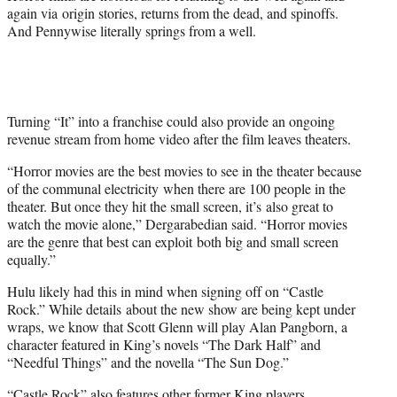
again via origin stories, returns from the dead, and spinoffs.
And Pennywise literally springs from a well.
Turning “It” into a franchise could also provide an ongoing
revenue stream from home video after the film leaves theaters.
“Horror movies are the best movies to see in the theater because
of the communal electricity when there are 100 people in the
theater. But once they hit the small screen, it’s also great to
watch the movie alone,” Dergarabedian said. “Horror movies
are the genre that best can exploit both big and small screen
equally.”
Hulu likely had this in mind when signing off on “Castle
Rock.” While details about the new show are being kept under
wraps, we know that Scott Glenn will play Alan Pangborn, a
character featured in King’s novels “The Dark Half” and
“Needful Things” and the novella “The Sun Dog.”
“Castle Rock” also features other former King players,