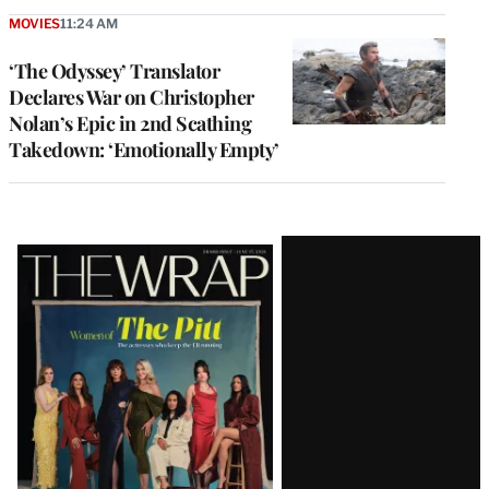
MOVIES
11:24 AM
‘The Odyssey’ Translator
Declares War on Christopher
Nolan’s Epic in 2nd Scathing
Takedown: ‘Emotionally Empty’
Latest
Magazine
Issue