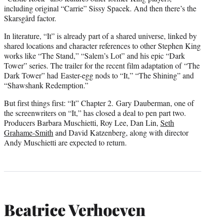
including original “Carrie” Sissy Spacek. And then there’s the
Skarsgård factor.
In literature, “It” is already part of a shared universe, linked by
shared locations and character references to other Stephen King
works like “The Stand,” “Salem’s Lot” and his epic “Dark
Tower” series. The trailer for the recent film adaptation of “The
Dark Tower” had Easter-egg nods to “It,” “The Shining” and
“Shawshank Redemption.”
But first things first: “It” Chapter 2. Gary Dauberman, one of
the screenwriters on “It,” has closed a deal to pen part two.
Producers Barbara Muschietti, Roy Lee, Dan Lin,
Seth
Grahame-Smith
and David Katzenberg, along with director
Andy Muschietti are expected to return.
Beatrice Verhoeven