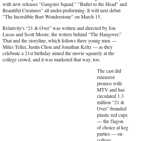
with new releases "Gangster Squad," "Bullet to the Head" and
Beautiful Creatures" all under-performing. It will next debut
"The Incredible Burt Wonderstone" on March 15.
Relativity's “21 & Over” was written and directed by Jon
Lucas and Scott Moore, the writers behind “The Hangover.”
That and the storyline, which follows three young men —
Miles Teller, Justin Chon and Jonathan Keltz — as they
celebrate a 21st birthday aimed the movie squarely at the
college crowd, and it was marketed that way, too.
The cast did
extensive
promos with
MTV and has
circulated 1.3
million “21 &
Over”-branded
plastic red cups
— the flagon
of choice at keg
parties — on
college