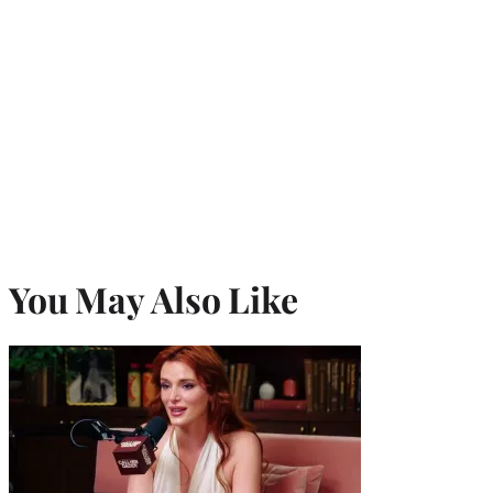
You May Also Like