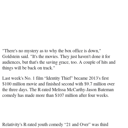
"There's no mystery as to why the box office is down,"
Goldstein said. "It's the movies. They just haven't done it for
audiences, but that's the saving grace, too. A couple of hits and
things will be back on track."
Last week's No. 1 film “Identity Thief” became 2013's first
$100 million movie and finished second with $9.7 million over
the three days. The R-rated Melissa McCarthy-Jason Bateman
comedy has made more than $107 million after four weeks.
Relativity's R-rated youth comedy “21 and Over” was third