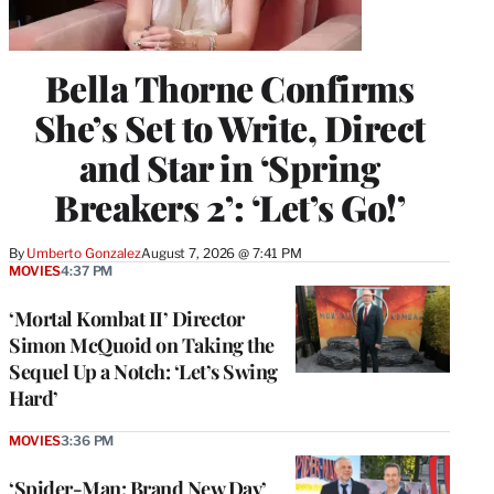
Bella Thorne Confirms
She’s Set to Write, Direct
and Star in ‘Spring
Breakers 2’: ‘Let’s Go!’
By
Umberto Gonzalez
August 7, 2026 @ 7:41 PM
MOVIES
4:37 PM
‘Mortal Kombat II’ Director
Simon McQuoid on Taking the
Sequel Up a Notch: ‘Let’s Swing
Hard’
MOVIES
3:36 PM
‘Spider-Man: Brand New Day’