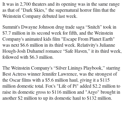
It was in 2,700 theaters and its opening was in the same range
as that of "Dark Skies," the supernatural horror film that the
Weinstein Company debuted last week.
Summit's Dwayne Johnson drug trade saga “Snitch” took in
$7.7 million in its second week for fifth, and the Weinstein
Company's animated kids film "Escape From Planet Earth"
was next $6.6 million in its third week. Relativity's Julianne
Hough-Josh Duhamel romance “Safe Haven,” it its third week,
followed with $6.3 million.
The Weinstein Company's “Silver Linings Playbook,” starring
Best Actress winner Jennifer Lawrence, was the strongest of
the Oscar films with a $5.6 million haul, giving it a $115
million domestic total. Fox's "Life of Pi" added $2.2 million to
raise its domestic gross to $116 million and "Argo" brought in
another $2 million to up its domestic haul to $132 million.