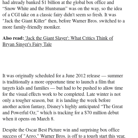
had already banked $1 billion at the global box office and
“Snow White and the Huntsman” was on the way, so the idea
of a CGI take on a classic fairy didn't seem so fresh. It was
"Jack the Giant Killer" then, before Warner Bros. switched to a
more family-friendly moniker.
Also read:
'Jack the Giant Slayer': What Critics Think of
Bryan Singer's Fairy Tale
It was originally scheduled for a June 2012 release — summer
is traditionally a more opportune time to launch a film that
targets kids and families — but had to be pushed to allow time
for the visual effects work to be completed. Late winter is not
only a tougher season, but it is landing the week before
another action fantasy, Disney's highly anticipated “The Great
and Powerful Oz,” which is tracking for a $70 million debut
when it opens on March 8.
Despite the Oscar Best Picture win and surprising box office
success of "Argo," Warner Bros. is off to a tough start this year,