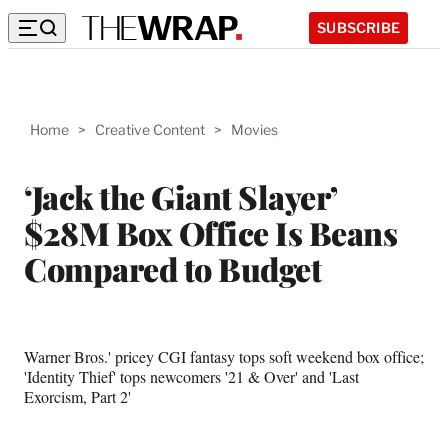
SUBSCRIBE
Home
>
Creative Content
>
Movies
‘Jack the Giant Slayer’
$28M Box Office Is Beans
Compared to Budget
Warner Bros.' pricey CGI fantasy tops soft weekend box office;
'Identity Thief' tops newcomers '21 & Over' and 'Last
Exorcism, Part 2'