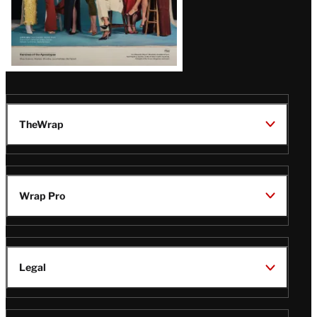
TheWrap
Wrap Pro
Legal