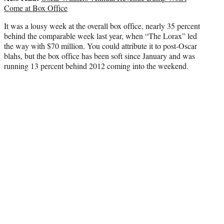
Come at Box Office
It was a lousy week at the overall box office, nearly 35 percent
behind the comparable week last year, when “The Lorax” led
the way with $70 million. You could attribute it to post-Oscar
blahs, but the box office has been soft since January and was
running 13 percent behind 2012 coming into the weekend.