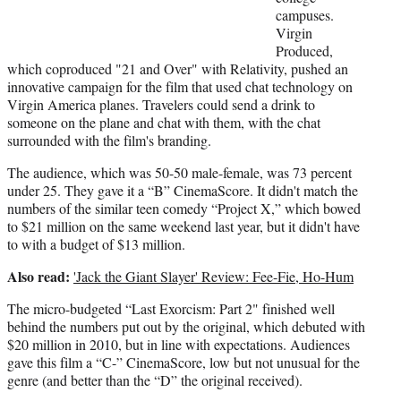
campuses.
Virgin
Produced,
which coproduced "21 and Over" with Relativity, pushed an
innovative campaign for the film that used chat technology on
Virgin America planes. Travelers could send a drink to
someone on the plane and chat with them, with the chat
surrounded with the film's branding.
The audience, which was 50-50 male-female, was 73 percent
under 25. They gave it a “B” CinemaScore. It didn't match the
numbers of the similar teen comedy “Project X,” which bowed
to $21 million on the same weekend last year, but it didn't have
to with a budget of $13 million.
Also read:
'Jack the Giant Slayer' Review: Fee-Fie, Ho-Hum
The micro-budgeted “Last Exorcism: Part 2" finished well
behind the numbers put out by the original, which debuted with
$20 million in 2010, but in line with expectations. Audiences
gave this film a “C-” CinemaScore, low but not unusual for the
genre (and better than the “D” the original received).