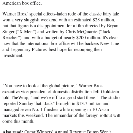
American box office.
t
e
Warner Bros.' special effects-laden redo of the classic fairy tale
r
won a very sluggish weekend with an estimated $28 million,
)
but that figure is a disappointment for a film directed by Bryan
Singer (“X-Men”) and written by Chris McQuarrie (“Jack
Reacher”), and with a budget of nearly $200 million. It's clear
now that the international box office will be backers New Line
and Legendary Pictures' best hope for recouping their
investment.
"You have to look at the global picture,"
Warner Bros.
executive vice president of domestic distribution Jeff Goldstein
told TheWrap, "and we're off to a good start there."
The studio
reported Sunday that "Jack" brought in $13.7 million and
managed seven No. 1 finishes while opening in 10 Asian
markets this weekend. The remainder of the foreign rollout will
come this month.
Also read:
Oscar Winners' Annual Revenue Bump Won't