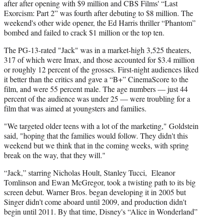
after after opening with $9 million and CBS Films' “Last
Exorcism: Part 2” was fourth after debuting to $8 million. The
weekend's other wide opener, the Ed Harris thriller “Phantom”
bombed and failed to crack $1 million or the top ten.
The PG-13-rated "Jack" was in a market-high 3,525 theaters,
317 of which were Imax, and those accounted for $3.4 million
or roughly 12 percent of the grosses. First-night audiences liked
it better than the critics and gave a “B+” CinemaScore to the
film, and were 55 percent male. The age numbers — just 44
percent of the audience was under 25 — were troubling for a
film that was aimed at youngsters and families.
"We targeted older teens with a lot of the marketing," Goldstein
said, "hoping that the families would follow. They didn't this
weekend but we think that in the coming weeks, with spring
break on the way, that they will."
“Jack,” starring Nicholas Hoult, Stanley Tucci, Eleanor
Tomlinson and Ewan McGregor, took a twisting path to its big
screen debut. Warner Bros. began developing it in 2005 but
Singer didn't come aboard until 2009, and production didn't
begin until 2011. By that time, Disney's “Alice in Wonderland”