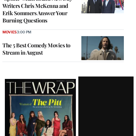
Writers Chris McKenna and
Erik Sommers Answer Your
Burning Questions
MOVIES
3:00 PM
The 5 Best Comedy Movies to
Stream in August
Latest
Magazine
Issue