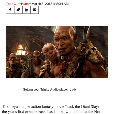
Todd Cunningham
March 3, 2013 @ 8:34 AM
Share
S
S
S
S
on
h
h
h
h
a
a
a
a
Social
r
r
r
r
e
e
e
e
Media
o
o
o
o
n
n
n
n
F
X
L
E
a
(
i
m
c
f
n
a
e
o
k
i
b
r
e
l
o
m
d
o
e
I
k
r
n
l
Getting your
Trinity Audio
player ready…
y
T
w
The mega-budget action fantasy movie “Jack the Giant Slayer,”
i
the year's first event release, has landed with a thud at the North
t