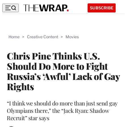
SUBSCRIBE
Home
>
Creative Content
>
Movies
Chris Pine Thinks U.S.
Should Do More to Fight
Russia’s ‘Awful’ Lack of Gay
Rights
“I think we should do more than just send gay
Olympians there,” the “Jack Ryan: Shadow
Recruit” star says