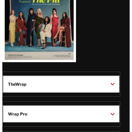
Issue
TheWrap
Wrap Pro