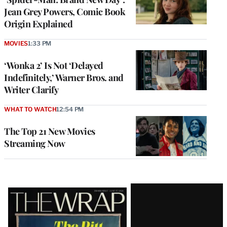
Jean Grey Powers, Comic Book
Origin Explained
MOVIES
1:33 PM
‘Wonka 2’ Is Not ‘Delayed
Indefinitely,’ Warner Bros. and
Writer Clarify
WHAT TO WATCH
12:54 PM
The Top 21 New Movies
Streaming Now
Latest
Magazine