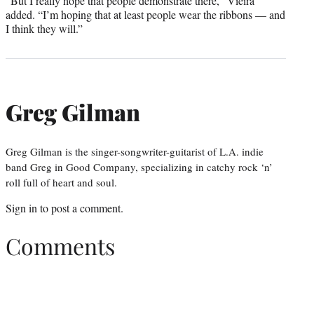
“But I really hope that people demonstrate there,” Vieira
added. “I’m hoping that at least people wear the ribbons — and
I think they will.”
Greg Gilman
Greg Gilman is the singer-songwriter-guitarist of L.A. indie
band Greg in Good Company, specializing in catchy rock ‘n’
roll full of heart and soul.
Sign in
to post a comment.
Comments