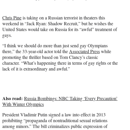
t
t
e
Chris Pine
is taking on a Russian terrorist in theaters this
r
weekend in “Jack Ryan: Shadow Recruit,” but he wishes the
)
United States would take on Russia for its “awful” treatment of
gays.
“I think we should do more than just send gay Olympians
there,” the 33-year-old actor told the
Associated Press
while
promoting the thriller based on Tom Clancy’s classic
character. “What’s happening there in terms of gay rights or the
lack of it is extraordinary and awful.”
Also read:
Russia Bombings: NBC Taking ‘Every Precaution’
With Winter Olympics
President Vladimir Putin signed a law into effect in 2013
prohibiting “propaganda of nontraditional sexual relations
among minors.” The bill criminalizes public expression of