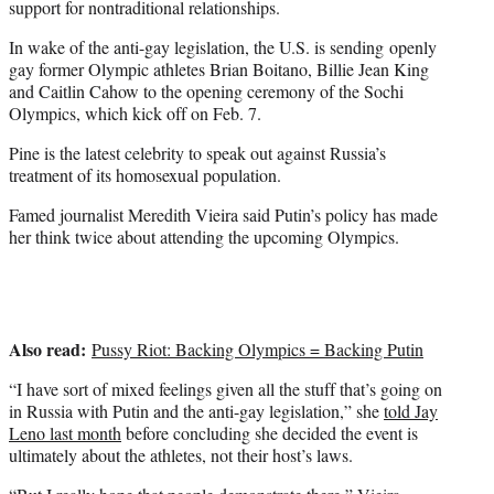
support for nontraditional relationships.
In wake of the anti-gay legislation, the U.S. is sending openly
gay former Olympic athletes Brian Boitano, Billie Jean King
and Caitlin Cahow to the opening ceremony of the Sochi
Olympics, which kick off on Feb. 7.
Pine is the latest celebrity to speak out against Russia’s
treatment of its homosexual population.
Famed journalist Meredith Vieira said Putin’s policy has made
her think twice about attending the upcoming Olympics.
Also read:
Pussy Riot: Backing Olympics = Backing Putin
“I have sort of mixed feelings given all the stuff that’s going on
in Russia with Putin and the anti-gay legislation,” she
told Jay
Leno last month
before concluding she decided the event is
ultimately about the athletes, not their host’s laws.