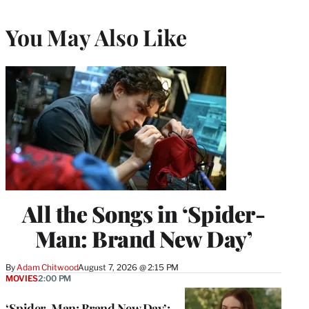
You May Also Like
All the Songs in ‘Spider-
Man: Brand New Day’
By
Adam Chitwood
August 7, 2026 @ 2:15 PM
MOVIES
2:00 PM
‘Spider-Man: Brand New Day’: