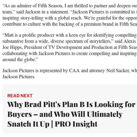
“As an admirer of Fifth Season, I am thrilled to partner and deepen our
team,” said Jackson in a statement. “Jackson Pictures is committed to su
inspiring story-telling with a global reach. We’re grateful for the oppor
contribute to culture with the backing of a premium brand in Fifth Se
“Matt is a prolific producer with a keen eye for identifying compelling
substantive from a wide, diverse spectrum of storytellers,” said Alex
Joe Hipps, President of TV Development and Production at Fifth Sea
collaborating with Jackson Pictures to create compelling and inspiring
around the globe.”
Jackson Pictures is represented by CAA and attorney Neil Sacker, who
Jackson Pictures.
READ NEXT
Why Brad Pitt’s Plan B Is Looking for
Buyers – and Who Will Ultimately
Snatch It Up | PRO Insight