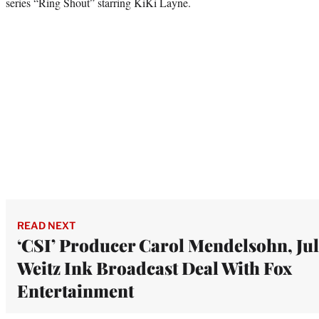
series “Ring Shout” starring KiKi Layne.
READ NEXT
‘CSI’ Producer Carol Mendelsohn, Jul
Weitz Ink Broadcast Deal With Fox
Entertainment