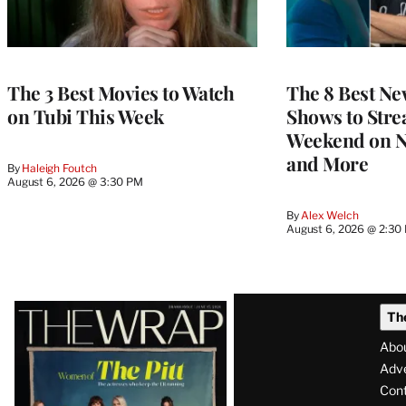
The 3 Best Movies to Watch
The 8 Best Ne
on Tubi This Week
Shows to Stre
Weekend on Ne
and More
By
Haleigh Foutch
August 6, 2026 @ 3:30 PM
By
Alex Welch
August 6, 2026 @ 2:30
Latest
Th
Magazine
Abo
Issue
Adve
Con