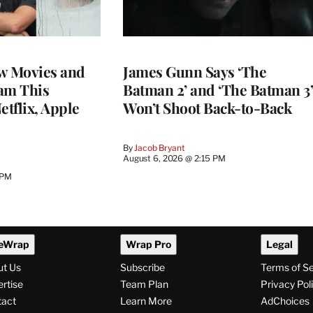
w Movies and
James Gunn Says ‘The
am This
Batman 2’ and ‘The Batman 3’
tflix, Apple
Won’t Shoot Back-to-Back
By
Jacob Bryant
August 6, 2026 @ 2:15 PM
 PM
eWrap
Wrap Pro
Legal
ut Us
Subscribe
Terms of S
rtise
Team Plan
Privacy Pol
tact
Learn More
AdChoices