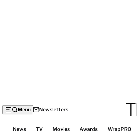
Menu
Newsletters
Top
News
TV
Movies
Awards
WrapPRO