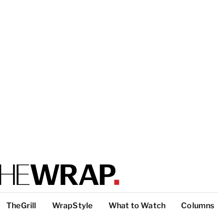
TheGrill
WrapStyle
What to Watch
Columns