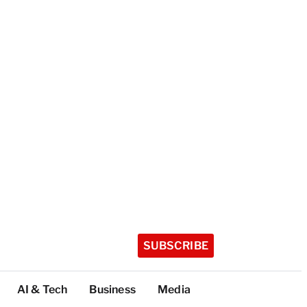
SUBSCRIBE
AI & Tech
Business
Media