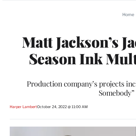
Categories
Home
Matt Jackson’s J
Season Ink Mult
Production company’s projects in
Somebody” a
Harper Lambert
October 24, 2022 @ 11:00 AM