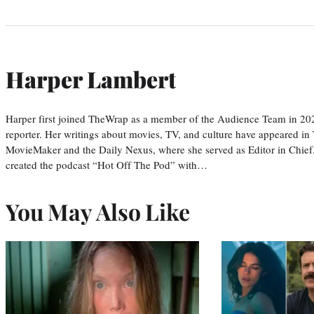
Harper Lambert
Harper first joined TheWrap as a member of the Audience Team in 20
reporter. Her writings about movies, TV, and culture have appeared i
MovieMaker and the Daily Nexus, where she served as Editor in Chief.
created the podcast “Hot Off The Pod” with…
You May Also Like