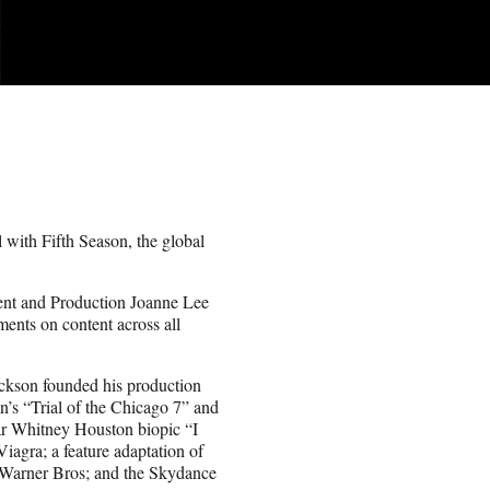
l with Fifth Season, the global
ent and Production Joanne Lee
ents on content across all
kson founded his production
n’s “Trial of the Chicago 7” and
ar Whitney Houston biopic “I
gra; a feature adaptation of
 Warner Bros; and the Skydance