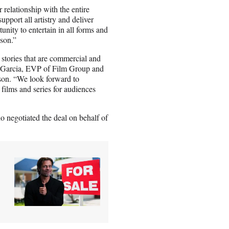
 relationship with the entire
pport all artistry and deliver
tunity to entertain in all forms and
ason.”
 stories that are commercial and
is Garcia, EVP of Film Group and
son. “We look forward to
 films and series for audiences
 negotiated the deal on behalf of