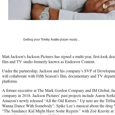
Getting your
Trinity Audio
player ready…
Matt Jackson’s Jackson Pictures has signed a multi-year, first-look dea
film and TV studio formerly known as Endeavor Content.
Under the partnership, Jackson and his company’s SVP of Developm
will collaborate with Fifth Season’s film, documentary and TV departm
platforms.
A former executive at The Mark Gordon Company and IM Global, Jac
company in 2018. Jackson Pictures’ past projects include Aaron Sorki
Amazon’s newly released “All the Old Knives.” Up next are the TriSt
Wanna Dance With Somebody”; Spike Lee’s musical about the drug Via
“The Sundance Kid Might Have Some Regrets
”
with Zoë Kravitz at