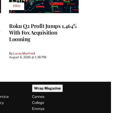
PRO
AVAILABLE
TO
WRAPPRO
MEMBERS
Roku Q2 Profit Jumps 1,464%
With Fox Acquisition
Looming
By
Lucas Manfredi
August 6, 2026 @ 1:38 PM
Wrap Magazine
ervice
Cannes
icy
College
Emmys