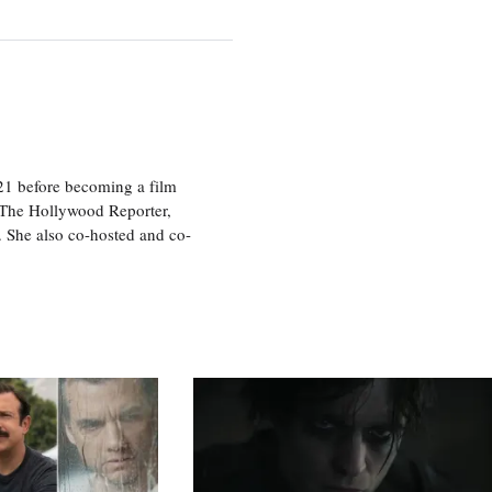
21 before becoming a film
n The Hollywood Reporter,
 She also co-hosted and co-