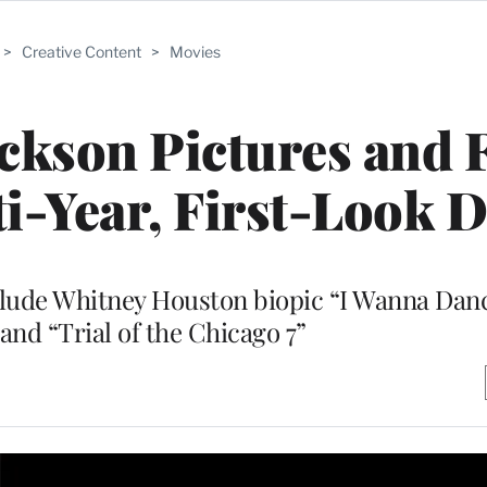
>
Creative Content
>
Movies
ackson Pictures and F
i-Year, First-Look D
clude Whitney Houston biopic “I Wanna Dan
nd “Trial of the Chicago 7”