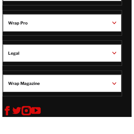
Wrap Pro
Legal
Wrap Magazine
Follow
V
V
V
V
Us
i
i
i
i
s
s
s
s
i
i
i
i