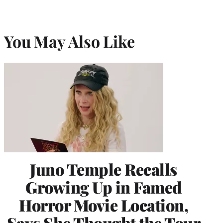
You May Also Like
Juno Temple Recalls
Growing Up in Famed
Horror Movie Location,
Says She Thought the Tour