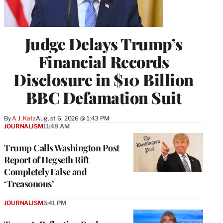
Judge Delays Trump’s
Financial Records
Disclosure in $10 Billion
BBC Defamation Suit
By
A.J. Katz
August 6, 2026 @ 1:43 PM
JOURNALISM
11:48 AM
Trump Calls Washington Post
Report of Hegseth Rift
Completely False and
‘Treasonous’
JOURNALISM
5:41 PM