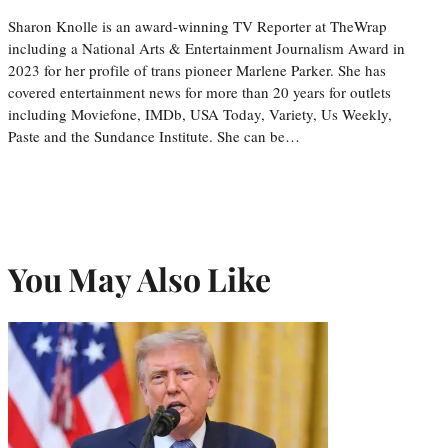
Sharon Knolle is an award-winning TV Reporter at TheWrap
including a National Arts & Entertainment Journalism Award in
2023 for her profile of trans pioneer Marlene Parker. She has
covered entertainment news for more than 20 years for outlets
including Moviefone, IMDb, USA Today, Variety, Us Weekly,
Paste and the Sundance Institute. She can be…
You May Also Like