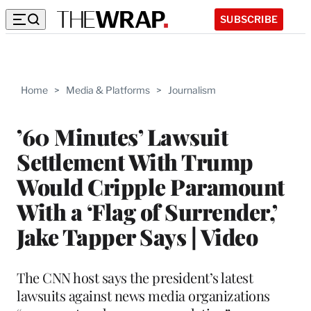
SUBSCRIBE
Home
>
Media & Platforms
>
Journalism
’60 Minutes’ Lawsuit
Settlement With Trump
Would Cripple Paramount
With a ‘Flag of Surrender,’
Jake Tapper Says | Video
The CNN host says the president’s latest
lawsuits against news media organizations