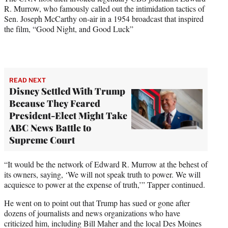
R. Murrow, who famously called out the intimidation tactics of
Sen. Joseph McCarthy on-air in a 1954 broadcast that inspired
the film, “Good Night, and Good Luck”
READ NEXT
Disney Settled With Trump
Because They Feared
President-Elect Might Take
ABC News Battle to
Supreme Court
“It would be the network of Edward R. Murrow at the behest of
its owners, saying, ‘We will not speak truth to power. We will
acquiesce to power at the expense of truth,’” Tapper continued.
He went on to point out that Trump has sued or gone after
dozens of journalists and news organizations who have
criticized him, including Bill Maher and the local Des Moines