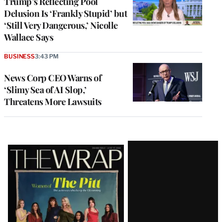
Trump’s Reflecting Pool
Delusion Is ‘Frankly Stupid’ but
‘Still Very Dangerous,’ Nicolle
Wallace Says
BUSINESS
3:43 PM
News Corp CEO Warns of
‘Slimy Sea of AI Slop,’
Threatens More Lawsuits
Latest
Magazine
Issue