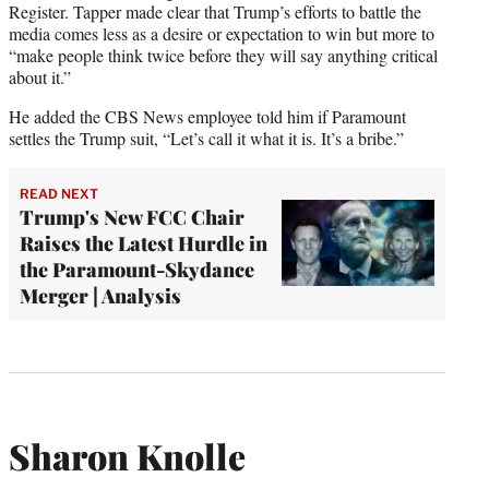
Register. Tapper made clear that Trump’s efforts to battle the
media comes less as a desire or expectation to win but more to
“make people think twice before they will say anything critical
about it.”
He added the CBS News employee told him if Paramount
settles the Trump suit, “Let’s call it what it is. It’s a bribe.”
READ NEXT
Trump's New FCC Chair
Raises the Latest Hurdle in
the Paramount-Skydance
Merger | Analysis
Sharon Knolle