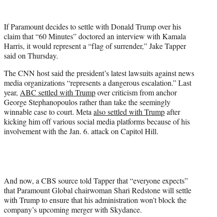
w
i
t
If Paramount decides to settle with Donald Trump over his
t
claim that “60 Minutes” doctored an interview with Kamala
e
Harris, it would represent a “flag of surrender,” Jake Tapper
r
said on Thursday.
)
The CNN host said the president’s latest lawsuits against news
media organizations “represents a dangerous escalation.” Last
year,
ABC settled with Trump
over criticism from anchor
George Stephanopoulos rather than take the seemingly
winnable case to court. Meta
also settled with Trump
after
kicking him off various social media platforms because of his
involvement with the Jan. 6. attack on Capitol Hill.
And now, a CBS source told Tapper that “everyone expects”
that Paramount Global chairwoman Shari Redstone will settle
with Trump to ensure that his administration won’t block the
company’s upcoming merger with Skydance.