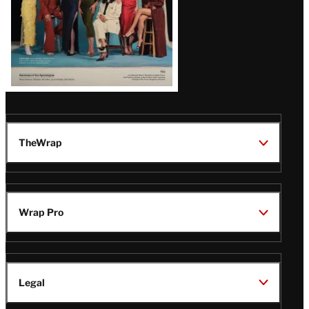
TheWrap
Wrap Pro
Legal