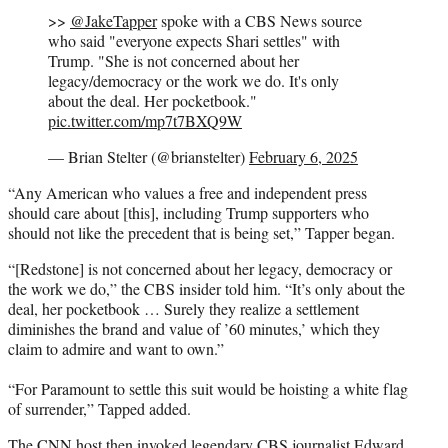
>>
@JakeTapper
spoke with a CBS News source
who said "everyone expects Shari settles" with
Trump. "She is not concerned about her
legacy/democracy or the work we do. It's only
about the deal. Her pocketbook."
pic.twitter.com/mp7t7BXQ9W
— Brian Stelter (@brianstelter)
February 6, 2025
“Any American who values a free and independent press
should care about [this], including Trump supporters who
should not like the precedent that is being set,” Tapper began.
“[Redstone] is not concerned about her legacy, democracy or
the work we do,” the CBS insider told him. “It’s only about the
deal, her pocketbook … Surely they realize a settlement
diminishes the brand and value of ’60 minutes,’ which they
claim to admire and want to own.”
“For Paramount to settle this suit would be hoisting a white flag
of surrender,” Tapped added.
The CNN host then invoked legendary CBS journalist Edward