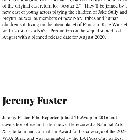
of the original cast return for “Avatar 2.” They’ll be joined by a
new cast of young actors playing the children of Jake Sully and
Neytiri, as well as members of new Na’vi tribes and human
children still living on the alien planet of Pandora. Kate Winslet
will also star as a Na’vi. Production on the sequel started last
August with a planned release date for August 2020.
Jeremy Fuster
Jeremy Fuster, Film Reporter, joined TheWrap in 2016 and
covers box office and labor news. He received a National Arts
& Entertainment Journalism Award for his coverage of the 2023
WGA Strike and was nominated by the LA Press Club as Best