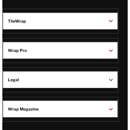
TheWrap
Wrap Pro
Legal
Wrap Magazine