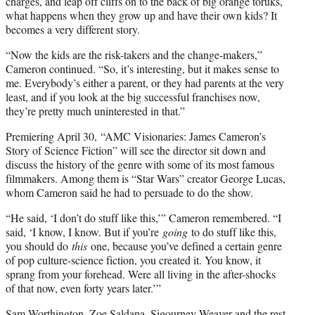
charges, and leap off cliffs on to the back of big orange toruks,
what happens when they grow up and have their own kids? It
becomes a very different story.
“Now the kids are the risk-takers and the change-makers,”
Cameron continued. “So, it’s interesting, but it makes sense to
me. Everybody’s either a parent, or they had parents at the very
least, and if you look at the big successful franchises now,
they’re pretty much uninterested in that.”
Premiering April 30, “AMC Visionaries: James Cameron’s
Story of Science Fiction” will see the director sit down and
discuss the history of the genre with some of its most famous
filmmakers. Among them is “Star Wars” creator George Lucas,
whom Cameron said he had to persuade to do the show.
“He said, ‘I don’t do stuff like this,’” Cameron remembered. “I
said, ‘I know, I know. But if you’re
going
to do stuff like this,
you should do
this
one, because you’ve defined a certain genre
of pop culture-science fiction, you created it. You know, it
sprang from your forehead. Were all living in the after-shocks
of that now, even forty years later.’”
Sam Worthington, Zoe Saldana, Sigourney Weaver and the rest