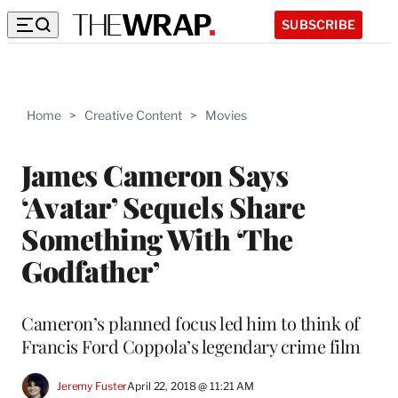
SUBSCRIBE
Home
>
Creative Content
>
Movies
James Cameron Says
‘Avatar’ Sequels Share
Something With ‘The
Godfather’
Cameron’s planned focus led him to think of
Francis Ford Coppola’s legendary crime film
Jeremy Fuster
April 22, 2018 @ 11:21 AM