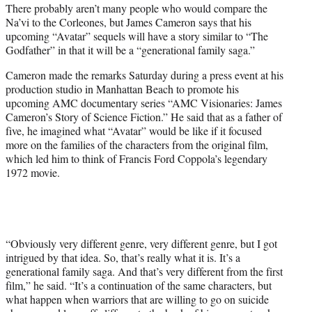
There probably aren’t many people who would compare the
e
Na’vi to the Corleones, but James Cameron says that his
r
upcoming “Avatar” sequels will have a story similar to “The
)
Godfather” in that it will be a “generational family saga.”
Cameron made the remarks Saturday during a press event at his
production studio in Manhattan Beach to promote his
upcoming AMC documentary series “AMC Visionaries: James
Cameron’s Story of Science Fiction.” He said that as a father of
five, he imagined what “Avatar” would be like if it focused
more on the families of the characters from the original film,
which led him to think of Francis Ford Coppola’s legendary
1972 movie.
“Obviously very different genre, very different genre, but I got
intrigued by that idea. So, that’s really what it is. It’s a
generational family saga. And that’s very different from the first
film,” he said. “It’s a continuation of the same characters, but
what happen when warriors that are willing to go on suicide