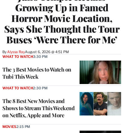
Growing Up in Famed
Horror Movie Location,
Says She Thought the Tour
Buses ‘Were There for Me’
By
Alyssa Ray
August 6, 2026 @ 4:51 PM
WHAT TO WATCH
3:30 PM
The 3 Best Movies to Watch on
Tubi This Week
WHAT TO WATCH
2:30 PM
The 8 Best New Movies and
Shows to Stream This Weekend
on Netflix, Apple and More
MOVIES
2:15 PM