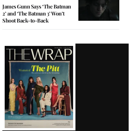
James Gunn Says ‘The Batman
2’ and ‘The Batman 3’ Won’t
Shoot Back-to-Back
Latest
Magazine
Issue