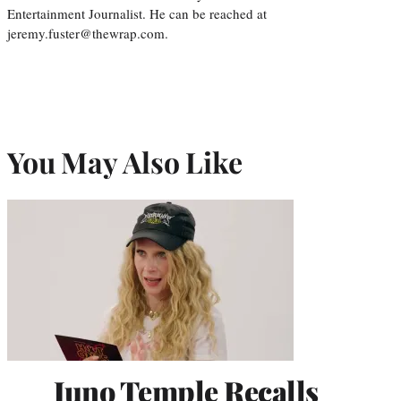
Entertainment Journalist. He can be reached at
jeremy.fuster@thewrap.com.
You May Also Like
Juno Temple Recalls