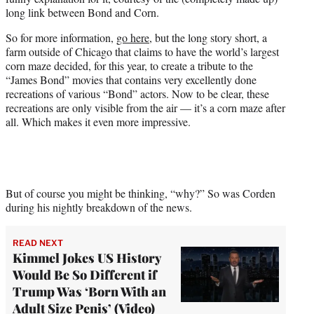
t
long link between Bond and Corn.
t
e
So for more information,
go here
, but the long story short, a
r
farm outside of Chicago that claims to have the world’s largest
)
corn maze decided, for this year, to create a tribute to the
“James Bond” movies that contains very excellently done
recreations of various “Bond” actors. Now to be clear, these
recreations are only visible from the air — it’s a corn maze after
all. Which makes it even more impressive.
But of course you might be thinking, “why?” So was Corden
during his nightly breakdown of the news.
READ NEXT
Kimmel Jokes US History
Would Be So Different if
Trump Was ‘Born With an
Adult Size Penis’ (Video)