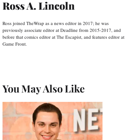
Ross A. Lincoln
Ross joined TheWrap as a news editor in 2017; he was
previously associate editor at Deadline from 2015-2017, and
before that comics editor at The Escapist, and features editor at
Game Front.
You May Also Like