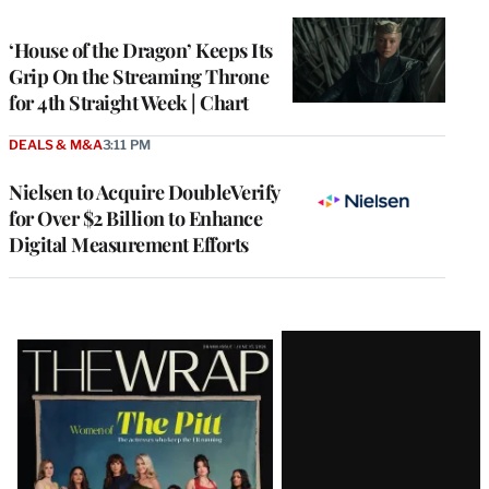
TO
WRAPPRO
MEMBERS
‘House of the Dragon’ Keeps Its
Grip On the Streaming Throne
for 4th Straight Week | Chart
DEALS & M&A
3:11 PM
Nielsen to Acquire DoubleVerify
for Over $2 Billion to Enhance
Digital Measurement Efforts
Latest
Magazine
Issue