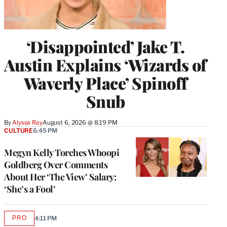
‘Disappointed’ Jake T.
Austin Explains ‘Wizards of
Waverly Place’ Spinoff
Snub
By
Alyssa Ray
August 6, 2026 @ 8:19 PM
CULTURE
6:45 PM
Megyn Kelly Torches Whoopi
Goldberg Over Comments
About Her ‘The View’ Salary:
‘She’s a Fool’
PRO
4:11 PM
AVAILABLE