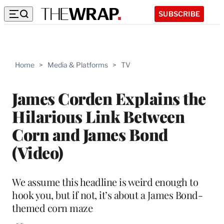
SUBSCRIBE
Home
>
Media & Platforms
>
TV
James Corden Explains the
Hilarious Link Between
Corn and James Bond
(Video)
We assume this headline is weird enough to
hook you, but if not, it’s about a James Bond-
themed corn maze