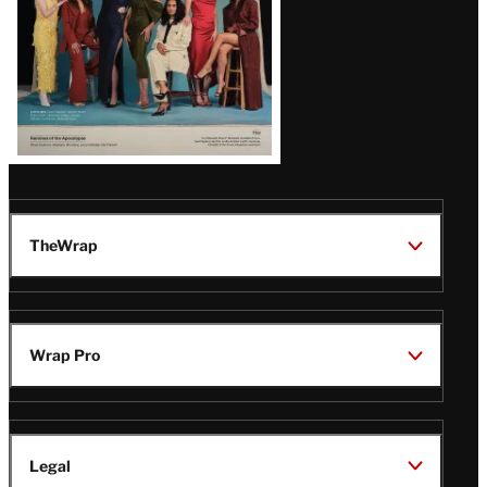
TheWrap
Wrap Pro
Legal