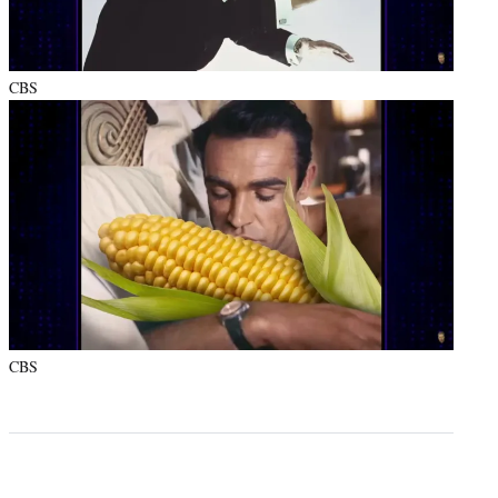
CBS
CBS