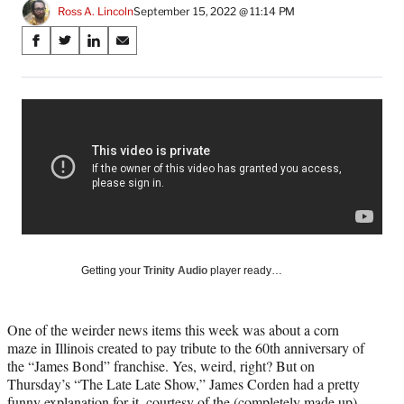
Ross A. Lincoln
September 15, 2022 @ 11:14 PM
Share
S
S
S
S
on
h
h
h
h
a
a
a
a
Social
r
r
r
r
e
e
e
e
Media
o
o
o
o
n
n
n
n
F
X
L
E
a
(
i
m
c
f
n
a
e
o
k
i
b
r
e
l
o
m
d
Getting your
Trinity Audio
player ready…
o
e
I
k
r
n
l
One of the weirder news items this week was about a corn
y
maze in Illinois created to pay tribute to the 60th anniversary of
T
the “James Bond” franchise. Yes, weird, right? But on
w
Thursday’s “The Late Late Show,” James Corden had a pretty
i
funny explanation for it, courtesy of the (completely made up)