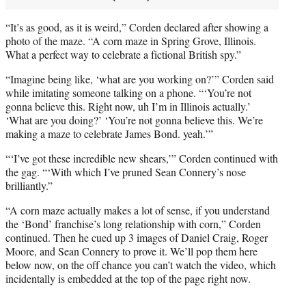
“It’s as good, as it is weird,” Corden declared after showing a
photo of the maze. “A corn maze in Spring Grove, Illinois.
What a perfect way to celebrate a fictional British spy.”
“Imagine being like, ‘what are you working on?’” Corden said
while imitating someone talking on a phone. “‘You’re not
gonna believe this. Right now, uh I’m in Illinois actually.’
‘What are you doing?’ ‘You’re not gonna believe this. We’re
making a maze to celebrate James Bond. yeah.’”
“‘I’ve got these incredible new shears,’” Corden continued with
the gag. “‘With which I’ve pruned Sean Connery’s nose
brilliantly.”
“A corn maze actually makes a lot of sense, if you understand
the ‘Bond’ franchise’s long relationship with corn,” Corden
continued. Then he cued up 3 images of Daniel Craig, Roger
Moore, and Sean Connery to prove it. We’ll pop them here
below now, on the off chance you can’t watch the video, which
incidentally is embedded at the top of the page right now.