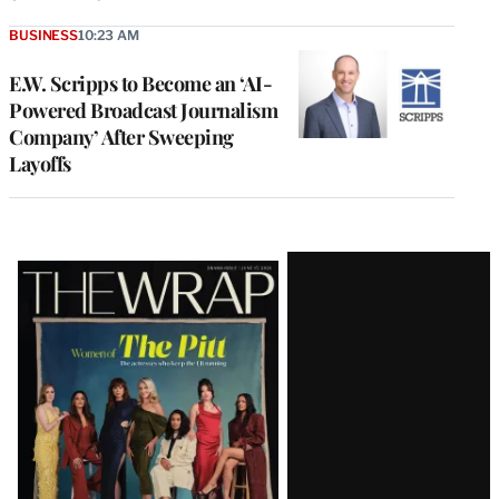
BUSINESS
10:23 AM
E.W. Scripps to Become an ‘AI-
Powered Broadcast Journalism
Company’ After Sweeping
Layoffs
Latest
Magazine
Issue