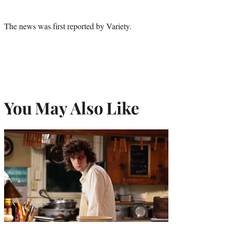
The news was first reported by Variety.
You May Also Like