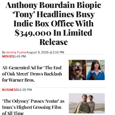
Anthony Bourdain Biopic
‘Tony’ Headlines Busy
Indie Box Office With
$349,000 In Limited
Release
By
Jeremy Fuster
August 9, 2026 @ 2:16 PM
MOVIES
1:45 PM
AI-Generated Ad for ‘The End
of Oak Street’ Draws Backlash
for Warner Bros.
BUSINESS
12:35 PM
‘The Odyssey’ Passes ‘Avatar’ as
Imax’s Highest Grossing Film
of All Time