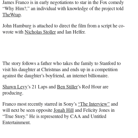
James Franco is in early negotiations to star in the Fox comedy
r
“Why Him?,” an individual with knowledge of the project told
)
TheWrap
.
John Hamburg is attached to direct the film from a script he co-
wrote with
Nicholas Stoller
and Ian Helfer.
The story follows a father who takes the family to Stanford to
visit his daughter at Christmas and ends up in a competition
against the daughter’s boyfriend, an internet billionaire.
Shawn Levy
’s 21 Laps and
Ben Stiller
’s Red Hour are
producing.
Franco most recently starred in Sony’s
“The Interview”
and
will next be seen opposite
Jonah Hill
and Felicity Jones in
“True Story.” He is represented by CAA and Untitled
Entertainment.