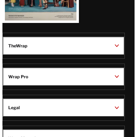
TheWrap
Wrap Pro
Legal