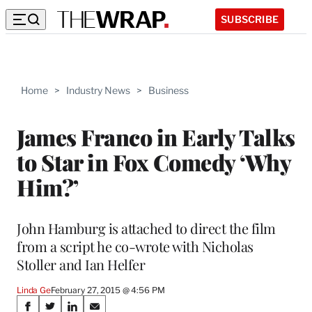
SUBSCRIBE
Home
>
Industry News
>
Business
James Franco in Early Talks
to Star in Fox Comedy ‘Why
Him?’
John Hamburg is attached to direct the film
from a script he co-wrote with Nicholas
Stoller and Ian Helfer
Linda Ge
February 27, 2015 @ 4:56 PM
Share
S
S
S
S