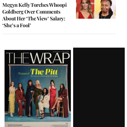
Megyn Kelly Torches Whoopi
Goldberg Over Comments
About Her ‘The View’ Salary:
‘She’s a Fool’
Latest
Magazine
Issue