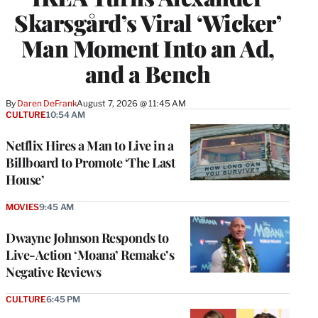
Skarsgård’s Viral ‘Wicker’
Man Moment Into an Ad,
and a Bench
By
Daren DeFrank
August 7, 2026 @ 11:45 AM
CULTURE
10:54 AM
Netflix Hires a Man to Live in a
Billboard to Promote ‘The Last
House’
MOVIES
9:45 AM
Dwayne Johnson Responds to
Live-Action ‘Moana’ Remake’s
Negative Reviews
CULTURE
6:45 PM