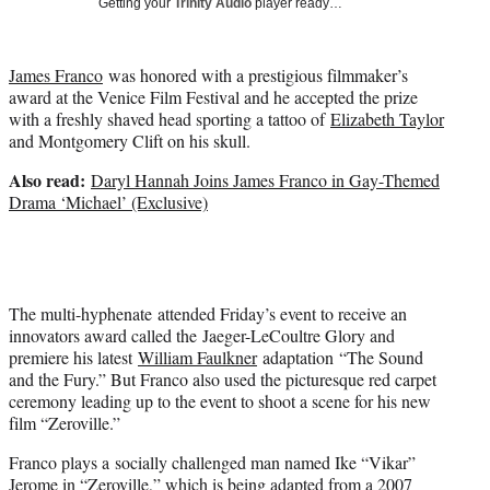
Getting your
Trinity Audio
player ready…
t
t
e
James Franco
was honored with a prestigious filmmaker’s
r
award at the Venice Film Festival and he accepted the prize
)
with a freshly shaved head sporting a tattoo of
Elizabeth Taylor
and Montgomery Clift on his skull.
Also read:
Daryl Hannah Joins James Franco in Gay-Themed
Drama ‘Michael’ (Exclusive)
The multi-hyphenate attended Friday’s event to receive an
innovators award called the Jaeger-LeCoultre Glory and
premiere his latest
William Faulkner
adaptation “The Sound
and the Fury.” But Franco also used the picturesque red carpet
ceremony leading up to the event to shoot a scene for his new
film “Zeroville.”
Franco plays a socially challenged man named Ike “Vikar”
Jerome in “Zeroville,” which is being adapted from a 2007