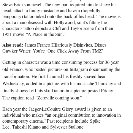
Steve Erickson novel. The new part required him to shave his
head, attach a funny mustache and have a (hopefully
temporary) tattoo inked onto the back of his head. The movie is
about a man obsessed with Hollywood, so it’s fitting the
character’s tattoo depicts a Clift and Taylor scene from their
1951 movie “A Place in the Sun.”
Also read:
James Franco Hilariously Disinvites, Disses
Gawker Writer: You’re ‘One Click Away From TMZ’
Getting in character was a time-consuming process for 36-year-
old Franco, who posted pictures on Instagram documenting the
transformation. He first flaunted his freshly shaved head
Wednesday, added in a picture with his mustache Thursday and
finally showed off his skull tattoo in a picture posted Friday.
The caption read
“Zeroville coming soon.”
Each year the Jaeger-LeCoultre Glory award is given to an
individual who makes “an original contribution to innovation in
contemporary cinema.” Past recipients include
Spike
Lee
, Takeshi Kitano and
Sylvester Stallone
.