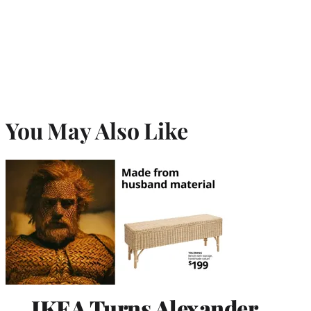
You May Also Like
IKEA Turns Alexander