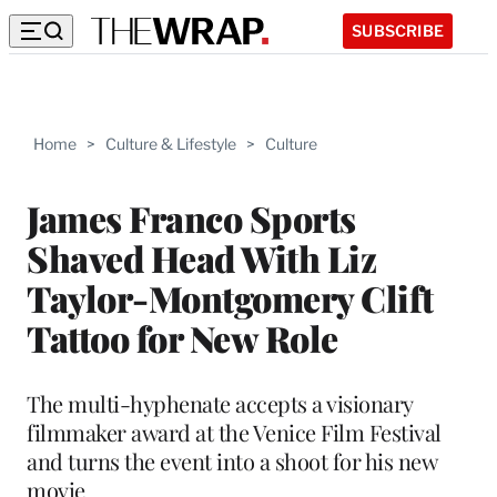
SUBSCRIBE
Home
>
Culture & Lifestyle
>
Culture
James Franco Sports
Shaved Head With Liz
Taylor-Montgomery Clift
Tattoo for New Role
The multi-hyphenate accepts a visionary
filmmaker award at the Venice Film Festival
and turns the event into a shoot for his new
movie