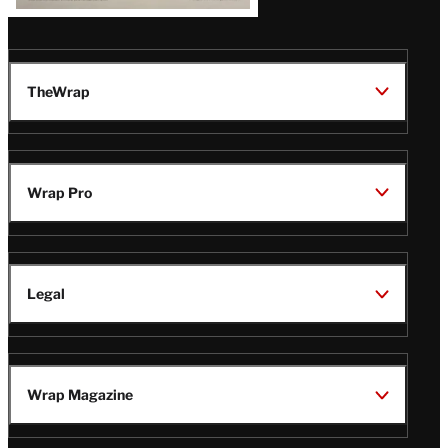
TheWrap
Wrap Pro
Legal
Wrap Magazine