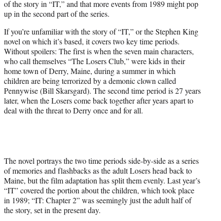
of the story in “IT,” and that more events from 1989 might pop
up in the second part of the series.
If you’re unfamiliar with the story of “IT,” or the Stephen King
novel on which it’s based, it covers two key time periods.
Without spoilers: The first is when the seven main characters,
who call themselves “The Losers Club,” were kids in their
home town of Derry, Maine, during a summer in which
children are being terrorized by a demonic clown called
Pennywise (Bill Skarsgard). The second time period is 27 years
later, when the Losers come back together after years apart to
deal with the threat to Derry once and for all.
The novel portrays the two time periods side-by-side as a series
of memories and flashbacks as the adult Losers head back to
Maine, but the film adaptation has split them evenly. Last year’s
“IT” covered the portion about the children, which took place
in 1989; “IT: Chapter 2” was seemingly just the adult half of
the story, set in the present day.