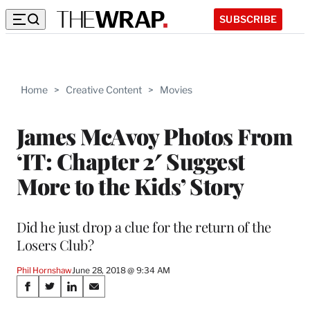
SUBSCRIBE
Home
>
Creative Content
>
Movies
James McAvoy Photos From
‘IT: Chapter 2′ Suggest
More to the Kids’ Story
Did he just drop a clue for the return of the
Losers Club?
Phil Hornshaw
June 28, 2018 @ 9:34 AM
Share
S
S
S
S
h
h
h
h