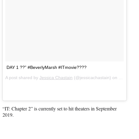
DAY 1 ??” #BeverlyMarsh #ITmovie????
A post shared by
Jessica Chastain
(@jessicachastain) on
Jun 27, 2
“IT: Chapter 2” is currently set to hit theaters in September
2019.