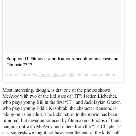
Snapped IT. #itmovie #thedisapearanceofthemoviesweshot
#itmovie????
A post shared by
James Mcavoy
(@jamesmcavoyrealdeal) on
Jun 2
Most interesting, though, is that one of the photos shows
McAvoy with two of the kid stars of “IT”: Jaeden Lieberher,
who plays young Bill in the first “IT,” and Jack Dylan Grazer,
who plays young Eddie Kaspbrak, the character Ransone is
taking on as an adult. The kids’ return to the movie has been
rumored, but never announced by filmmakers. Photos of them
hanging out with McAvoy and others from the “IT: Chapter 2”
cast suggests we might not have seen the end of the kids’ half