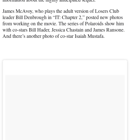
)
James McAvoy, who plays the adult version of Losers Club
leader Bill Denbrough in “IT: Chapter 2,” posted new photos
from working on the movie. The series of Polaroids show him
with co-stars Bill Hader, Jessica Chastain and James Ransone.
And there’s another photo of co-star Isaiah Mustafa.