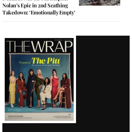
Nolan’s Epic in 2nd Scathing
Takedown: ‘Emotionally Empty’
Latest
Magazine
Issue