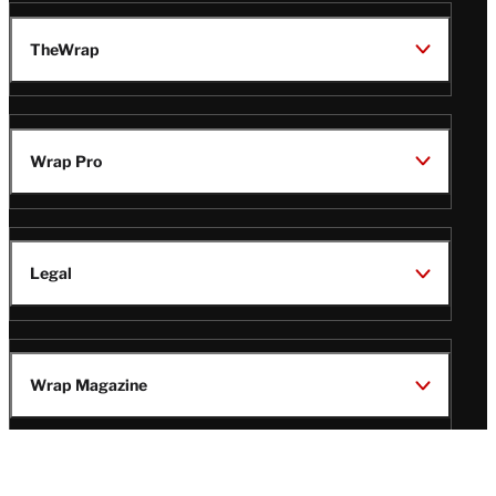
TheWrap
Wrap Pro
Legal
Wrap Magazine
Follow
V
V
V
V