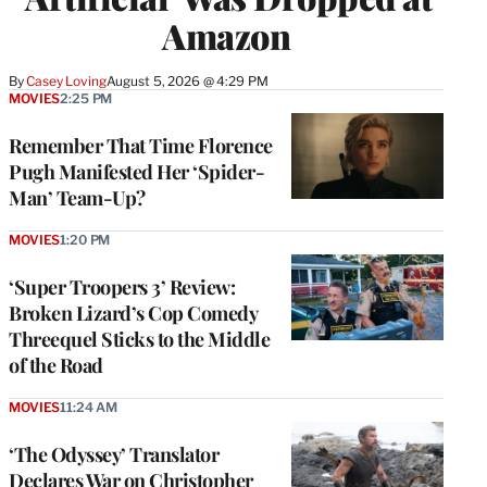
Amazon
By
Casey Loving
August 5, 2026 @ 4:29 PM
MOVIES
2:25 PM
Remember That Time Florence
Pugh Manifested Her ‘Spider-
Man’ Team-Up?
MOVIES
1:20 PM
‘Super Troopers 3’ Review:
Broken Lizard’s Cop Comedy
Threequel Sticks to the Middle
of the Road
MOVIES
11:24 AM
‘The Odyssey’ Translator
Declares War on Christopher