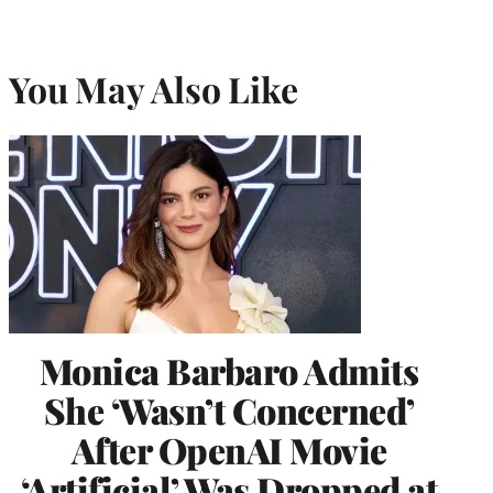
You May Also Like
Monica Barbaro Admits
She ‘Wasn’t Concerned’
After OpenAI Movie
‘Artificial’ Was Dropped at