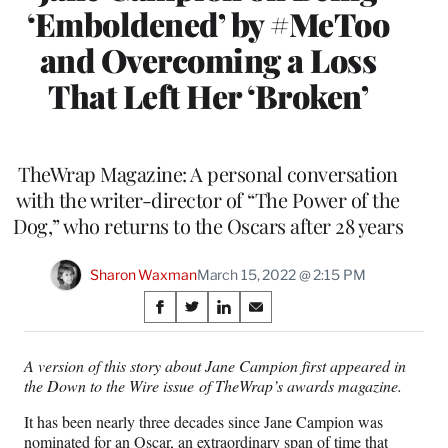
‘Emboldened’ by #MeToo
and Overcoming a Loss
That Left Her ‘Broken’
TheWrap Magazine: A personal conversation
with the writer-director of “The Power of the
Dog,” who returns to the Oscars after 28 years
Sharon Waxman
March 15, 2022 @ 2:15 PM
Share
S
S
S
S
on
h
h
h
h
a
a
a
a
A version of this story about Jane Campion first appeared in
Social
r
r
r
r
the Down to the Wire issue of TheWrap’s awards magazine.
e
e
e
e
Media
o
o
o
o
It has been nearly three decades since Jane Campion was
n
n
n
n
nominated for an Oscar, an extraordinary span of time that