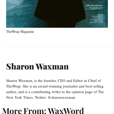
TheWrap Magazine
Sharon Waxman
Sharon Waxman, is the founder, CEO and Editor in Chief of
TheWrap. She is an award-winning journalist and best-selling
author, and is a contributing writer to the opinion page of The
New York Times. Twitter: @sharonwaxman
More From: WaxWord