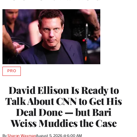
PRO
AVAILABLE
TO
WRAPPRO
David Ellison Is Ready to
MEMBERS
Talk About CNN to Get His
Deal Done — but Bari
Weiss Muddies the Case
By
Sharon Waxman
August 5, 2026 @ 6:00 AM