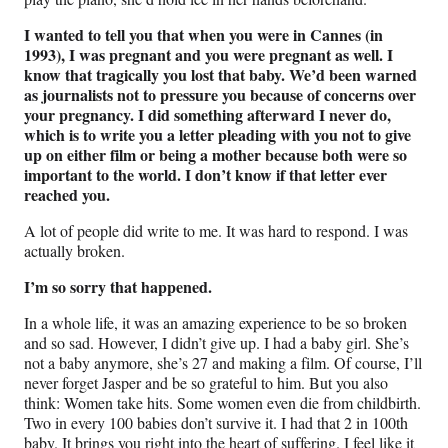
I wanted to tell you that when you were in Cannes (in
1993), I was pregnant and you were pregnant as well. I
know that tragically you lost that baby. We’d been warned
as journalists not to pressure you because of concerns over
your pregnancy. I did something afterward I never do,
which is to write you a letter pleading with you not to give
up on either film or being a mother because both were so
important to the world. I don’t know if that letter ever
reached you.
A lot of people did write to me. It was hard to respond. I was
actually broken.
I’m so sorry that happened.
In a whole life, it was an amazing experience to be so broken
and so sad. However, I didn’t give up. I had a baby girl. She’s
not a baby anymore, she’s 27 and making a film. Of course, I’ll
never forget Jasper and be so grateful to him. But you also
think: Women take hits. Some women even die from childbirth.
Two in every 100 babies don’t survive it. I had that 2 in 100th
baby. It brings you right into the heart of suffering. I feel like it