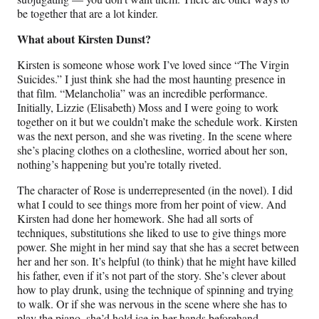
be together that are a lot kinder.
What about Kirsten Dunst?
Kirsten is someone whose work I’ve loved since “The Virgin
Suicides.” I just think she had the most haunting presence in
that film. “Melancholia”
was an incredible performance.
Initially, Lizzie (Elisabeth) Moss and I were going to work
together on it but we couldn’t make the schedule work. Kirsten
was the next person, and she was riveting. In the scene where
she’s placing clothes on a clothesline, worried about her son,
nothing’s happening but you’re totally riveted.
The character of Rose is underrepresented (in the novel). I did
what I could to see things more from her point of view. And
Kirsten had done her homework. She had all sorts of
techniques, substitutions she liked to use to give things more
power. She might in her mind say that she has a secret between
her and her son. It’s helpful (to think) that he might have killed
his father, even if it’s not part of the story. She’s clever about
how to play drunk, using the technique of spinning and trying
to walk. Or if she was nervous in the scene where she has to
play the piano, she’d hold ice in her hands beforehand.