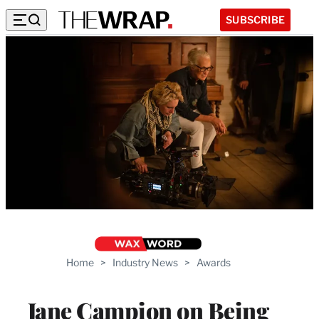
SUBSCRIBE
Home
>
Industry News
>
Awards
Jane Campion on Being