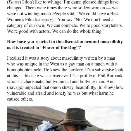
(
Pause
) I don’t like to whinge. I’m damn pleased things have
changed. There were times there were so few women — we
were not winning much. People said, “We could have a Best
Women’s Film (category).” You say “No. We don’t need a
category of our own. We can compete. We’re good storytellers.
We’re good with actors. We can do the whole thing.”
How have you reacted to the discussion around masculinity
as it is treated in “Power of the Dog”?
I realized it was a story about masculinity written by a man
who was unique in the West as a gay man on a ranch with a
homophobic uncle. He knew the territory. It’s a subversive look
at this — his take was subversive. It’s a profile of Phil Burbank,
who is a charismatic but tyrannical and bullying man. And
(Savage) unpeeled that onion slowly, beautifully, (to show) how
vulnerable and afraid and lonely he was but what harm he
caused others.