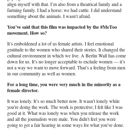
align myself with that. I’m also from a theatrical family and a
farming family. I had a horse; we had cattle. I did understand
something about the animals. I wasn’t afraid.
You’ve said that this film was impacted by the #MeToo
movement. How so?
It’s emboldened a lot of us female artists. I feel emotional
gratitude to the women who shared their stories. It changed the
cultural environment in which we live. A Berlin Wall has come
down for us. It’s no longer acceptable to exclude women — it’s
not a way we want to move forward. That’s a feeling from men
in our community as well as women.
For a long time, you were very much in the minority as a
female director.
It was lonely. It’s so much better now. It wasn’t lonely while
you’re doing the work. The work is protective; I felt like I was
good at it. What was lonely was when you release the work
and all the journalists were male. You didn’t feel you were
going to get a fair hearing in some ways for what you’ve done.