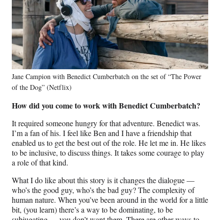
Jane Campion with Benedict Cumberbatch on the set of “The Power
of the Dog” (Netflix)
How did you come to work with Benedict Cumberbatch?
It required someone hungry for that adventure. Benedict was.
I’m a fan of his. I feel like Ben and I have a friendship that
enabled us to get the best out of the role. He let me in. He likes
to be inclusive, to discuss things. It takes some courage to play
a role of that kind.
What I do like about this story is it changes the dialogue —
who’s the good guy, who’s the bad guy? The complexity of
human nature. When you’ve been around in the world for a little
bit, (you learn) there’s a way to be dominating, to be
subjugating — you don’t want them. There are other ways to