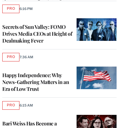
PRO
6:16 PM
AVAILABLE
TO
WRAPPRO
MEMBERS
Secrets of Sun Valley: FOMO
Drives Media CEOs at Height of
Dealmaking Fever
PRO
7:36 AM
AVAILABLE
TO
WRAPPRO
MEMBERS
Happy Independence: Why
News-Gathering Matters in an
Era of Low Trust
PRO
6:15 AM
AVAILABLE
TO
WRAPPRO
MEMBERS
Bari Weiss Has Become a