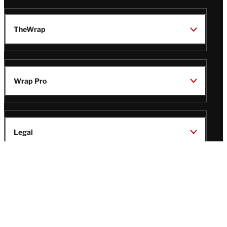
TheWrap
Wrap Pro
Legal
Wrap Magazine