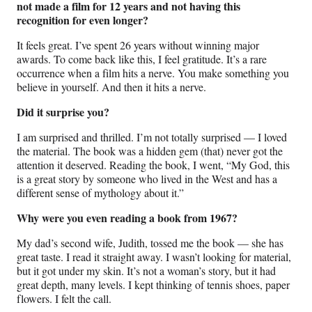
not made a film for 12 years and not having this
recognition for even longer?
It feels great. I’ve spent 26 years without winning major
awards. To come back like this, I feel gratitude. It’s a rare
occurrence when a film hits a nerve. You make something you
believe in yourself. And then it hits a nerve.
Did it surprise you?
I am surprised and thrilled. I’m not totally surprised — I loved
the material. The book was a hidden gem (that) never got the
attention it deserved. Reading the book, I went, “My God, this
is a great story by someone who lived in the West and has a
different sense of mythology about it.”
Why were you even reading a book from 1967?
My dad’s second wife, Judith, tossed me the book — she has
great taste. I read it straight away. I wasn’t looking for material,
but it got under my skin. It’s not a woman’s story, but it had
great depth, many levels. I kept thinking of tennis shoes, paper
flowers. I felt the call.