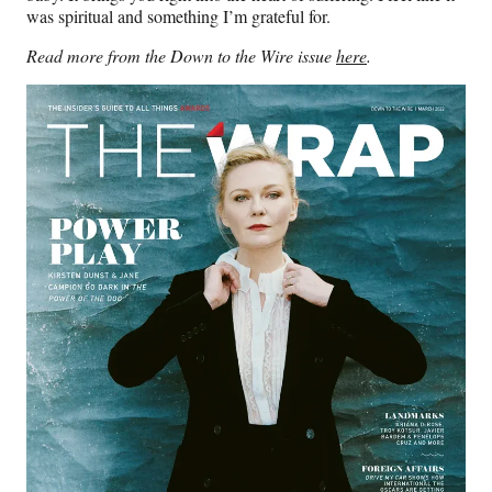
was spiritual and something I’m grateful for.
Read more from the Down to the Wire issue
here
.