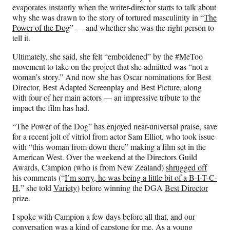
F
X
L
E
evaporates instantly when the writer-director starts to talk about
a
(
i
m
why she was drawn to the story of tortured masculinity in “
The
c
f
n
a
Power of the Dog
” — and whether she was the right person to
e
o
k
i
tell it.
b
r
e
l
o
m
d
Ultimately, she said, she felt “emboldened” by the #MeToo
o
e
I
movement to take on the project that she admitted was “not a
k
r
n
woman’s story.” And now she has Oscar nominations for Best
l
Director, Best Adapted Screenplay and Best Picture, along
y
with four of her main actors — an impressive tribute to the
T
impact the film has had.
w
“The Power of the Dog” has enjoyed near-universal praise, save
i
for a recent jolt of vitriol from actor Sam Elliot, who took issue
t
with “this woman from down there” making a film set in the
t
American West. Over the weekend at the Directors Guild
e
Awards, Campion (who is from New Zealand)
shrugged off
r
his comments (“
I’m sorry, he was being a little bit of a B-I-T-C-
)
H,
” she told
Variety
) before winning the DGA
Best Director
prize.
I spoke with Campion a few days before all that, and our
conversation was a kind of capstone for me. As a young