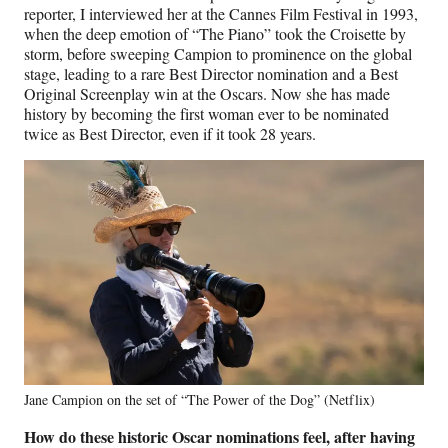
reporter, I interviewed her at the Cannes Film Festival in 1993,
when the deep emotion of “The Piano” took the Croisette by
storm, before sweeping Campion to prominence on the global
stage, leading to a rare Best Director nomination and a Best
Original Screenplay win at the Oscars. Now she has made
history by becoming the first woman ever to be nominated
twice as Best Director, even if it took 28 years.
Jane Campion on the set of “The Power of the Dog” (Netflix)
How do these historic Oscar nominations feel, after having