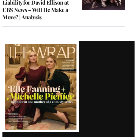
Liability for David Ellison at
CBS News – Will He Make a
Move? | Analysis
Latest
Magazine
Issue