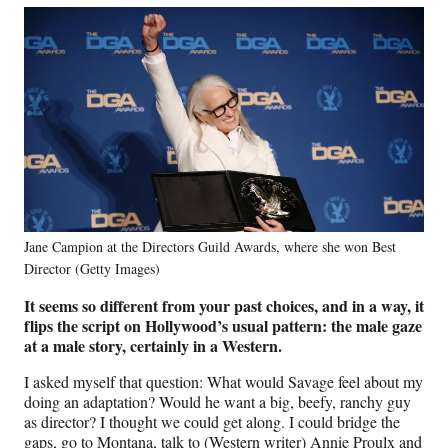
Jane Campion at the Directors Guild Awards, where she won Best
Director (Getty Images)
It seems so different from your past choices, and in a way, it
flips the script on Hollywood’s usual pattern: the male gaze
at a male story, certainly in a Western.
I asked myself that question: What would Savage feel about my
doing an adaptation? Would he want a big, beefy, ranchy guy
as director? I thought we could get along. I could bridge the
gaps, go to Montana, talk to (Western writer) Annie Proulx and