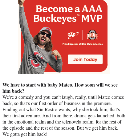
We have to start with baby Mateo. How soon will we see
him back?
We’re a comedy and you can’t laugh, really, until Mateo comes
back, so that’s our first order of business in the premiere.
Finding out what Sin Rostro wants, why she took him, that’s
their first adventure. And from there, drama gets launched, both
in the emotional realm and the telenovela realm, for the rest of
the episode and the rest of the season. But we get him back.
We gotta get him back!