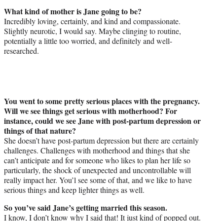
What kind of mother is Jane going to be?
Incredibly loving, certainly, and kind and compassionate.
Slightly neurotic, I would say. Maybe clinging to routine,
potentially a little too worried, and definitely and well-
researched.
You went to some pretty serious places with the pregnancy.
Will we see things get serious with motherhood? For
instance, could we see Jane with post-partum depression or
things of that nature?
She doesn’t have post-partum depression but there are certainly
challenges. Challenges with motherhood and things that she
can’t anticipate and for someone who likes to plan her life so
particularly, the shock of unexpected and uncontrollable will
really impact her. You’l see some of that, and we like to have
serious things and keep lighter things as well.
So you’ve said Jane’s getting married this season.
I know, I don’t know why I said that! It just kind of popped out.