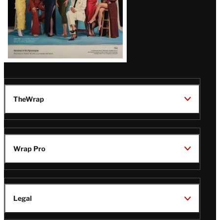
TheWrap
Wrap Pro
Legal