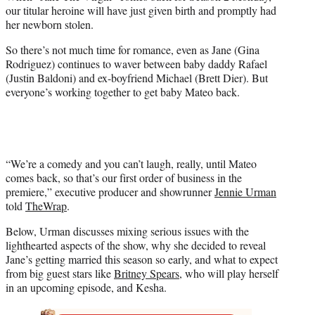
e
our titular heroine will have just given birth and promptly had
r
her newborn stolen.
)
So there’s not much time for romance, even as Jane (Gina
Rodriguez) continues to waver between baby daddy Rafael
(Justin Baldoni) and ex-boyfriend Michael (Brett Dier). But
everyone’s working together to get baby Mateo back.
“We’re a comedy and you can’t laugh, really, until Mateo
comes back, so that’s our first order of business in the
premiere,” executive producer and showrunner
Jennie Urman
told
TheWrap
.
Below, Urman discusses mixing serious issues with the
lighthearted aspects of the show, why she decided to reveal
Jane’s getting married this season so early, and what to expect
from big guest stars like
Britney Spears
, who will play herself
in an upcoming episode, and Kesha.