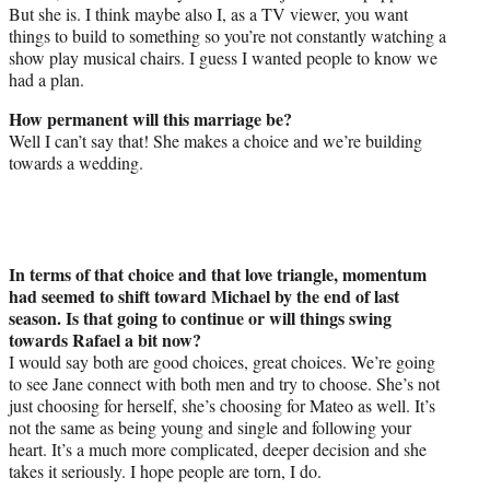
But she is. I think maybe also I, as a TV viewer, you want
things to build to something so you’re not constantly watching a
show play musical chairs. I guess I wanted people to know we
had a plan.
How permanent will this marriage be?
Well I can’t say that! She makes a choice and we’re building
towards a wedding.
In terms of that choice and that love triangle, momentum
had seemed to shift toward Michael by the end of last
season. Is that going to continue or will things swing
towards Rafael a bit now?
I would say both are good choices, great choices. We’re going
to see Jane connect with both men and try to choose. She’s not
just choosing for herself, she’s choosing for Mateo as well. It’s
not the same as being young and single and following your
heart. It’s a much more complicated, deeper decision and she
takes it seriously. I hope people are torn, I do.