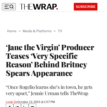
SUBSCRIBE
Home
>
Media & Platforms
>
TV
‘Jane the Virgin’ Producer
Teases ‘Very Specific
Reason’ Behind Britney
Spears Appearance
“Once Rogelio learns she’s in town, he gets
very upset,” Jennie Urman tells TheWrap
Linda Ge
October 12, 2015 @ 1:57 PM