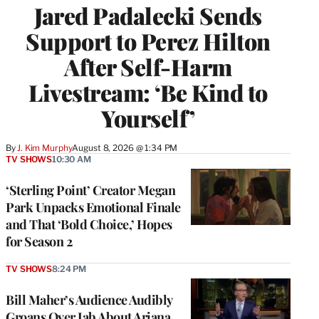
Jared Padalecki Sends
Support to Perez Hilton
After Self-Harm
Livestream: ‘Be Kind to
Yourself’
By
J. Kim Murphy
August 8, 2026 @ 1:34 PM
TV SHOWS
10:30 AM
‘Sterling Point’ Creator Megan
Park Unpacks Emotional Finale
and That ‘Bold Choice,’ Hopes
for Season 2
TV SHOWS
8:24 PM
Bill Maher’s Audience Audibly
Groans Over Jab About Ariana