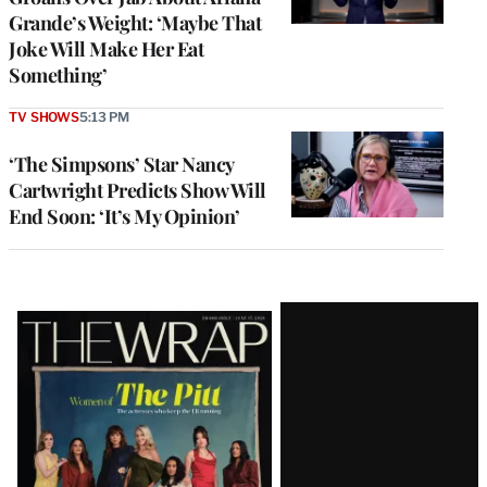
Grande’s Weight: ‘Maybe That
Joke Will Make Her Eat
Something’
TV SHOWS
5:13 PM
‘The Simpsons’ Star Nancy
Cartwright Predicts Show Will
End Soon: ‘It’s My Opinion’
Latest
Magazine
Issue