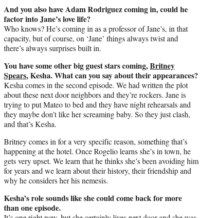
And you also have Adam Rodriguez coming in, could he
factor into Jane’s love life?
Who knows? He’s coming in as a professor of Jane’s, in that
capacity, but of course, on ‘Jane’ things always twist and
there’s always surprises built in.
You have some other big guest stars coming,
Britney
Spears
, Kesha. What can you say about their appearances?
Kesha comes in the second episode. We had written the plot
about these next door neighbors and they’re rockers. Jane is
trying to put Mateo to bed and they have night rehearsals and
they maybe don’t like her screaming baby. So they just clash,
and that’s Kesha.
Britney comes in for a very specific reason, something that’s
happening at the hotel. Once Rogelio learns she’s in town, he
gets very upset. We learn that he thinks she’s been avoiding him
for years and we learn about their history, their friendship and
why he considers her his nemesis.
Kesha’s role sounds like she could come back for more
than one episode.
It’s one right now, but she certainly lives next door and she was