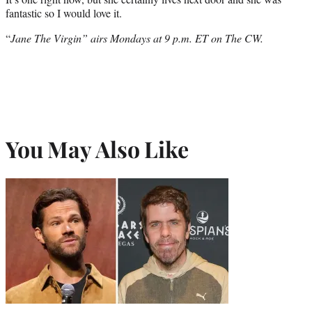
fantastic so I would love it.
“
Jane The Virgin” airs Mondays at 9 p.m. ET on The CW.
You May Also Like