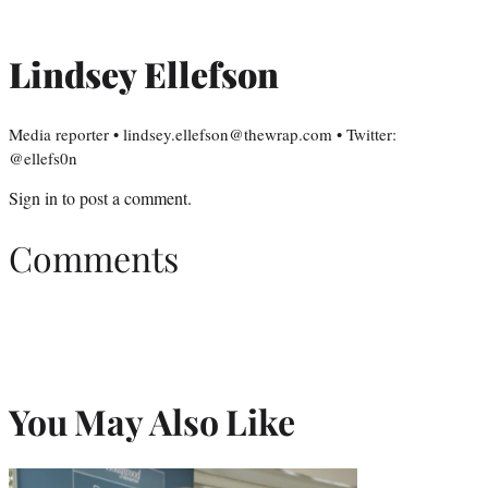
Lindsey Ellefson
Media reporter • lindsey.ellefson@thewrap.com • Twitter:
@ellefs0n
Sign in
to post a comment.
Comments
You May Also Like