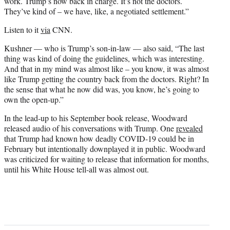
work. Trump’s now back in charge. It’s not the doctors.
They’ve kind of – we have, like, a negotiated settlement.”
Listen to it
via
CNN.
Kushner — who is Trump’s son-in-law — also said, “The last
thing was kind of doing the guidelines, which was interesting.
And that in my mind was almost like – you know, it was almost
like Trump getting the country back from the doctors. Right? In
the sense that what he now did was, you know, he’s going to
own the open-up.”
In the lead-up to his September book release, Woodward
released audio of his conversations with Trump. One
revealed
that Trump had known how deadly COVID-19 could be in
February but intentionally downplayed it in public. Woodward
was criticized for waiting to release that information for months,
until his White House tell-all was almost out.