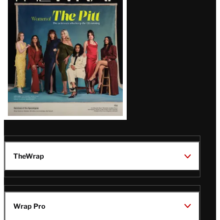
Issue
TheWrap
Wrap Pro