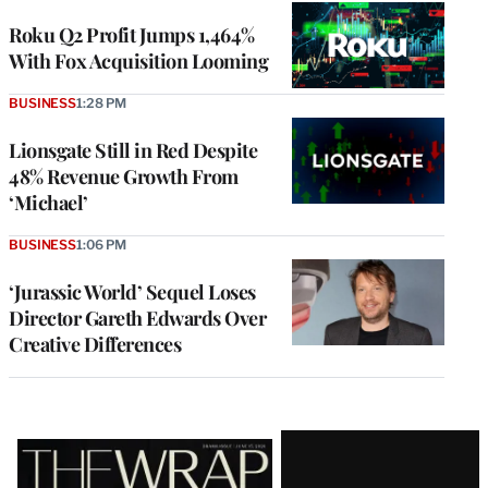
WRAPPRO
MEMBERS
Roku Q2 Profit Jumps 1,464%
With Fox Acquisition Looming
BUSINESS
1:28 PM
Lionsgate Still in Red Despite
48% Revenue Growth From
‘Michael’
BUSINESS
1:06 PM
‘Jurassic World’ Sequel Loses
Director Gareth Edwards Over
Creative Differences
Latest
Magazine