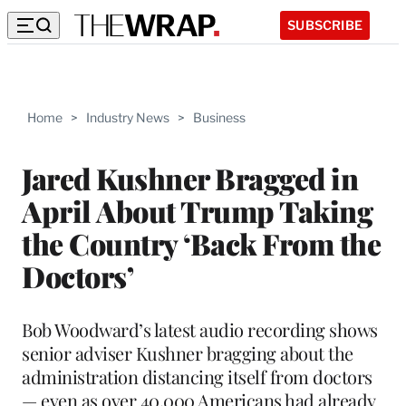
SUBSCRIBE
Home
>
Industry News
>
Business
Jared Kushner Bragged in
April About Trump Taking
the Country ‘Back From the
Doctors’
Bob Woodward’s latest audio recording shows
senior adviser Kushner bragging about the
administration distancing itself from doctors
— even as over 40,000 Americans had already