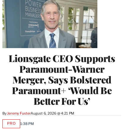
Lionsgate CEO Supports
Paramount-Warner
Merger, Says Bolstered
Paramount+ ‘Would Be
Better For Us’
By
Jeremy Fuster
August 6, 2026 @ 4:21 PM
PRO
1:38 PM
AVAILABLE
TO