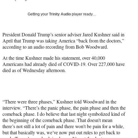
w
i
Getting your
Trinity Audio
player ready…
t
t
e
President Donald Trump’s senior adviser Jared Kushner said in
r
April that Trump was taking America “back from the doctors,”
)
according to an audio recording from Bob Woodward.
At the time Kushner made his statement, over 40,000
Americans had already died of COVID-19. Over 227,000 have
died as of Wednesday afternoon.
“There were three phases,” Kushner told Woodward in the
interview. “There’s the panic phase, the pain phase and then the
comeback phase. I do believe that last night symbolized kind of
the beginning of the comeback phase. That doesn’t mean
there’s not still a lot of pain and there won’t be pain for a while,
but that basically was, we’ve now put out rules to get back to