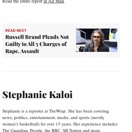
Read the entire report
at Air Mail
.
READ NEXT
Russell Brand Pleads Not
Guilty to All 5 Charges of
Rape, Assault
Stephanie Kaloi
Stephanie is a reporter at TheWrap. She has been covering
news, politics, entertainment, media, and sports (mostly
women’s basketball) for over 15 years. Her experience includes
The Guardian, People, the BBC, SB Nation and more.