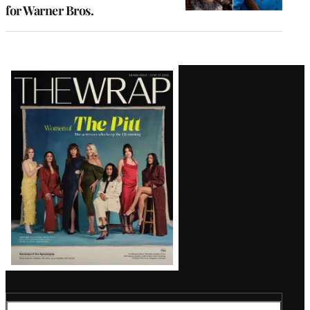
for Warner Bros.
Latest
Magazine
Issue