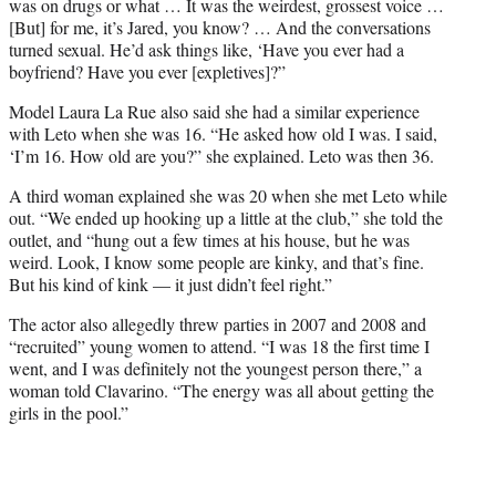
was on drugs or what … It was the weirdest, grossest voice …
[But] for me, it’s Jared, you know? … And the conversations
turned sexual. He’d ask things like, ‘Have you ever had a
boyfriend? Have you ever [expletives]?”
Model Laura La Rue also said she had a similar experience
with Leto when she was 16. “He asked how old I was. I said,
‘I’m 16. How old are you?” she explained. Leto was then 36.
A third woman explained she was 20 when she met Leto while
out. “We ended up hooking up a little at the club,” she told the
outlet, and “hung out a few times at his house, but he was
weird. Look, I know some people are kinky, and that’s fine.
But his kind of kink — it just didn’t feel right.”
The actor also allegedly threw parties in 2007 and 2008 and
“recruited” young women to attend. “I was 18 the first time I
went, and I was definitely not the youngest person there,” a
woman told Clavarino. “The energy was all about getting the
girls in the pool.”