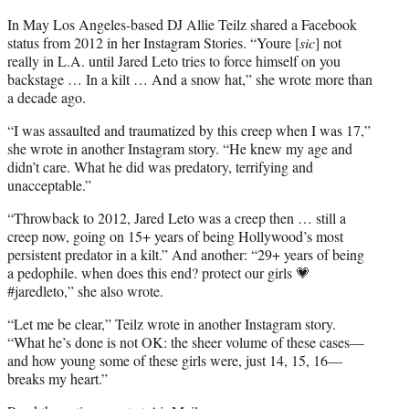
In May Los Angeles-based DJ Allie Teilz shared a Facebook
status from 2012 in her Instagram Stories. “Youre [
sic
] not
really in L.A. until Jared Leto tries to force himself on you
backstage … In a kilt … And a snow hat,” she wrote more than
a decade ago.
“I was assaulted and traumatized by this creep when I was 17,”
she wrote in another Instagram story. “He knew my age and
didn’t care. What he did was predatory, terrifying and
unacceptable.”
“Throwback to 2012, Jared Leto was a creep then … still a
creep now, going on 15+ years of being Hollywood’s most
persistent predator in a kilt.” And another: “29+ years of being
a pedophile. when does this end? protect our girls 💗
#jaredleto,” she also wrote.
“Let me be clear,” Teilz wrote in another Instagram story.
“What he’s done is not OK: the sheer volume of these cases—
and how young some of these girls were, just 14, 15, 16—
breaks my heart.”