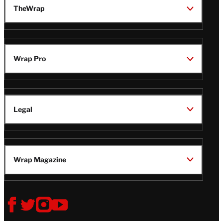
TheWrap
Wrap Pro
Legal
Wrap Magazine
Follow
V
V
V
V
Us
i
i
i
i