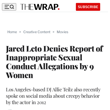
SUBSCRIBE
Home
>
Creative Content
>
Movies
Jared Leto Denies Report of
Inappropriate Sexual
Conduct Allegations by 9
Women
Los Angeles-based DJ Allie Teilz also recently
spoke on social media about creepy behavior
by the actor in 2012