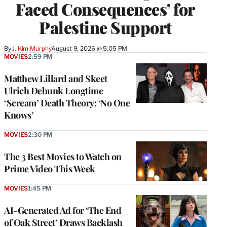
Faced Consequences’ for
Palestine Support
By
J. Kim Murphy
August 9, 2026 @ 5:05 PM
MOVIES
2:59 PM
Matthew Lillard and Skeet
Ulrich Debunk Longtime
‘Scream’ Death Theory: ‘No One
Knows’
MOVIES
2:30 PM
The 3 Best Movies to Watch on
Prime Video This Week
MOVIES
1:45 PM
AI-Generated Ad for ‘The End
of Oak Street’ Draws Backlash