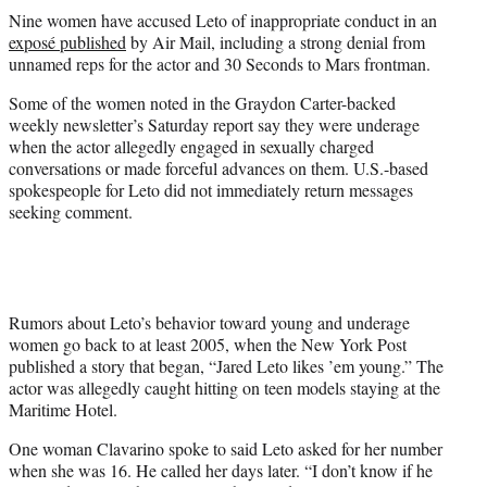
t
Nine women have accused Leto of inappropriate conduct in an
t
exposé published
by Air Mail, including a strong denial from
e
unnamed reps for the actor and 30 Seconds to Mars frontman.
r
)
Some of the women noted in the Graydon Carter-backed
weekly newsletter’s Saturday report say they were underage
when the actor allegedly engaged in sexually charged
conversations or made forceful advances on them. U.S.-based
spokespeople for Leto did not immediately return messages
seeking comment.
Rumors about Leto’s behavior toward young and underage
women go back to at least 2005, when the New York Post
published a story that began, “Jared Leto likes ’em young.” The
actor was allegedly caught hitting on teen models staying at the
Maritime Hotel.
One woman Clavarino spoke to said Leto asked for her number
when she was 16. He called her days later. “I don’t know if he