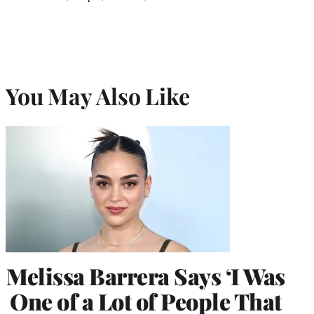
You May Also Like
Melissa Barrera Says ‘I Was
One of a Lot of People That