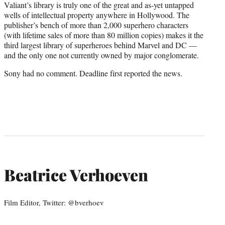
Valiant’s library is truly one of the great and as-yet untapped
wells of intellectual property anywhere in Hollywood. The
publisher’s bench of more than 2,000 superhero characters
(with lifetime sales of more than 80 million copies) makes it the
third largest library of superheroes behind Marvel and DC —
and the only one not currently owned by major conglomerate.
Sony had no comment. Deadline first reported the news.
Beatrice Verhoeven
Film Editor, Twitter: @bverhoev