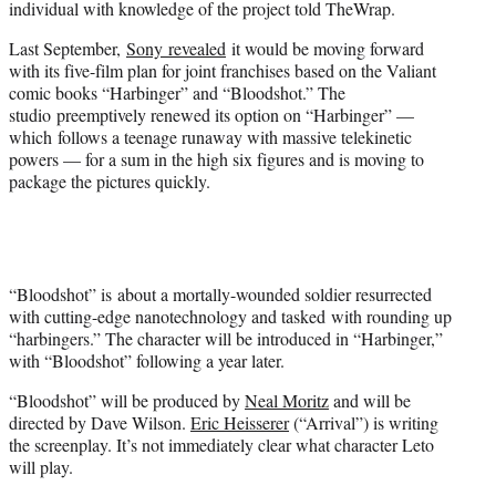
individual with knowledge of the project told TheWrap.
)
Last September,
Sony revealed
it would be moving forward
with its five-film plan for joint franchises based on the Valiant
comic books “Harbinger” and “Bloodshot.” The
studio preemptively renewed its option on “Harbinger” —
which follows a teenage runaway with massive telekinetic
powers — for a sum in the high six figures and is moving to
package the pictures quickly.
“Bloodshot” is about a mortally-wounded soldier resurrected
with cutting-edge nanotechnology and tasked with rounding up
“harbingers.” The character will be introduced in “Harbinger,”
with “Bloodshot” following a year later.
“Bloodshot” will be produced by
Neal Moritz
and will be
directed by Dave Wilson.
Eric Heisserer
(“Arrival”) is writing
the screenplay. It’s not immediately clear what character Leto
will play.