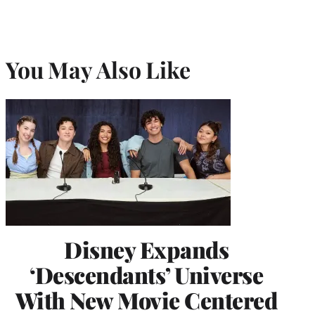
You May Also Like
Disney Expands
‘Descendants’ Universe
With New Movie Centered