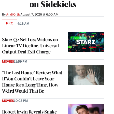
on Sidekicks
By
Andi Ortiz
August 7, 2026 @ 6:00 AM
PRO
4:16 AM
AVAILABLE
TO
WRAPPRO
MEMBERS
Starz Q2 Net Loss Widens on
Linear TV Decline, Universal
Output Deal Exit Charge
MOVIES
11:59 PM
‘The Last House’ Review: What
If You Couldn’t Leave Your
House for a Long Time, How
Weird Would That Be
MOVIES
10:03 PM
Robert Irwin Reveals Snake