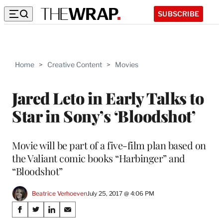
SUBSCRIBE
Home
>
Creative Content
>
Movies
Jared Leto in Early Talks to
Star in Sony’s ‘Bloodshot’
Movie will be part of a five-film plan based on
the Valiant comic books “Harbinger” and
“Bloodshot”
Beatrice Verhoeven
July 25, 2017 @ 4:06 PM
Share
S
S
S
S