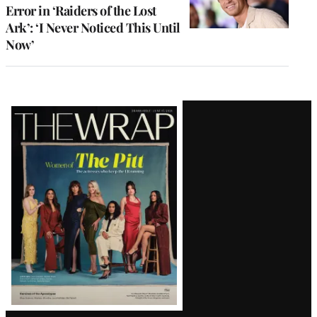
Error in ‘Raiders of the Lost
Ark’: ‘I Never Noticed This Until
Now’
Latest
Magazine
Issue