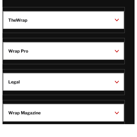
TheWrap
Wrap Pro
Legal
Wrap Magazine