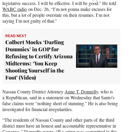
legislative success. I will be effective. I will be good.” He told
WABC radio
on Dec. 26, “I’m not gonna make excuses for
this, but a lot of people overstate on their resumes. I’m not
saying I’m not guilty of that.”
READ NEXT
Colbert Mocks ‘Darling
Dummies’ in GOP for
Refusing to Certify Arizona
Midterms: ‘You Keep
Shooting Yourself in the
Foot’ (Video)
Nassau County District Attorney
Anne T. Donnelly,
who is
a Republican, said in a statement on Wednesday that Santo’s
false claims were “nothing short of stunning.” He is also being
investigated for financial irregularities.
“The residents of Nassau County and other parts of the third
district must have an honest and accountable representative in
Congress,” Donnelly wrote. “If a crime was committed in this