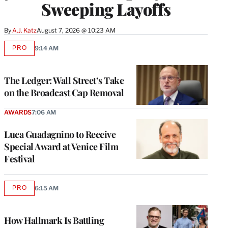
Sweeping Layoffs
By
A.J. Katz
August 7, 2026 @ 10:23 AM
PRO
9:14 AM
AVAILABLE
TO
WRAPPRO
MEMBERS
The Ledger: Wall Street’s Take
on the Broadcast Cap Removal
AWARDS
7:06 AM
Luca Guadagnino to Receive
Special Award at Venice Film
Festival
PRO
6:15 AM
AVAILABLE
TO
WRAPPRO
MEMBERS
How Hallmark Is Battling