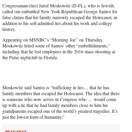
t
Congressman-elect Jared Moskowitz (D-FL), who is Jewish,
t
called out embattled New York Republican George Santos for
e
false claims that his family narrowly escaped the Holocaust, in
r
addition to his self-admitted lies about his work and college
)
history.
Appearing on MSNBC’s “Morning Joe” on Thursday,
Moskowitz listed some of Santos’ other “embellishments,”
including that he lost employees in the 2016 mass shooting at
the Pulse nightclub in Florida.
Moskowitz said Santos is “trafficking in lies… that he has
family members that escaped the Holocaust. The idea that there
is someone who now serves in Congress who … would come
up with a lie that he had family members close to him his
grandparents escaped one of the world’s greatest tragedies. It’s
just the lowest form of humanity.”
READ NEXT