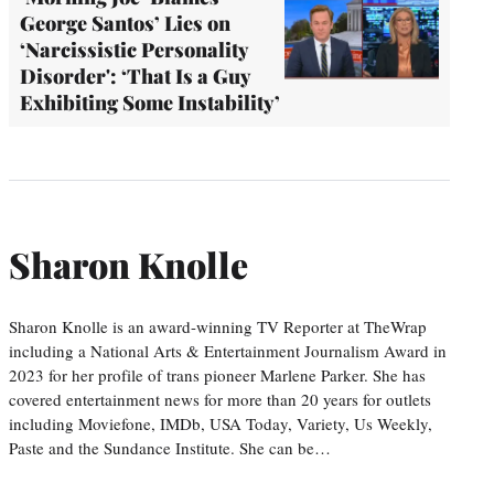
George Santos’ Lies on
‘Narcissistic Personality
Disorder': ‘That Is a Guy
Exhibiting Some Instability’
Sharon Knolle
Sharon Knolle is an award-winning TV Reporter at TheWrap
including a National Arts & Entertainment Journalism Award in
2023 for her profile of trans pioneer Marlene Parker. She has
covered entertainment news for more than 20 years for outlets
including Moviefone, IMDb, USA Today, Variety, Us Weekly,
Paste and the Sundance Institute. She can be…