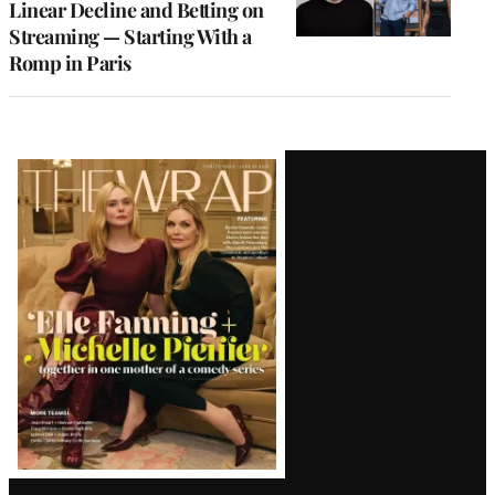
Linear Decline and Betting on
Streaming — Starting With a
Romp in Paris
Latest
Magazine
Issue