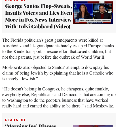
George Santos Flop-Sweats,
Insults Voters and Lies Even
More in Fox News Interview
With Tulsi Gabbard (Video)
The Florida politician’s great grandparents were killed at
Auschwitz and his grandparents barely escaped Europe thanks
to the Kindertransport, a rescue effort that saved children, but
not their parents, just before the outbreak of World War II.
Moskowitz also objected to Santos’ attempt to downplay his
claims of being Jewish by explaining that he is a Catholic who
is merely “Jew-ish.”
“He doesn’t belong in Congress, he cheapens, quite frankly,
everybody else, Republicans and Democrats that are coming up
to Washington to do the people’s business that have worked
really hard and earned the ability to be there,” said Moskowitz.
READ NEXT
‘Morning Joe’ Blames