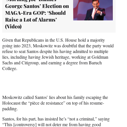
George Santos’ Election on
MAGA-Era GOP: ‘Should
Raise a Lot of Alarms’
(Video)
Given that Republicans in the U.S. House hold a majority
going into 2023, Moskowitz was doubtful that the party would
refuse to seat Santos despite his having admitted to multiple
lies, including having Jewish heritage, working at Goldman
Sachs and Citigroup, and earning a degree from Baruch
College.
Moskowitz called Santos’ lies about his family escaping the
Holocaust the “pièce de resistance” on top of his resume-
padding.
Santos, for his part, has insisted he’s “not a criminal,” saying
“This [controversy] will not deter me from having good