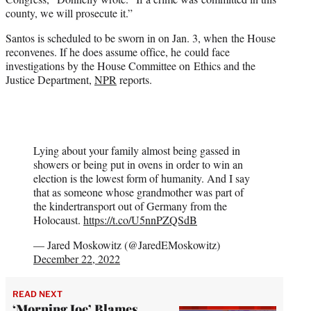
county, we will prosecute it.”
Santos is scheduled to be sworn in on Jan. 3, when the House
reconvenes. If he does assume office, he could face
investigations by the House Committee on Ethics and the
Justice Department,
NPR
reports.
Lying about your family almost being gassed in
showers or being put in ovens in order to win an
election is the lowest form of humanity. And I say
that as someone whose grandmother was part of
the kindertransport out of Germany from the
Holocaust.
https://t.co/U5nnPZQSdB
— Jared Moskowitz (@JaredEMoskowitz)
December 22, 2022
READ NEXT
‘Morning Joe’ Blames