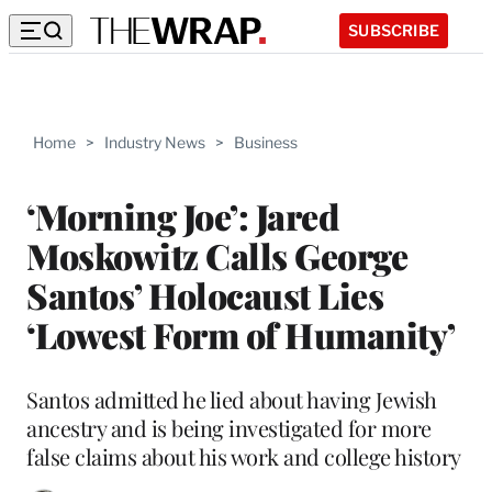
SUBSCRIBE
Home
>
Industry News
>
Business
‘Morning Joe’: Jared
Moskowitz Calls George
Santos’ Holocaust Lies
‘Lowest Form of Humanity’
Santos admitted he lied about having Jewish
ancestry and is being investigated for more
false claims about his work and college history