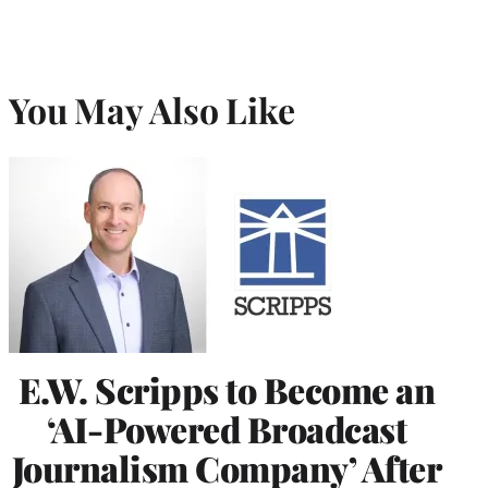
You May Also Like
E.W. Scripps to Become an
‘AI-Powered Broadcast
Journalism Company’ After