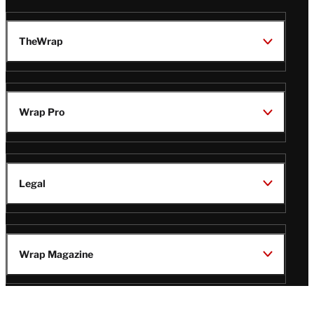
TheWrap
Wrap Pro
Legal
Wrap Magazine