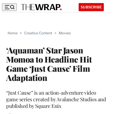
SUBSCRIBE
Home
>
Creative Content
>
Movies
‘Aquaman’ Star Jason
Momoa to Headline Hit
Game ‘Just Cause’ Film
Adaptation
“Just Cause” is an action-adventure video
game series created by Avalanche Studios and
published by Square Enix