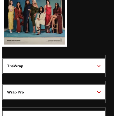
TheWrap
Wrap Pro