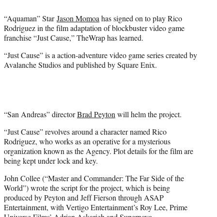
t
t
“Aquaman” Star
Jason Momoa
has signed on to play Rico
e
Rodriguez in the film adaptation of blockbuster video game
r
franchise “Just Cause,” TheWrap has learned.
)
“Just Cause” is a action-adventure video game series created by
Avalanche Studios and published by Square Enix.
“San Andreas” director
Brad Peyton
will helm the project.
“Just Cause” revolves around a character named Rico
Rodriguez, who works as an operative for a mysterious
organization known as the Agency. Plot details for the film are
being kept under lock and key.
John Collee (“Master and Commander: The Far Side of the
World”) wrote the script for the project, which is being
produced by Peyton and Jeff Fierson through ASAP
Entertainment, with Vertigo Entertainment’s Roy Lee, Prime
Universe Films’ Adrian Askarieh and Supernova