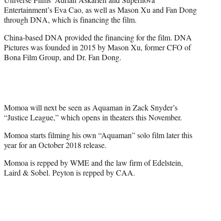
Entertainment’s Eva Cao, as well as Mason Xu and Fan Dong
through DNA, which is financing the film.
China-based DNA provided the financing for the film. DNA
Pictures was founded in 2015 by Mason Xu, former CFO of
Bona Film Group, and Dr. Fan Dong.
Momoa will next be seen as Aquaman in Zack Snyder’s
“Justice League,” which opens in theaters this November.
Momoa starts filming his own “Aquaman” solo film later this
year for an October 2018 release.
Momoa is repped by WME and the law firm of Edelstein,
Laird & Sobel. Peyton is repped by CAA.