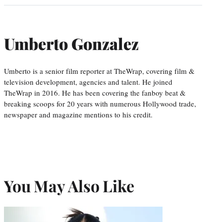
Umberto Gonzalez
Umberto is a senior film reporter at TheWrap, covering film &
television development, agencies and talent. He joined
TheWrap in 2016. He has been covering the fanboy beat &
breaking scoops for 20 years with numerous Hollywood trade,
newspaper and magazine mentions to his credit.
You May Also Like