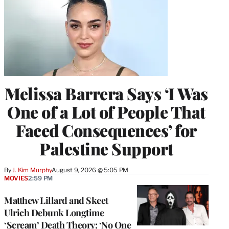
Melissa Barrera Says ‘I Was
One of a Lot of People That
Faced Consequences’ for
Palestine Support
By
J. Kim Murphy
August 9, 2026 @ 5:05 PM
MOVIES
2:59 PM
Matthew Lillard and Skeet
Ulrich Debunk Longtime
‘Scream’ Death Theory: ‘No One