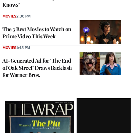
Knows’
MOVIES
2:30 PM
The 3 Best Movies to Watch on
Prime Video This Week
MOVIES
1:45 PM
AI-Generated Ad for ‘The End
of Oak Street’ Draws Backlash
for Warner Bros.
Latest
Magazine
Issue