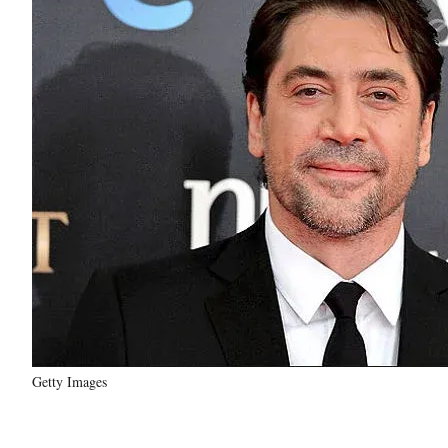
Getty Images