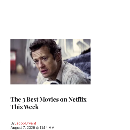
The 3 Best Movies on Netflix
This Week
By
Jacob Bryant
August 7, 2026 @ 11:14 AM