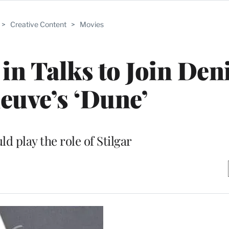
>
Creative Content
>
Movies
in Talks to Join Den
neuve’s ‘Dune’
d play the role of Stilgar