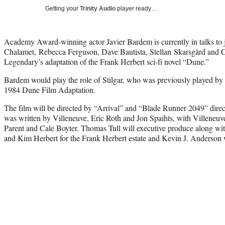
Getting your
Trinity Audio
player ready…
Academy Award-winning actor Javier Bardem is currently in talks to
Chalamet,
Rebecca Ferguson, Dave Bautista, Stellan
Skarsgård and C
Legendary’s adaptation of the Frank Herbert sci-fi novel “Dune.”
Bardem would play the role of Stilgar, who was previously played by
1984 Dune Film Adaptation.
The film will be directed by “Arrival” and “Blade Runner 2049” direc
was written by Villeneuve, Eric Roth and Jon Spaihts, with Villeneu
Parent and Cale Boyter. Thomas Tull will executive produce along wit
and Kim Herbert for the Frank Herbert estate and Kevin J. Anderson wi