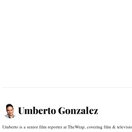
Umberto Gonzalez
Umberto is a senior film reporter at TheWrap, covering film & televis