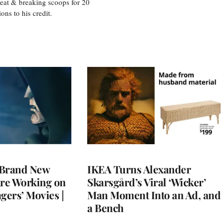
eat & breaking scoops for 20
s to his credit.
 Brand New
IKEA Turns Alexander
Are Working on
Skarsgård’s Viral ‘Wicker’
gers’ Movies |
Man Moment Into an Ad, and
a Bench