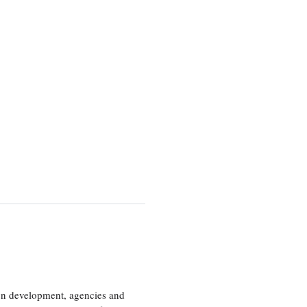
ion development, agencies and