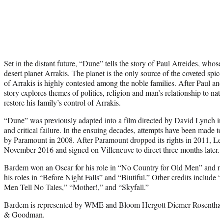
Set in the distant future, “Dune” tells the story of Paul Atreides, whos
desert planet Arrakis. The planet is the only source of the coveted s
of Arrakis is highly contested among the noble families. After Paul an
story explores themes of politics, religion and man’s relationship to nat
restore his family’s control of Arrakis.
“Dune” was previously adapted into a film directed by David Lynch 
and critical failure. In the ensuing decades, attempts have been made t
by Paramount in 2008. After Paramount dropped its rights in 2011, L
November 2016 and signed on Villeneuve to direct three months later.
Bardem won an Oscar for his role in “No Country for Old Men” and r
his roles in “Before Night Falls” and “Biutiful.” Other credits include
Men Tell No Tales,” “Mother!,” and “Skyfall.”
Bardem is represented by WME and Bloom Hergott Diemer Rosentha
& Goodman.