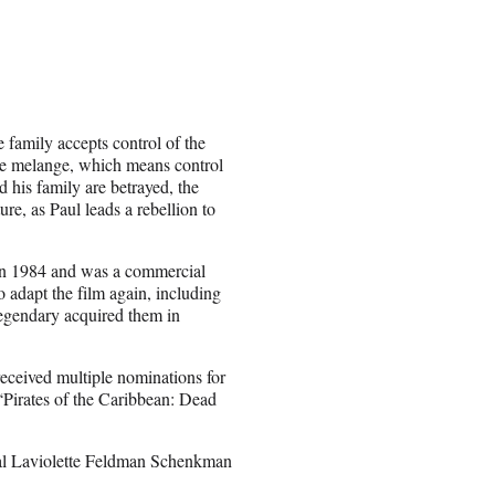
e family accepts control of the
pice melange, which means control
d his family are betrayed, the
ure, as Paul leads a rebellion to
in 1984 and was a commercial
o adapt the film again, including
egendary acquired them in
eceived multiple nominations for
 “Pirates of the Caribbean: Dead
l Laviolette Feldman Schenkman