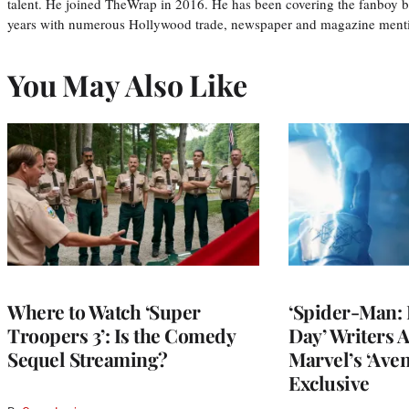
talent. He joined TheWrap in 2016. He has been covering the fanboy b
years with numerous Hollywood trade, newspaper and magazine mention
You May Also Like
Where to Watch ‘Super
‘Spider-Man:
Troopers 3’: Is the Comedy
Day’ Writers 
Sequel Streaming?
Marvel’s ‘Aven
Exclusive