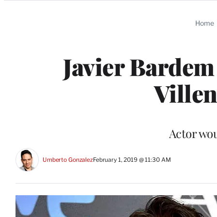
Categories
Home
Javier Bardem 
Ville
Actor woul
Umberto Gonzalez
February 1, 2019 @ 11:30 AM