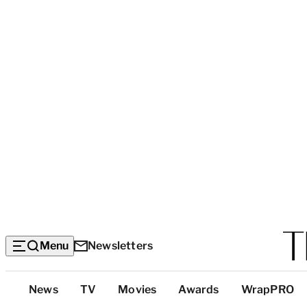
Menu
Newsletters
Top
News
TV
Movies
Awards
WrapPRO