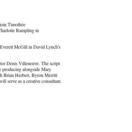
 join Timothée
harlotte Rampling in
 Everett McGill in David Lynch’s
tor Denis Villeneuve. The script
ve producing alongside Mary
h Brian Herbert, Byron Merritt
ll serve as a creative consultant.