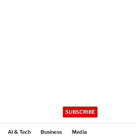
SUBSCRIBE
AI & Tech
Business
Media