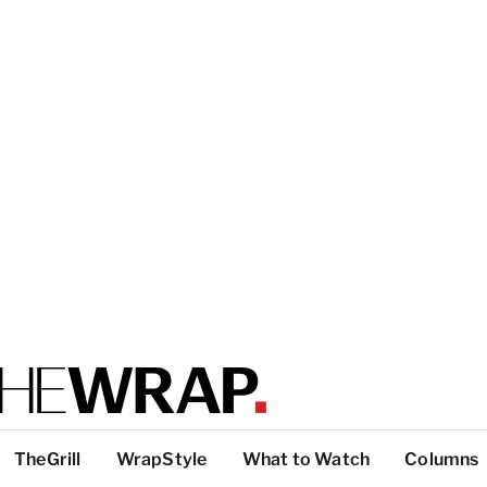
TheGrill
WrapStyle
What to Watch
Columns