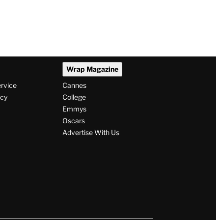
Wrap Magazine
ervice
Cannes
icy
College
Emmys
Oscars
Advertise With Us