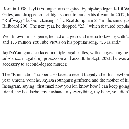
Born in 1998, JayDaYoungan was
inspired
by hip-hop legends Lil W
Gates, and dropped out of high school to pursue his dream. In 2017, he
“Ruffwayy” before releasing “The Real Jumpman 23” in the same yea
Billboard 200. The next year, he dropped “23,” which featured popula
Well-known in his genre, he had a large social media following with 2
and 173 million YouTube views on his popular song, “
23 Island.
“
JayDaYoungan also faced multiple legal battles, with charges ranging 
substance, illegal drug possession and assault. In Sept. 2021, he was
a
accessory to second-degree murder.
The “Elimination” rapper also faced a recent tragedy after his newborn
year. Carena Vonche, JayDaYoungan’s girlfriend and the mother of his
Instagram
, saying “first mazi now you ion know how I can keep go
friend, my headache, my husband, my everything, my baby, you didn’t