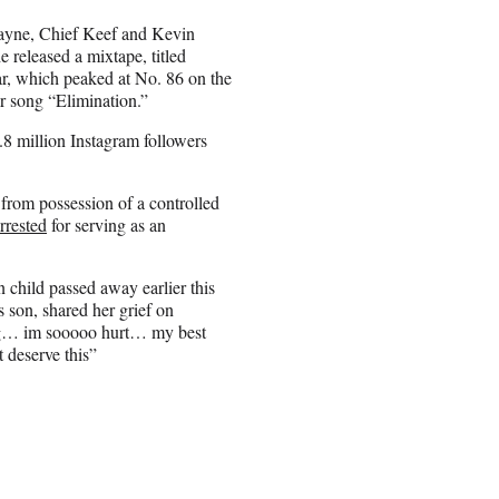
ayne, Chief Keef and Kevin
 released a mixtape, titled
r, which peaked at No. 86 on the
r song “Elimination.”
.8 million Instagram followers
from possession of a controlled
rrested
for serving as an
 child passed away earlier this
 son, shared her grief on
ing… im sooooo hurt… my best
 deserve this”