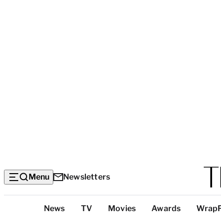
Menu
Newsletters
Top
News
TV
Movies
Awards
Wrap