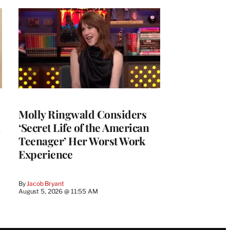
Molly Ringwald Considers
‘Secret Life of the American
Teenager’ Her Worst Work
Experience
By
Jacob Bryant
August 5, 2026 @ 11:55 AM