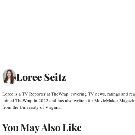
Loree Seitz
Loree is a TV Reporter at TheWrap, covering TV news, ratings and real
joined TheWrap in 2022 and has also written for MovieMaker Magazin
from the University of Virginia.
You May Also Like