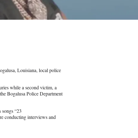
galusa, Louisiana, local police
ries while a second victim, a
, the Bogalusa Police Department
s songs “23
are conducting interviews and