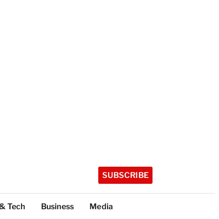
SUBSCRIBE
 & Tech
Business
Media