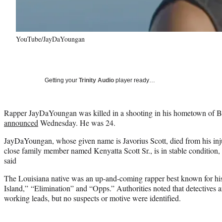
YouTube/JayDaYoungan
Getting your
Trinity Audio
player ready…
Rapper JayDaYoungan was killed in a shooting in his hometown of Bo
announced
Wednesday. He was 24.
JayDaYoungan, whose given name is Javorius Scott, died from his inju
close family member named Kenyatta Scott Sr., is in stable condition
said
The Louisiana native was an up-and-coming rapper best known for hi
Island,” “Elimination” and “Opps.” Authorities noted that detectives 
working leads, but no suspects or motive were identified.