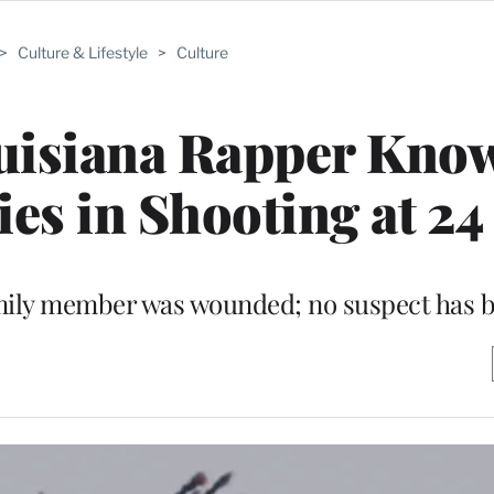
>
Culture & Lifestyle
>
Culture
uisiana Rapper Know
Dies in Shooting at 24
 family member was wounded; no suspect has