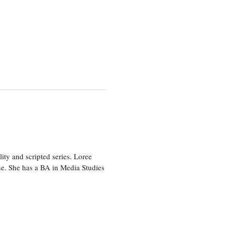
ity and scripted series. Loree
e. She has a BA in Media Studies