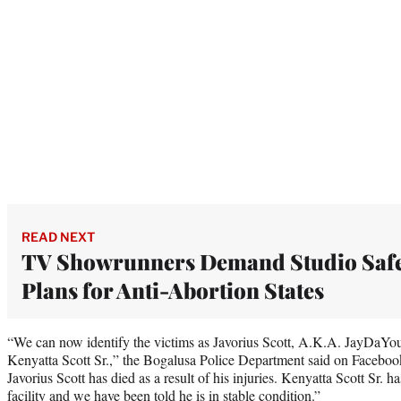
READ NEXT
TV Showrunners Demand Studio Safe
Plans for Anti-Abortion States
“We can now identify the victims as Javorius Scott, A.K.A. JayDaY
Kenyatta Scott Sr.,” the Bogalusa Police Department said on Faceboo
Javorius Scott has died as a result of his injuries. Kenyatta Scott Sr. h
facility and we have been told he is in stable condition.”