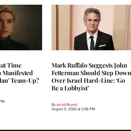
at Time
Mark Ruffalo Suggests John
h Manifested
Fetterman Should Step Down
Man’ Team-Up?
Over Israel Hard-Line: ‘Go
Be a Lobbyist’
 PM
By
Jacob Bryant
August 5, 2026 @ 2:06 PM