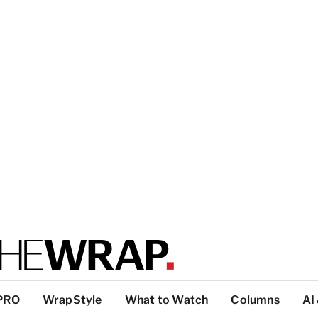
PRO
WrapStyle
What to Watch
Columns
AI