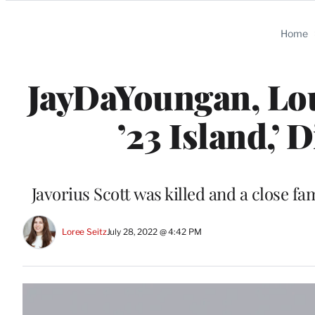
Categories
Home
JayDaYoungan, Lo
’23 Island,’ 
Javorius Scott was killed and a close
Loree Seitz
July 28, 2022 @ 4:42 PM