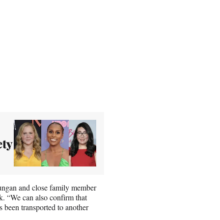
ty
oungan and close family member
k. “We can also confirm that
as been transported to another