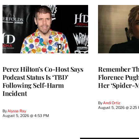
Perez Hilton’s Co-Host Says
Remember Th
Podcast Status Is ‘TBD’
Florence Pug
Following Self-Harm
Her ‘Spider-
Incident
By
Andi Ortiz
August 5, 2026 @ 2:25
By
Alyssa Ray
August 5, 2026 @ 4:53 PM