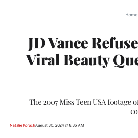
Categories
Home
JD Vance Refuse
Viral Beauty Qu
The 2007 Miss Teen USA footage of
co
Natalie Korach
August 30, 2024 @ 8:36 AM