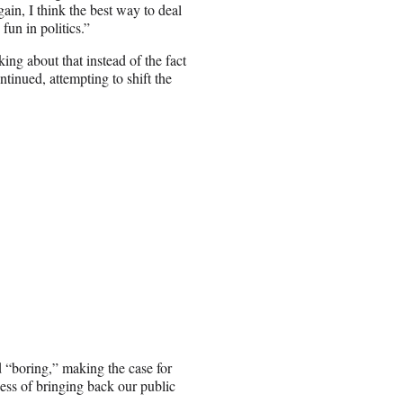
in, I think the best way to deal
 fun in politics.”
ing about that instead of the fact
ntinued, attempting to shift the
 “boring,” making the case for
ness of bringing back our public