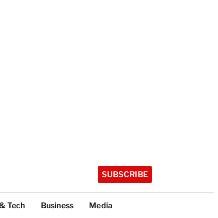
SUBSCRIBE
 & Tech
Business
Media