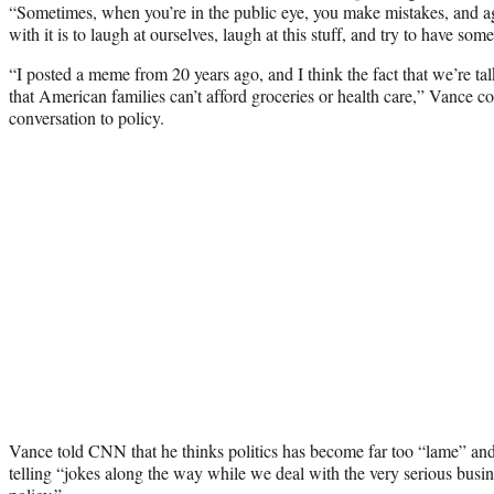
“Sometimes, when you’re in the public eye, you make mistakes, and aga
with it is to laugh at ourselves, laugh at this stuff, and try to have some
“I posted a meme from 20 years ago, and I think the fact that we’re talk
that American families can’t afford groceries or health care,” Vance co
conversation to policy.
Vance told CNN that he thinks politics has become far too “lame” and
telling “jokes along the way while we deal with the very serious busi