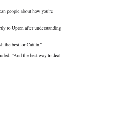
can people about how you’re
tly to Upton after understanding
h the best for Caitlin.”
uded. “And the best way to deal