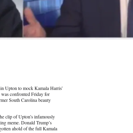
itlin Upton to mock Kamala Harris’
 was confronted Friday for
ormer South Carolina beauty
he clip of Upton’s infamously
asting meme. Donald Trump’s
tten ahold of the full Kamala