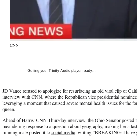
CNN
Getting your
Trinity Audio
player ready…
JD Vance refused to apologize for resurfacing an old viral clip of Ca
interview with CNN, where the Republican vice presidential nominee
leveraging a moment that caused severe mental health issues for the f
queen.
Ahead of Harris’ CNN Thursday interview, the Ohio Senator posted t
meandering response to a question about geography, making her a l
running mate posted it to
social media
, writing “BREAKING: I have go