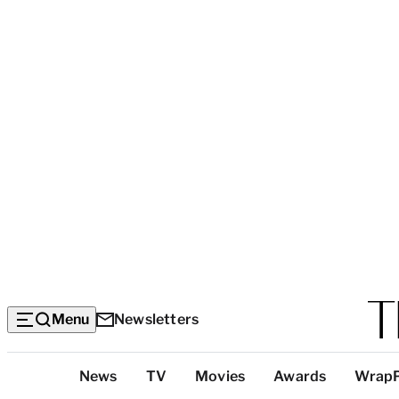
Menu
Newsletters
Top
News
TV
Movies
Awards
Wrap