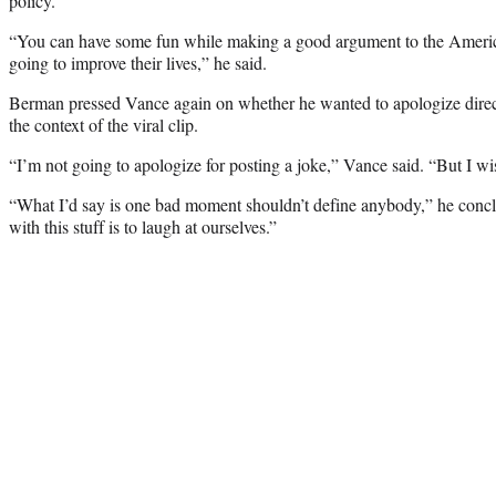
policy.”
“You can have some fun while making a good argument to the Ameri
going to improve their lives,” he said.
Berman pressed Vance again on whether he wanted to apologize direc
the context of the viral clip.
“I’m not going to apologize for posting a joke,” Vance said. “But I wis
“What I’d say is one bad moment shouldn’t define anybody,” he concl
with this stuff is to laugh at ourselves.”