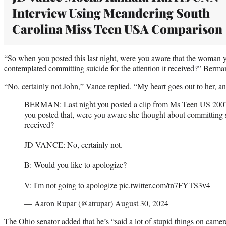
Interview Using Meandering South
Carolina Miss Teen USA Comparison
“So when you posted this last night, were you aware that the woman y
contemplated committing suicide for the attention it received?” Berm
“No, certainly not John,” Vance replied. “My heart goes out to her, an
BERMAN: Last night you posted a clip from Ms Teen US 200
you posted that, were you aware she thought about committing su
received?
JD VANCE: No, certainly not.
B: Would you like to apologize?
V: I'm not going to apologize
pic.twitter.com/tn7FYTS3v4
— Aaron Rupar (@atrupar)
August 30, 2024
The Ohio senator added that he’s “said a lot of stupid things on camera