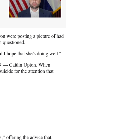
ou were posting a picture of had
an questioned.
d I hope that she’s doing well.”
7 — Caitlin Upton. When
icide for the attention that
,” offering the advice that