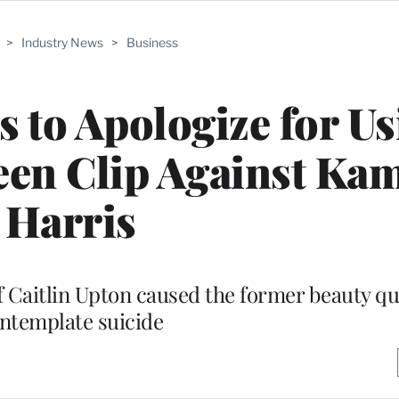
>
Industry News
>
Business
s to Apologize for U
een Clip Against Ka
Harris
 Caitlin Upton caused the former beauty qu
ntemplate suicide