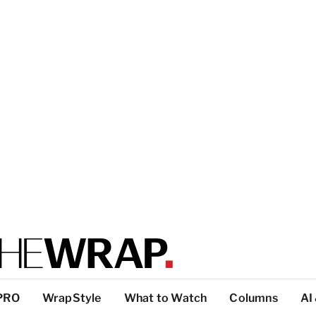
PRO
WrapStyle
What to Watch
Columns
AI