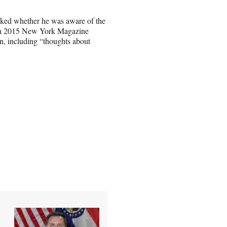
ked whether he was aware of the
ed a 2015 New York Magazine
n, including “thoughts about