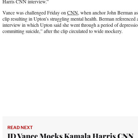
Harris CNN interview.”
Vance was challenged Friday on
CNN
, when anchor John Berman as
clip resulting in Upton’s struggling mental health. Berman referenc
interview in which Upton said she went through a period of depressio
committing suicide,” after the clip circulated to wide mockery.
READ NEXT
JD Vance Mocks Kamala Harris CNN