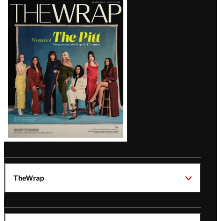
Latest
Magazine
Issue
TheWrap