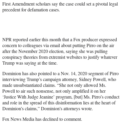
First Amendment scholars say the case could set a pivotal legal
precedent for defamation cases.
NPR reported earlier this month that a Fox producer expressed
concern to colleagues via email about putting Pirro on the air
after the November 2020 election, saying she was pulling
conspiracy theories from extremist websites to justify whatever
Trump was saying at the time.
Dominion has also pointed to a Nov. 14, 2020 segment of Pirro
interviewing Trump’s campaign attorney, Sidney Powell, who
made unsubstantiated claims. “She not only allowed Ms.
Powell to air such nonsense, not only amplified it on her
‘Justice With Judge Jeanine’ program, [but] Ms. Pirro’s conduct
and role in the spread of this disinformation lies at the heart of
Dominion’s claims,” Dominion’s attorneys wrote.
Fox News Media has declined to comment.