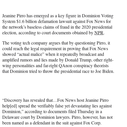
w
i
t
Jeanine Pirro has emerged as a key figure in Dominion Voting
t
System $1.6 billion defamation lawsuit against Fox News for
e
the network’s baseless claims of fraud in the 2020 presidential
r
election, according to court documents obtained by
NPR
.
)
The voting tech company argues that by questioning Pirro, it
could reach the legal requirement in proving that Fox News
showed “actual malice” when it repeatedly broadcast and
amplified rumors and lies made by Donald Trump, other right-
wing personalities and far-right QAnon conspiracy theorists
that Dominion tried to throw the presidential race to Joe Biden.
“Discovery has revealed that…Fox News host Jeanine Pirro
help[ed] spread the verifiably false yet devastating lies against
Dominion,” according to documents filed Thursday in a
Delaware court by Dominion lawyers. Pirro, however, has not
been named as a defendant in the suit against Fox Corp.