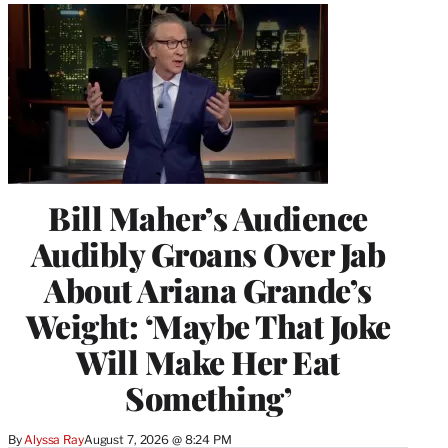
Bill Maher’s Audience
Audibly Groans Over Jab
About Ariana Grande’s
Weight: ‘Maybe That Joke
Will Make Her Eat
Something’
By
Alyssa Ray
August 7, 2026 @ 8:24 PM