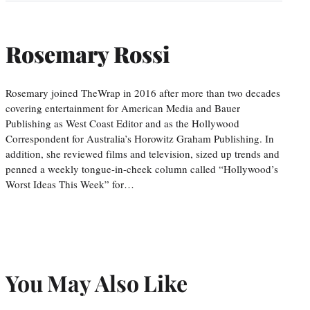
Rosemary Rossi
Rosemary joined TheWrap in 2016 after more than two decades
covering entertainment for American Media and Bauer
Publishing as West Coast Editor and as the Hollywood
Correspondent for Australia’s Horowitz Graham Publishing. In
addition, she reviewed films and television, sized up trends and
penned a weekly tongue-in-cheek column called “Hollywood’s
Worst Ideas This Week” for…
You May Also Like