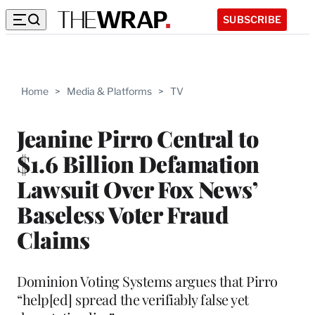
SUBSCRIBE
Home
>
Media & Platforms
>
TV
Jeanine Pirro Central to
$1.6 Billion Defamation
Lawsuit Over Fox News’
Baseless Voter Fraud
Claims
Dominion Voting Systems argues that Pirro
“help[ed] spread the verifiably false yet