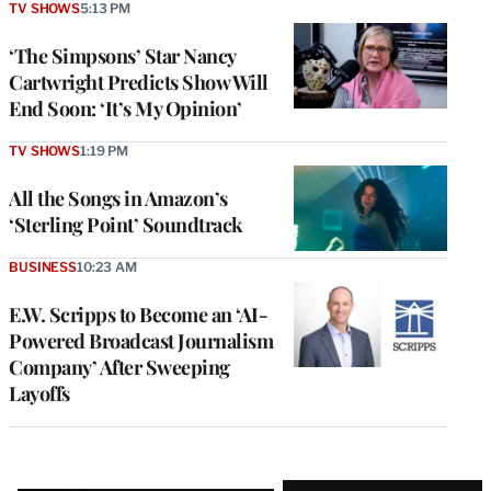
TV SHOWS
5:13 PM
‘The Simpsons’ Star Nancy
Cartwright Predicts Show Will
End Soon: ‘It’s My Opinion’
TV SHOWS
1:19 PM
All the Songs in Amazon’s
‘Sterling Point’ Soundtrack
BUSINESS
10:23 AM
E.W. Scripps to Become an ‘AI-
Powered Broadcast Journalism
Company’ After Sweeping
Layoffs