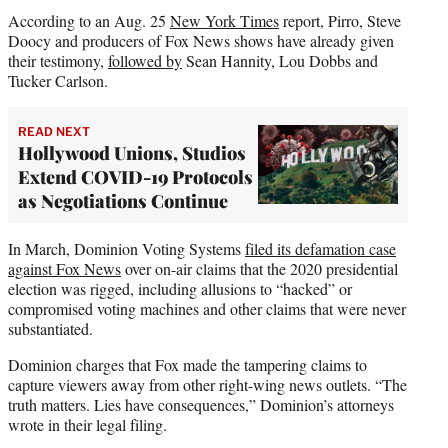
According to an Aug. 25
New York Times
report, Pirro, Steve
Doocy and producers of Fox News shows have already given
their testimony,
followed by
Sean Hannity, Lou Dobbs and
Tucker Carlson.
READ NEXT
Hollywood Unions, Studios
Extend COVID-19 Protocols
as Negotiations Continue
In March, Dominion Voting Systems
filed its defamation case
against Fox News
over on-air claims that the 2020 presidential
election was rigged, including allusions to “hacked” or
compromised voting machines and other claims that were never
substantiated.
Dominion charges that Fox made the tampering claims to
capture viewers away from other right-wing news outlets. “The
truth matters. Lies have consequences,” Dominion’s attorneys
wrote in their legal filing.