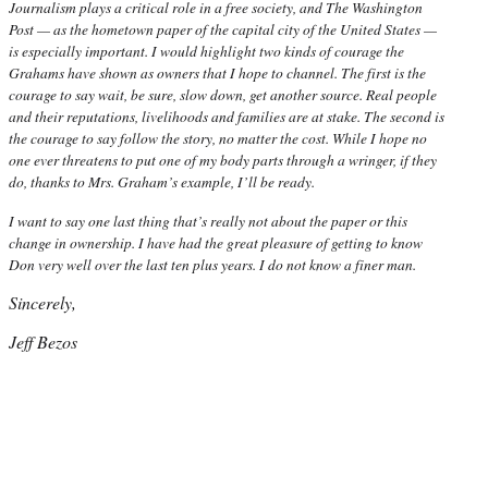
Journalism plays a critical role in a free society, and The Washington
Post — as the hometown paper of the capital city of the United States —
is especially important. I would highlight two kinds of courage the
Grahams have shown as owners that I hope to channel. The first is the
courage to say wait, be sure, slow down, get another source. Real people
and their reputations, livelihoods and families are at stake. The second is
the courage to say follow the story, no matter the cost. While I hope no
one ever threatens to put one of my body parts through a wringer, if they
do, thanks to Mrs. Graham’s example, I’ll be ready.
I want to say one last thing that’s really not about the paper or this
change in ownership. I have had the great pleasure of getting to know
Don very well over the last ten plus years. I do not know a finer man.
Sincerely,
Jeff Bezos