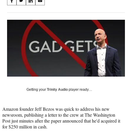
Share
S
S
S
S
on
h
h
h
h
a
a
a
a
Social
r
r
r
r
e
e
e
e
Media
o
o
o
o
n
n
n
n
F
X
L
E
a
(
i
m
c
f
n
a
e
o
k
i
b
r
e
l
o
m
d
o
e
I
k
r
n
Getting your
Trinity Audio
player ready…
l
y
T
w
Amazon founder Jeff Bezos was quick to address his new
i
newsroom, publishing a letter to the crew at The Washington
t
Post just minutes after the paper announced that he'd acquired it
t
for $250 million in cash.