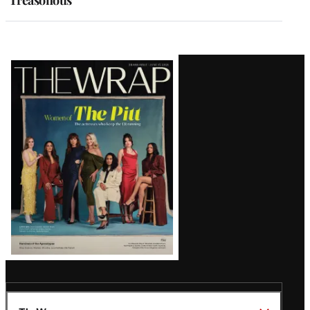
‘Treasonous’
Latest
Magazine
Issue