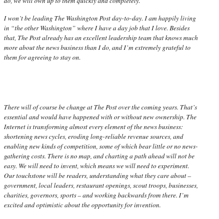
do, we will own up to them quickly and completely.
I won’t be leading The Washington Post day-to-day. I am happily living
in “the other Washington” where I have a day job that I love. Besides
that, The Post already has an excellent leadership team that knows much
more about the news business than I do, and I’m extremely grateful to
them for agreeing to stay on.
There will of course be change at The Post over the coming years. That’s
essential and would have happened with or without new ownership. The
Internet is transforming almost every element of the news business:
shortening news cycles, eroding long-reliable revenue sources, and
enabling new kinds of competition, some of which bear little or no news-
gathering costs. There is no map, and charting a path ahead will not be
easy. We will need to invent, which means we will need to experiment.
Our touchstone will be readers, understanding what they care about –
government, local leaders, restaurant openings, scout troops, businesses,
charities, governors, sports – and working backwards from there. I’m
excited and optimistic about the opportunity for invention.