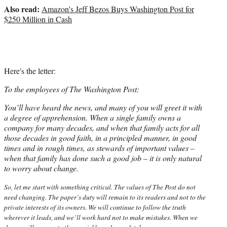
e
Also read:
Amazon's Jeff Bezos Buys Washington Post for
r
$250 Million in Cash
)
Here's the letter:
To the employees of The Washington Post:
You’ll have heard the news, and many of you will greet it with
a degree of apprehension. When a single family owns a
company for many decades, and when that family acts for all
those decades in good faith, in a principled manner, in good
times and in rough times, as stewards of important values –
when that family has done such a good job – it is only natural
to worry about change.
So, let me start with something critical. The values of The Post do not
need changing. The paper’s duty will remain to its readers and not to the
private interests of its owners. We will continue to follow the truth
wherever it leads, and we’ll work hard not to make mistakes. When we