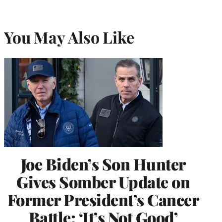
You May Also Like
Joe Biden’s Son Hunter
Gives Somber Update on
Former President’s Cancer
Battle: ‘It’s Not Good’