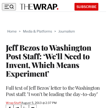
SUBSCRIBE
Home
>
Media & Platforms
>
Journalism
Jeff Bezos to Washington
Post Staff: ‘We’ll Need to
Invent, Which Means
Experiment’
Full text of Jeff Bezos' letter to the Washington
Post staff: "I won’t be leading the day-to-day"
Wrap Staff
August 5, 2013 @ 2:37 PM