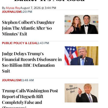
By
Alyssa Ray
August 7, 2026 @ 3:44 PM
JOURNALISM
1:20 PM
Stephen Colbert’s Daughter
Joins The Atlantic After ‘60
Minutes’ Exit
PUBLIC POLICY & LEGAL
1:43 PM
Judge Delays Trump’s
Financial Records Disclosure in
$10 Billion BBC Defamation
Suit
JOURNALISM
11:48 AM
Trump Calls Washington Post
Report of Hegseth Rift
Completely False and