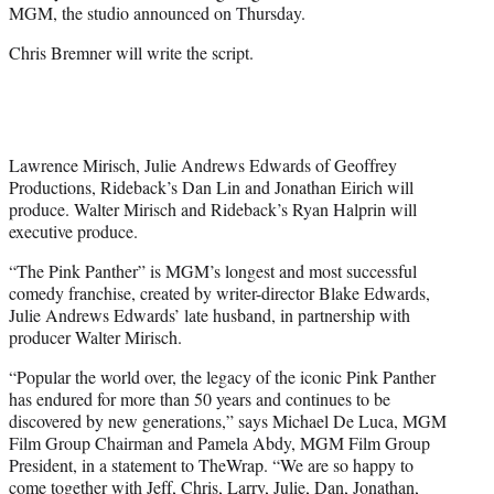
MGM, the studio announced on Thursday.
Chris Bremner will write the script.
Lawrence Mirisch, Julie Andrews Edwards of Geoffrey
Productions, Rideback’s Dan Lin and Jonathan Eirich will
produce. Walter Mirisch and Rideback’s Ryan Halprin will
executive produce.
“The Pink Panther” is MGM’s longest and most successful
comedy franchise, created by writer-director Blake Edwards,
Julie Andrews Edwards’ late husband, in partnership with
producer Walter Mirisch.
“Popular the world over, the legacy of the iconic Pink Panther
has endured for more than 50 years and continues to be
discovered by new generations,” says Michael De Luca, MGM
Film Group Chairman and Pamela Abdy, MGM Film Group
President, in a statement to TheWrap. “We are so happy to
come together with Jeff, Chris, Larry, Julie, Dan, Jonathan,