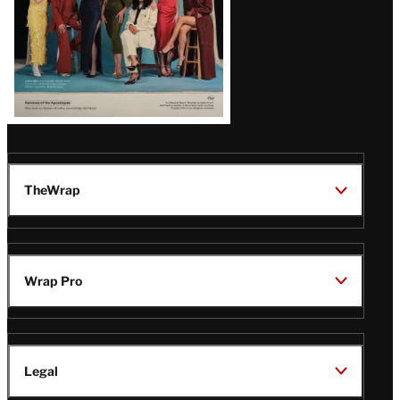
TheWrap
Wrap Pro
Legal