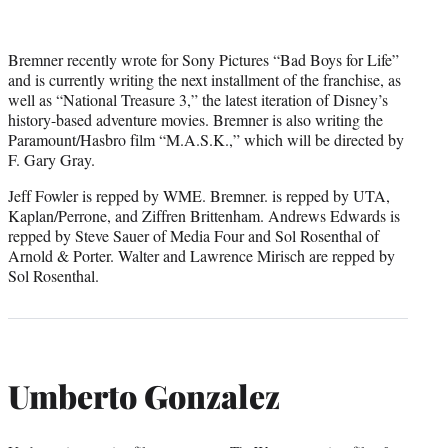
Bremner recently wrote for Sony Pictures “Bad Boys for Life”
and is currently writing the next installment of the franchise, as
well as “National Treasure 3,” the latest iteration of Disney’s
history-based adventure movies. Bremner is also writing the
Paramount/Hasbro film “M.A.S.K.,” which will be directed by
F. Gary Gray.
Jeff Fowler is repped by WME. Bremner. is repped by UTA,
Kaplan/Perrone, and Ziffren Brittenham. Andrews Edwards is
repped by Steve Sauer of Media Four and Sol Rosenthal of
Arnold & Porter. Walter and Lawrence Mirisch are repped by
Sol Rosenthal.
Umberto Gonzalez