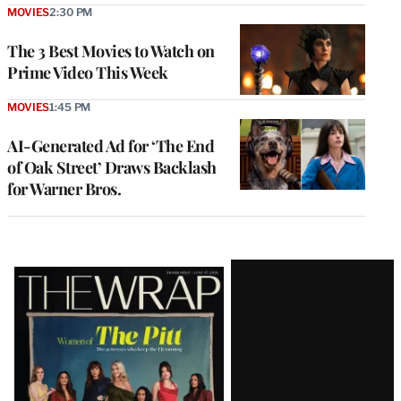
MOVIES
2:30 PM
The 3 Best Movies to Watch on
Prime Video This Week
MOVIES
1:45 PM
AI-Generated Ad for ‘The End
of Oak Street’ Draws Backlash
for Warner Bros.
Latest
Magazine
Issue