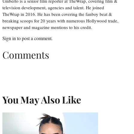
Umberto is a senior film reporter at TheWrap, covering film &
television development, agencies and talent. He joined
TheWrap in 2016. He has been covering the fanboy beat &
breaking scoops for 20 years with numerous Hollywood trade,
newspaper and magazine mentions to his credit.
Sign in
to post a comment.
Comments
You May Also Like