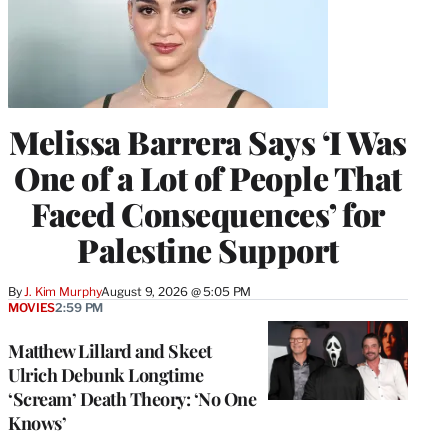
Melissa Barrera Says ‘I Was
One of a Lot of People That
Faced Consequences’ for
Palestine Support
By
J. Kim Murphy
August 9, 2026 @ 5:05 PM
MOVIES
2:59 PM
Matthew Lillard and Skeet
Ulrich Debunk Longtime
‘Scream’ Death Theory: ‘No One
Knows’