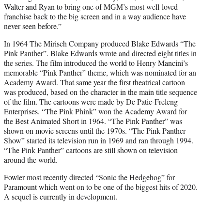
Walter and Ryan to bring one of MGM’s most well-loved
franchise back to the big screen and in a way audience have
never seen before.”
In 1964 The Mirisch Company produced Blake Edwards “The
Pink Panther”. Blake Edwards wrote and directed eight titles in
the series. The film introduced the world to Henry Mancini’s
memorable “Pink Panther” theme, which was nominated for an
Academy Award. That same year the first theatrical cartoon
was produced, based on the character in the main title sequence
of the film. The cartoons were made by De Patie-Freleng
Enterprises. “The Pink Phink” won the Academy Award for
the Best Animated Short in 1964. “The Pink Panther” was
shown on movie screens until the 1970s. “The Pink Panther
Show” started its television run in 1969 and ran through 1994.
“The Pink Panther” cartoons are still shown on television
around the world.
Fowler most recently directed “Sonic the Hedgehog” for
Paramount which went on to be one of the biggest hits of 2020.
A sequel is currently in development.