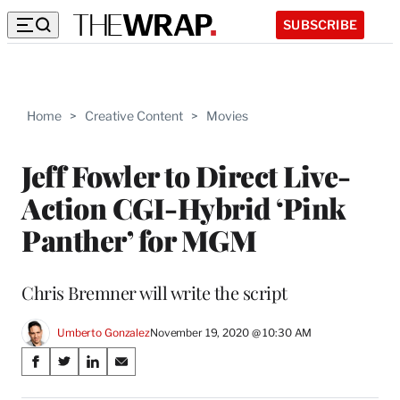
SUBSCRIBE
Home
>
Creative Content
>
Movies
Jeff Fowler to Direct Live-
Action CGI-Hybrid ‘Pink
Panther’ for MGM
Chris Bremner will write the script
Umberto Gonzalez
November 19, 2020 @ 10:30 AM
Share
S
S
S
S
on
h
h
h
h