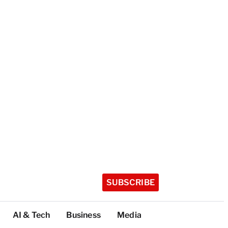
SUBSCRIBE
AI & Tech
Business
Media