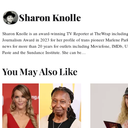
Sharon Knolle
Sharon Knolle is an award-winning TV Reporter at TheWrap including
Journalism Award in 2023 for her profile of trans pioneer Marlene Par
news for more than 20 years for outlets including Moviefone, IMDb, 
Paste and the Sundance Institute. She can be…
You May Also Like