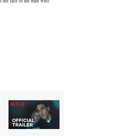
n the face of the man who
o