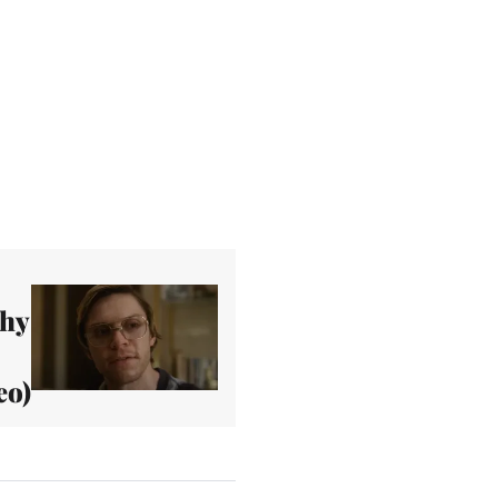
phy
eo)