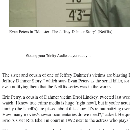
Evan Peters in "Monster: The Jeffrey Dahmer Story" (Netflix)
Getting your
Trinity Audio
player ready…
The sister and cousin of one of Jeffrey Dahmer’s victims are blasti
Jeffrey Dahmer Story,” which stars Evan Peters as the serial killer, f
even notifying them that the Netflix series was in the works.
Eric Perry, a cousin of Dahmer victim Errol Lindsey, tweeted last wee
watch, I know true crime media is huge [right now], but if you’re actu
family (the Isbell’s) are pissed about this show. It’s retraumatizing ov
How many movies/shows/documentaries do we need?,” asked. He quot
Errol’s sister Rita Isbell in court in 1992 next to the actress who plays