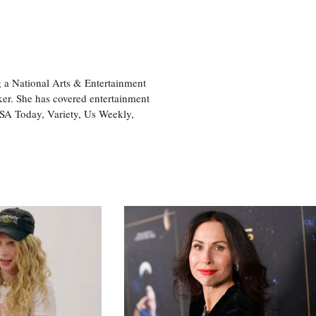
 a National Arts & Entertainment
ker. She has covered entertainment
USA Today, Variety, Us Weekly,