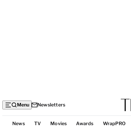
Menu
Newsletters
Top
News
TV
Movies
Awards
WrapPRO