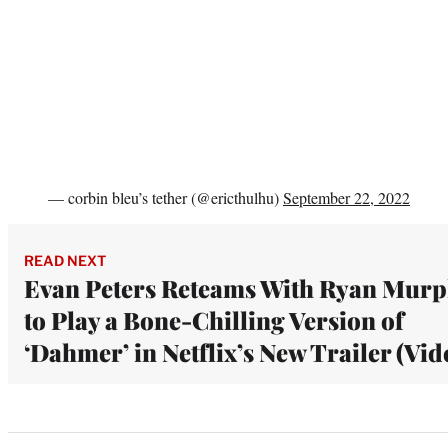
— corbin bleu’s tether (@ericthulhu)
September 22, 2022
READ NEXT
Evan Peters Reteams With Ryan Mur
to Play a Bone-Chilling Version of
‘Dahmer’ in Netflix’s New Trailer (Vid