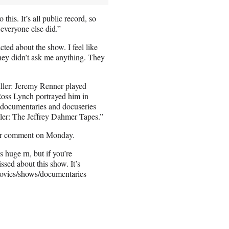
this. It’s all public record, so
everyone else did.”
cted about the show. I feel like
hey didn’t ask me anything. They
killer: Jeremy Renner played
oss Lynch portrayed him in
 documentaries and docuseries
ler: The Jeffrey Dahmer Tapes.”
for comment on Monday.
 huge rn, but if you’re
issed about this show. It’s
movies/shows/documentaries