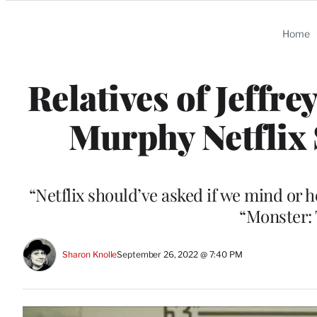
Categories
Home
Relatives of Jeffr
Murphy Netflix 
“Netflix should’ve asked if we mind or h
“Monster: 
Sharon Knolle
September 26, 2022 @ 7:40 PM