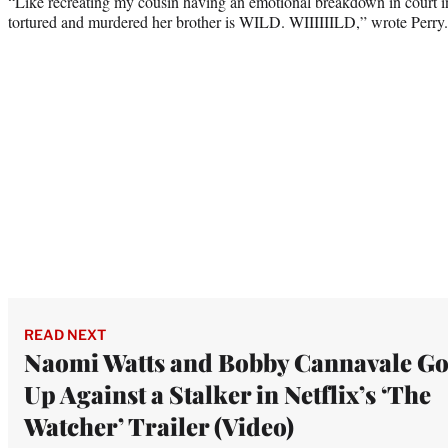
“Like recreating my cousin having an emotional breakdown in court i
tortured and murdered her brother is WILD. WIIIIIILD,” wrote Perry.
READ NEXT
Naomi Watts and Bobby Cannavale G
Up Against a Stalker in Netflix’s ‘The
Watcher’ Trailer (Video)