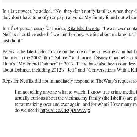
In a later tweet,
he added
, “No, they don’t notify families when they do 
they don’t have to notify (or pay!) anyone. My family found out when 
In a first-person essay for Insider,
Rita Isbell wrote
, “I was never conta
Netflix should’ve asked if we mind or how we felt about making it. T
just did it.”
Peters is the latest actor to take on the role of the gruesome cannibal 
Dahmer in the 2002 film “Dahmer” and former Disney Channel star R
Hulu’s “My Friend Dahmer” in 2017. There have also been countless
about Dahmer, including 2012’s “Jeff” and “Conversations With a Kil
Reps for Netflix did not immediately respond to TheWrap’s request 
I’m not telling anyone what to watch, I know true crime media is
actually curious about the victims, my family (the Isbell’s) are p
retraumatizing over and over again, and for what? How many 
do we need?
https://t.co/CRQjXWAvjx