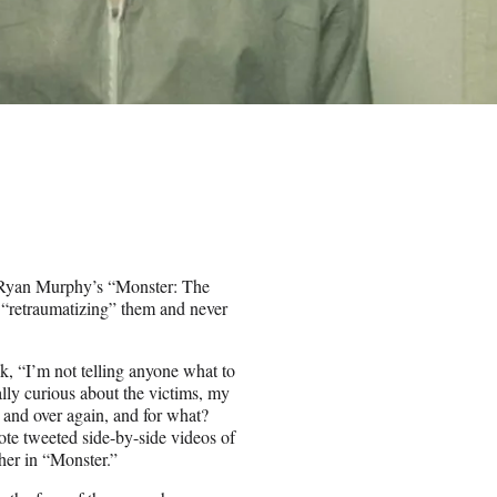
ng Ryan Murphy’s “Monster: The
or “retraumatizing” them and never
k, “I’m not telling anyone what to
ally curious about the victims, my
er and over again, and for what?
e tweeted side-by-side videos of
 her in “Monster.”