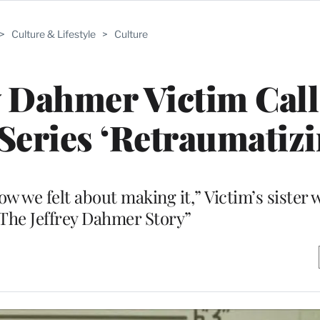
>
Culture & Lifestyle
>
Culture
ey Dahmer Victim Cal
Series ‘Retraumatizi
ow we felt about making it,” Victim’s sister 
The Jeffrey Dahmer Story”