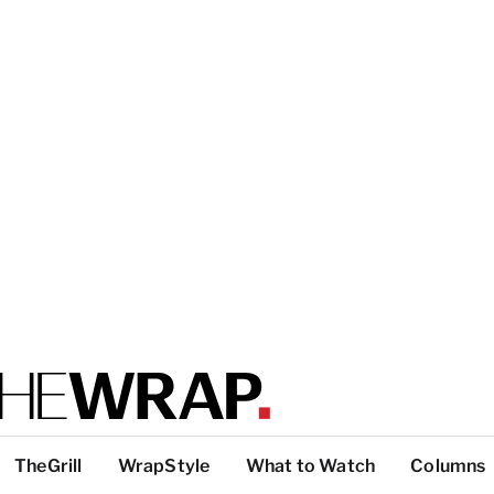
TheGrill
WrapStyle
What to Watch
Columns