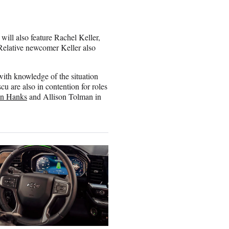
will also feature Rachel Keller,
Relative newcomer Keller also
with knowledge of the situation
are also in contention for roles
in Hanks
and Allison Tolman in