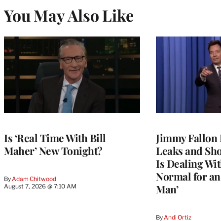
You May Also Like
Is ‘Real Time With Bill
Jimmy Fallon 
Maher’ New Tonight?
Leaks and Sh
Is Dealing With
Normal for a
By
Adam Chitwood
Man’
August 7, 2026 @ 7:10 AM
By
Andi Ortiz