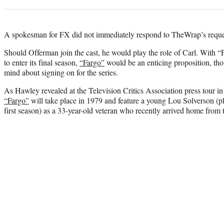
A spokesman for FX did not immediately respond to TheWrap’s reque
Should Offerman join the cast, he would play the role of Carl. With 
to enter its final season,
“Fargo”
would be an enticing proposition, tho
mind about signing on for the series.
As Hawley revealed at the Television Critics Association press tour in 
“Fargo”
will take place in 1979 and feature a young Lou Solverson (p
first season) as a 33-year-old veteran who recently arrived home from