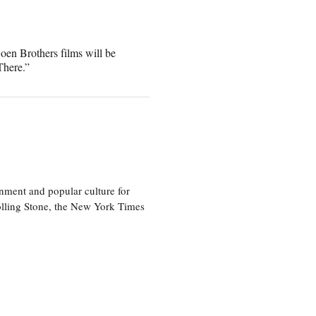
oen Brothers films will be
There.”
nment and popular culture for
olling Stone, the New York Times