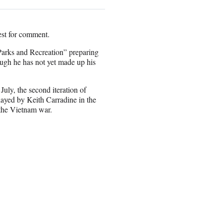
st for comment.
“Parks and Recreation” preparing
ugh he has not yet made up his
July, the second iteration of
layed by Keith Carradine in the
 the Vietnam war.