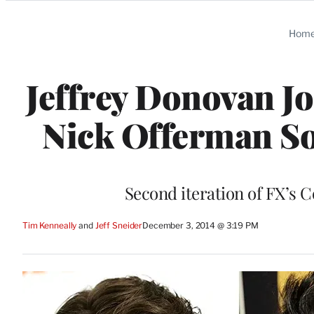
Categories
Hom
Jeffrey Donovan Jo
Nick Offerman Sou
Second iteration of FX’s C
Tim Kenneally
 and 
Jeff Sneider
December 3, 2014 @ 3:19 PM