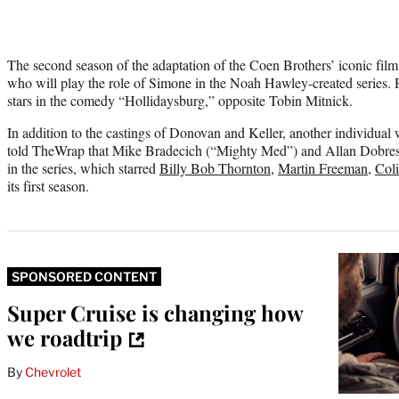
The second season of the adaptation of the Coen Brothers’ iconic film 
who will play the role of Simone in the Noah Hawley-created series. 
stars in the comedy “Hollidaysburg,” opposite Tobin Mitnick.
In addition to the castings of Donovan and Keller, another individual 
told TheWrap that Mike Bradecich (“Mighty Med”) and Allan Dobrescu 
in the series, which starred
Billy Bob Thornton
,
Martin Freeman
,
Col
its first season.
SPONSORED CONTENT
Super Cruise is changing how
we roadtrip
By
Chevrolet