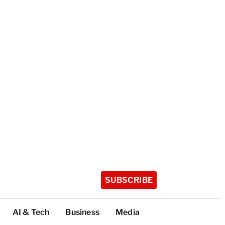
SUBSCRIBE
AI & Tech
Business
Media