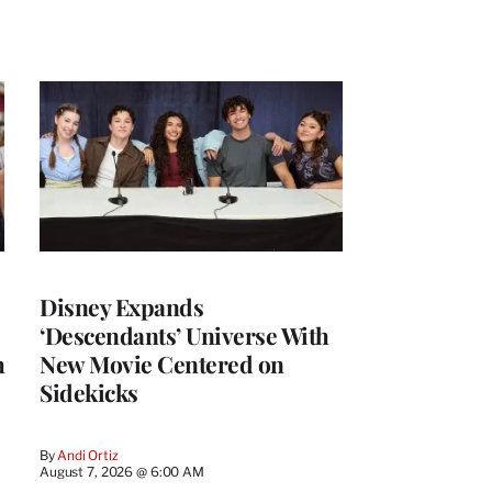
Disney Expands
‘Descendants’ Universe With
h
New Movie Centered on
Sidekicks
By
Andi Ortiz
August 7, 2026 @ 6:00 AM