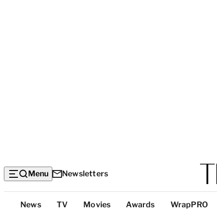
Menu
Newsletters
Top
News
TV
Movies
Awards
WrapPRO