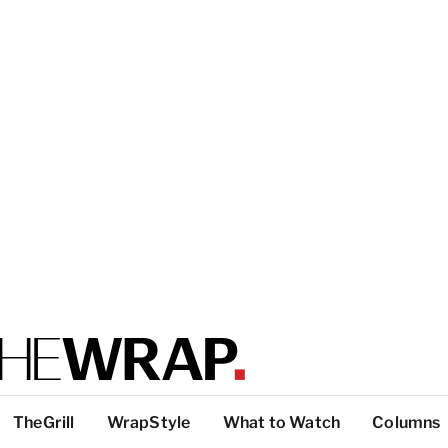
TheGrill
WrapStyle
What to Watch
Columns