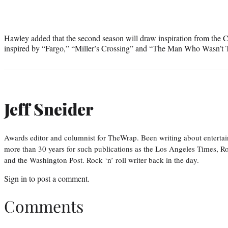
Hawley added that the second season will draw inspiration from the C
inspired by “Fargo,” “Miller’s Crossing” and “The Man Who Wasn’t 
Jeff Sneider
Awards editor and columnist for TheWrap. Been writing about entertai
more than 30 years for such publications as the Los Angeles Times, R
and the Washington Post. Rock ‘n’ roll writer back in the day.
Sign in
to post a comment.
Comments