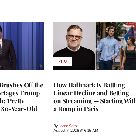
PRO
AVAILABLE
TO
WRAPPRO
MEMBERS
Brushes Off the
How Hallmark Is Battling
ortages Trump
Linear Decline and Betting
: ‘Pretty
on Streaming — Starting Wit
n 80-Year-Old
a Romp in Paris
By
Loree Seitz
August 7, 2026 @ 6:15 AM