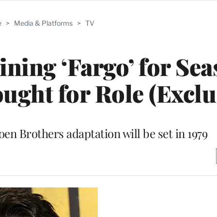
e
>
Media & Platforms
>
TV
ining ‘Fargo’ for Sea
ght for Role (Exclu
oen Brothers adaptation will be set in 1979