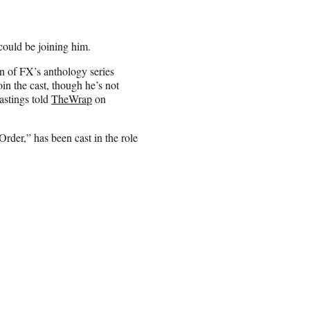
ould be joining him.
n of FX’s anthology series
in the cast, though he’s not
astings told
TheWrap
on
der,” has been cast in the role