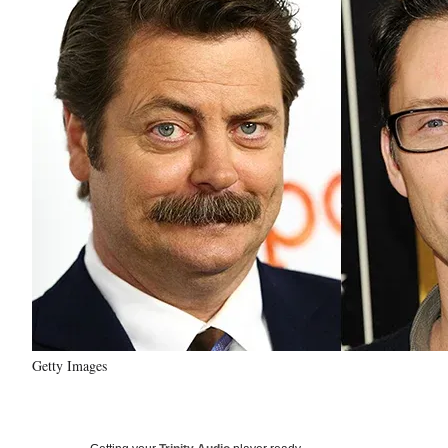
Getty Images