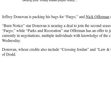
Getting your
Trinity Audio
player ready…
Jeffrey Donovan is packing his bags for “Fargo,” and
Nick Offerman
c
“Burn Notice” star Donovan is nearing a deal to join the second seaso
“Fargo,” while “Parks and Recreation” star Offerman has an offer to jo
currently in negotiations, multiple individuals with knowledge of the c
Wednesday.
Donovan, whose credits also include “Crossing Jordan” and “Law & Or
of Dodd.