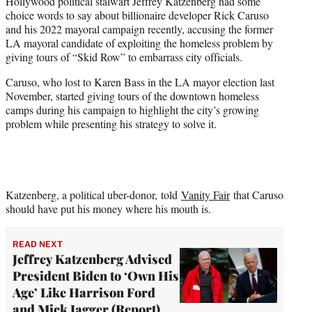
Hollywood political stalwart Jeffrey Katzenberg had some
t
choice words to say about billionaire developer Rick Caruso
e
and his 2022 mayoral campaign recently, accusing the former
r
LA mayoral candidate of exploiting the homeless problem by
)
giving tours of “Skid Row” to embarrass city officials.
Caruso, who lost to Karen Bass in the LA mayor election last
November, started giving tours of the downtown homeless
camps during his campaign to highlight the city’s growing
problem while presenting his strategy to solve it.
Katzenberg, a political uber-donor, told
Vanity Fair
that Caruso
should have put his money where his mouth is.
READ NEXT
Jeffrey Katzenberg Advised
President Biden to ‘Own His
Age’ Like Harrison Ford
and Mick Jagger (Report)