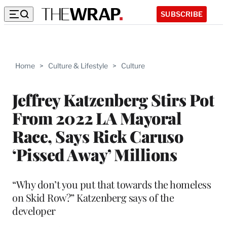
SUBSCRIBE
Home
>
Culture & Lifestyle
>
Culture
Jeffrey Katzenberg Stirs Pot
From 2022 LA Mayoral
Race, Says Rick Caruso
‘Pissed Away’ Millions
“Why don’t you put that towards the homeless
on Skid Row?” Katzenberg says of the
developer