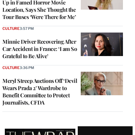
Up in Famed Horror Movie
Location, Says She Thought the
Tour Buses ‘Were There for Me’
CULTURE
3:57 PM
Minnie Driver Recovering After
Car Accident in France: ‘I am So
Grateful to Be Alive’
CULTURE
3:36 PM
Meryl Streep Auctions Off ‘Devil
Wears Prada 2’ Wardrobe to
Benefit Committee to Protect
Journalists, CFDA
Latest