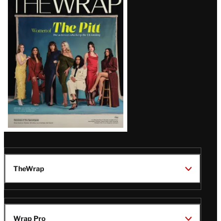
Magazine
Issue
TheWrap
Wrap Pro