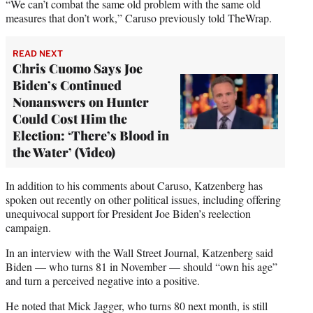
“We can’t combat the same old problem with the same old
measures that don’t work,” Caruso previously told TheWrap.
READ NEXT
Chris Cuomo Says Joe
Biden’s Continued
Nonanswers on Hunter
Could Cost Him the
Election: ‘There’s Blood in
the Water’ (Video)
In addition to his comments about Caruso, Katzenberg has
spoken out recently on other political issues, including offering
unequivocal support for President Joe Biden’s reelection
campaign.
In an interview with the Wall Street Journal, Katzenberg said
Biden — who turns 81 in November — should “own his age”
and turn a perceived negative into a positive.
He noted that Mick Jagger, who turns 80 next month, is still