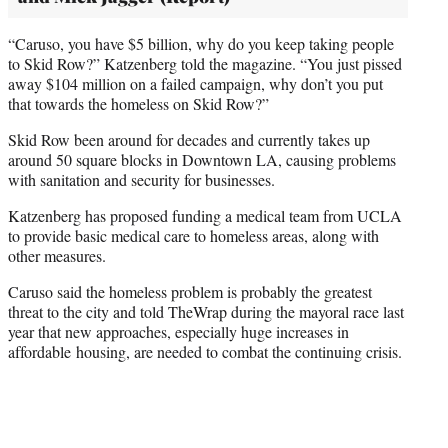
“Caruso, you have $5 billion, why do you keep taking people
to Skid Row?” Katzenberg told the magazine. “You just pissed
away $104 million on a failed campaign, why don’t you put
that towards the homeless on Skid Row?”
Skid Row been around for decades and currently takes up
around 50 square blocks in Downtown LA, causing problems
with sanitation and security for businesses.
Katzenberg has proposed funding a medical team from UCLA
to provide basic medical care to homeless areas, along with
other measures.
Caruso said the homeless problem is probably the greatest
threat to the city and told TheWrap during the mayoral race last
year that new approaches, especially huge increases in
affordable housing, are needed to combat the continuing crisis.