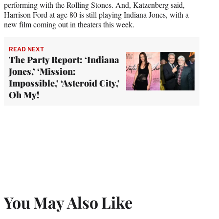
performing with the Rolling Stones. And, Katzenberg said,
Harrison Ford at age 80 is still playing Indiana Jones, with a
new film coming out in theaters this week.
READ NEXT
The Party Report: ‘Indiana
Jones,’ ‘Mission:
Impossible,’ ‘Asteroid City,’
Oh My!
You May Also Like