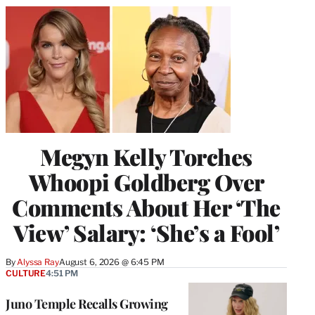
Megyn Kelly Torches
Whoopi Goldberg Over
Comments About Her ‘The
View’ Salary: ‘She’s a Fool’
By
Alyssa Ray
August 6, 2026 @ 6:45 PM
CULTURE
4:51 PM
Juno Temple Recalls Growing