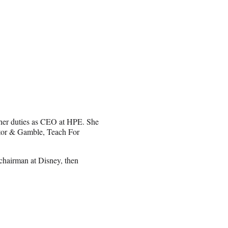
her duties as CEO at HPE. She
ctor & Gamble, Teach For
chairman at Disney, then