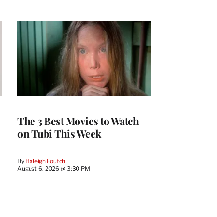
The 3 Best Movies to Watch
on Tubi This Week
By
Haleigh Foutch
August 6, 2026 @ 3:30 PM