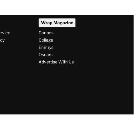
Wrap Magazine
ervice
Cannes
icy
College
Emmys
Oscars
Advertise With Us