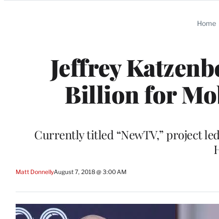
Categories
Home
Jeffrey Katzenb
Billion for M
Currently titled “NewTV,” project 
H
Matt Donnelly
August 7, 2018 @ 3:00 AM