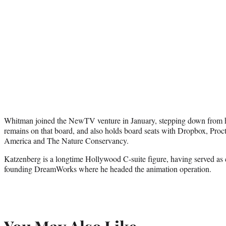
Whitman joined the NewTV venture in January, stepping down from 
remains on that board, and also holds board seats with Dropbox, Pro
America and The Nature Conservancy.
Katzenberg is a longtime Hollywood C-suite figure, having served as 
founding DreamWorks where he headed the animation operation.