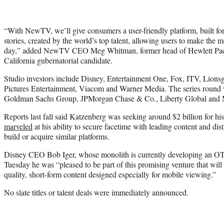
“With NewTV, we’ll give consumers a user-friendly platform, built for 
stories, created by the world’s top talent, allowing users to make the 
day,” added NewTV CEO Meg Whitman, former head of Hewlett Pack
California gubernatorial candidate.
Studio investors include Disney, Entertainment One, Fox, ITV, Li
Pictures Entertainment, Viacom and Warner Media. The series round w
Goldman Sachs Group, JPMorgan Chase & Co., Liberty Global and 
Reports last fall said Katzenberg was seeking around $2 billion for his
marveled
at his ability to secure facetime with leading content and dis
build or acquire similar platforms.
Disney CEO Bob Iger, whose monolith is currently developing an OTT
Tuesday he was “pleased to be part of this promising venture that will
quality, short-form content designed especially for mobile viewing.”
No slate titles or talent deals were immediately announced.