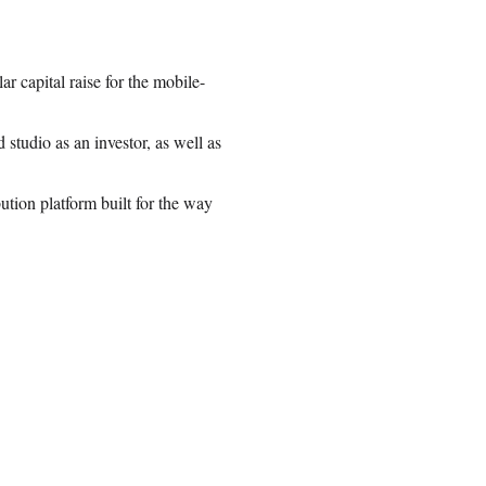
r capital raise for the mobile-
tudio as an investor, as well as
ution platform built for the way