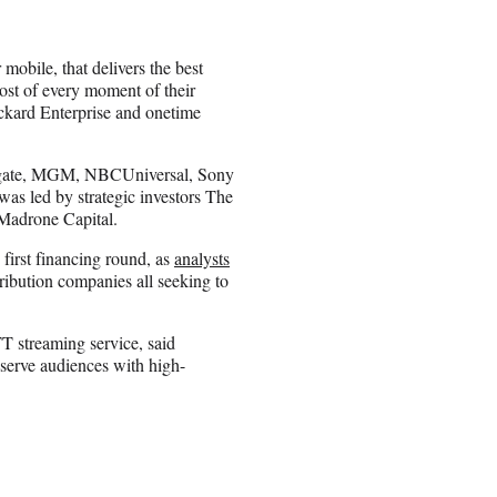
mobile, that delivers the best
most of every moment of their
ard Enterprise and onetime
onsgate, MGM, NBCUniversal, Sony
as led by strategic investors The
Madrone Capital.
 first financing round, as
analysts
tribution companies all seeking to
 streaming service, said
 serve audiences with high-