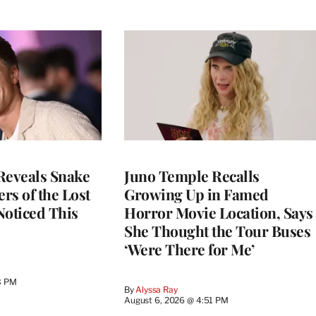
Reveals Snake
Juno Temple Recalls
ers of the Lost
Growing Up in Famed
 Noticed This
Horror Movie Location, Says
She Thought the Tour Buses
‘Were There for Me’
3 PM
By
Alyssa Ray
August 6, 2026 @ 4:51 PM