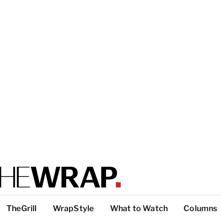
TheGrill
WrapStyle
What to Watch
Columns