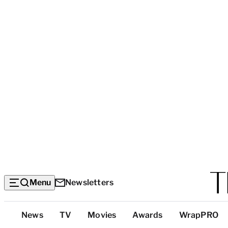
Menu
Newsletters
Top
News
TV
Movies
Awards
WrapPRO