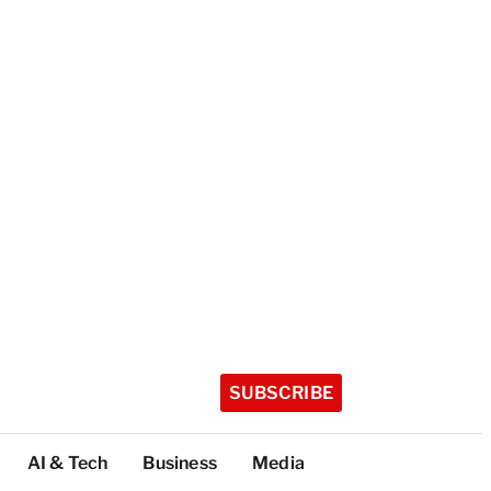
SUBSCRIBE
AI & Tech
Business
Media