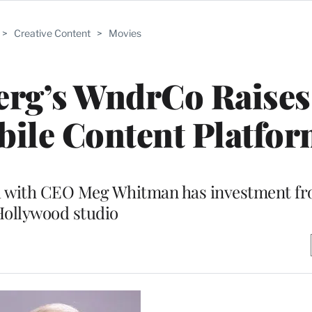
>
Creative Content
>
Movies
erg’s WndrCo Raises
obile Content Platfo
led with CEO Meg Whitman has investment f
ollywood studio