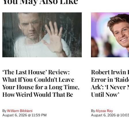
You May Also Like
‘The Last House’ Review:
Robert Irwin 
What If You Couldn’t Leave
Error in ‘Raid
Your House for a Long Time,
Ark’: ‘I Never
How Weird Would That Be
Until Now’
By
William Bibbiani
By
Alyssa Ray
August 6, 2026 @ 11:59 PM
August 6, 2026 @ 10:0