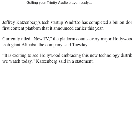
Getting your
Trinity Audio
player ready…
Jeffrey Katzenberg’s tech startup WndrCo has completed a billion-dolla
first content platform that it announced earlier this year.
Currently titled “NewTV,” the platform counts every major Hollywood s
tech giant Alibaba, the company said Tuesday.
“It is exciting to see Hollywood embracing this new technology distrib
we watch today,” Katzenberg said in a statement.