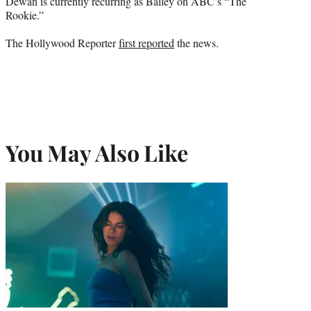
Dewan is currently recurring as Bailey on ABC’s “The
Rookie.”
The Hollywood Reporter
first reported
the news.
You May Also Like