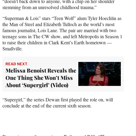
“doesn’t back down to anyone, with a chip on her shoulder
stemming from an unresolved childhood trauma.”
“Superman & Lois” stars “Teen Wolf” alum Tyler Hoechlin as
the Man of Steel and Elizabeth Tulloch as the world’s most
famous journalist, Lois Lane. The pair are married with two
teenage sons in The CW show, and left Metropolis in Season 1
to raise their children in Clark Kent’s Earth hometown —
Smallville.
READ NEXT
Melissa Benoist Reveals the
One Thing She Won’t Miss
About ‘Supergirl’ (Video)
“Supergirl,” the series Dewan first played the role on, will
conclude at the end of the current sixth season.