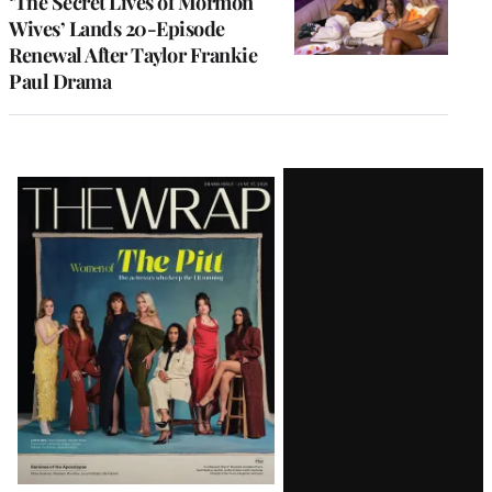
‘The Secret Lives of Mormon
Wives’ Lands 20-Episode
Renewal After Taylor Frankie
Paul Drama
Latest
Magazine
Issue