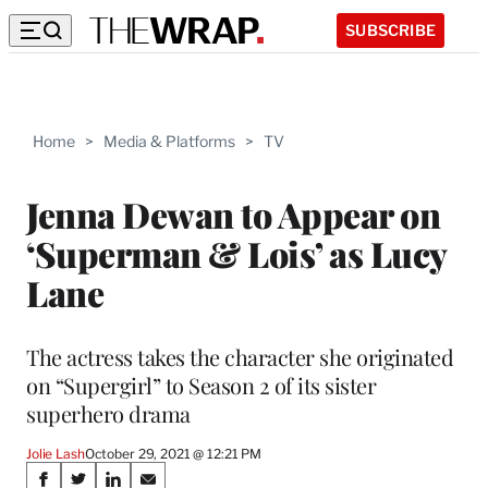
SUBSCRIBE
Home
>
Media & Platforms
>
TV
Jenna Dewan to Appear on
‘Superman & Lois’ as Lucy
Lane
The actress takes the character she originated
on “Supergirl” to Season 2 of its sister
superhero drama
Jolie Lash
October 29, 2021 @ 12:21 PM
Share
S
S
S
S