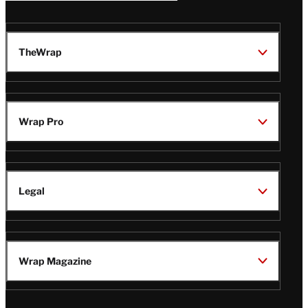
TheWrap
Wrap Pro
Legal
Wrap Magazine