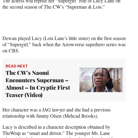
The actress will reprise her “Supergirl” role of Lucy Lane on
r
the second season of The CW’s “Superman & Lois.”
)
Dewan played Lucy (Lois Lane’s little sister) on the first season
of “Supergirl,” back when the Arrowverse superhero series was
on CBS.
READ NEXT
The CW’s Naomi
Encounters Superman –
Almost – In Cryptic First
Teaser (Video)
Her character was a JAG lawyer and she had a previous
relationship with Jimmy Olsen (Mehcad Brooks).
Lucy is described in a character description obtained by
TheWrap as “smart and driven.” The younger Ms. Lane