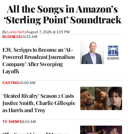
All the Songs in Amazon’s
‘Sterling Point’ Soundtrack
By
Loree Seitz
August 7, 2026 @ 1:19 PM
BUSINESS
10:23 AM
E.W. Scripps to Become an ‘AI-
Powered Broadcast Journalism
Company’ After Sweeping
Layoffs
CASTING
10:00 AM
‘Heated Rivalry’ Season 2 Casts
Justice Smith, Charlie Gillespie
as Harris and Troy
TV SHOWS
8:19 AM